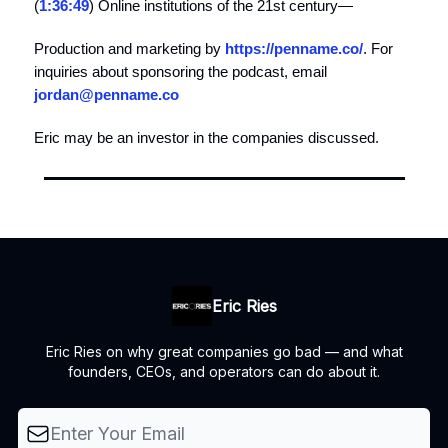
(
1:36:49
) Online institutions of the 21st century—
Production and marketing by
https://penname.co/
. For
inquiries about sponsoring the podcast, email
jordan@penname.co
Eric may be an investor in the companies discussed.
Eric Ries
Eric Ries on why great companies go bad — and what
founders, CEOs, and operators can do about it.