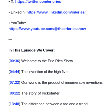
• X:
https://twitter.com/ericries
• LinkedIn:
https://www.linkedin.com/in/eries/
• YouTube:
https://www.youtube.com/@theericriesshow
—
In This Episode We Cover:
(
00:36
) Welcome to the Eric Ries Show
(
04:44
) The invention of the high five.
(
07:22
) Our world is the product of innumerable inventions
(
08:22
) The story of Kickstarter
(
13:48
) The difference between a fad and a trend