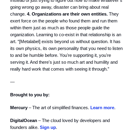
Instead of just trying to figure out how to make whatever’s
going wrong go away, disaster can bring about real
change.
4. Organizations are their own entities.
They
exert force on the people who found them and run them
within them just as much as those people guide the
organization. Learning to co-exist in that relationship is an
art. “[Metalabel] exists beyond us without question. It has
its own physics, its own personality that you need to listen
to and be humble before. You're supporting it, you're
serving it. And there's just so much art and humility and
really hard work that comes with seeing it through.”
—
Brought to you by:
Mercury
– The art of simplified finances.
Learn more
.
DigitalOcean
– The cloud loved by developers and
founders alike.
Sign up
.