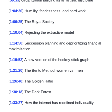
(
59:35
) Organization building as an artistic discipline
(
1:04:30
) Humility, fearlessness, and hard work
(
1:06:25
) The Royal Society
(
1:10:04
) Rejecting the extractive model
(
1:14:50
) Succession planning and deprioritizing financial
maximization
(
1:19:52
) A new version of the hockey stick graph
(
1:21:20
) The Bento Method: women vs. men
(
1:26:48
) The Golden Ratio
(
1:30:18
) The Dark Forest
(
1:33:27
) How the internet has redefined individuality