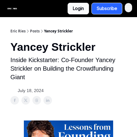
Login
Subscribe
Eric Ries
Posts
Yancey Strickler
Yancey Strickler
Inside Kickstarter: Co-Founder Yancey
Strickler on Building the Crowdfunding
Giant
July 18, 2024