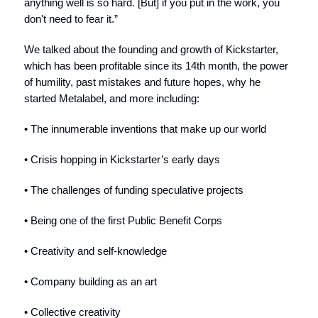
anything well is so hard. [But] if you put in the work, you
don't need to fear it.”
We talked about the founding and growth of Kickstarter,
which has been profitable since its 14th month, the power
of humility, past mistakes and future hopes, why he
started Metalabel, and more including:
• The innumerable inventions that make up our world
• Crisis hopping in Kickstarter’s early days
• The challenges of funding speculative projects
• Being one of the first Public Benefit Corps
• Creativity and self-knowledge
• Company building as an art
• Collective creativity