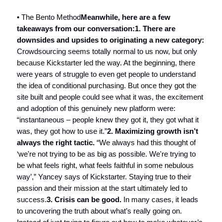
• The Bento Method
Meanwhile, here are a few
takeaways from our conversation:
1. There are
downsides and upsides to originating a new category:
Crowdsourcing seems totally normal to us now, but only
because Kickstarter led the way. At the beginning, there
were years of struggle to even get people to understand
the idea of conditional purchasing. But once they got the
site built and people could see what it was, the excitement
and adoption of this genuinely new platform were:
“instantaneous – people knew they got it, they got what it
was, they got how to use it.”
2. Maximizing growth isn’t
always the right tactic.
“We always had this thought of
‘we're not trying to be as big as possible. We're trying to
be what feels right, what feels faithful in some nebulous
way’,” Yancey says of Kickstarter. Staying true to their
passion and their mission at the start ultimately led to
success.
3. Crisis can be good.
In many cases, it leads
to uncovering the truth about what’s really going on.