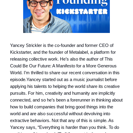
Yancey Strickler is the co-founder and former CEO of
Kickstarter, and the founder of Metalabel, a platform for
releasing collective work. He’s also the author of This
Could Be Our Future: A Manifesto for a More Generous
World. I’m thrilled to share our recent conversation in this
episode.Yancey started out as a music journalist before
applying his talents to helping the world share its creative
pursuits. For him, creativity and humanity are implicitly
connected, and so he’s been a forerunner in thinking about
how to build companies that bring good things into the
world and are also successful without devolving into
extractive behaviors. Not that any of this is simple. As
Yancey says, “Everything is harder than you think. To do