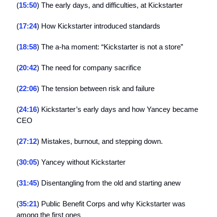
(
15:50
) The early days, and difficulties, at Kickstarter
(
17:24
) How Kickstarter introduced standards
(
18:58
) The a-ha moment: “Kickstarter is not a store”
(
20:42
) The need for company sacrifice
(
22:06
) The tension between risk and failure
(
24:16
) Kickstarter’s early days and how Yancey became
CEO
(
27:12
) Mistakes, burnout, and stepping down.
(
30:05
) Yancey without Kickstarter
(
31:45
) Disentangling from the old and starting anew
(
35:21
) Public Benefit Corps and why Kickstarter was
among the first ones