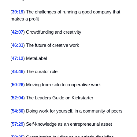
(
39:19
) The challenges of running a good company that
makes a profit
(
42:07
) Crowdfunding and creativity
(
46:31
) The future of creative work
(
47:12
) MetaLabel
(
48:48
) The curator role
(
50:26
) Moving from solo to cooperative work
(
52:04
) The Leaders Guide on Kickstarter
(
54:30
) Doing work for yourself, in a community of peers
(
57:29
) Self-knowledge as an entrepreneurial asset