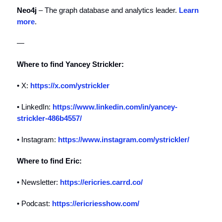
Neo4j
– The graph database and analytics leader.
Learn
more
.
—
Where to find Yancey Strickler:
• X:
https://x.com/ystrickler
• LinkedIn:
https://www.linkedin.com/in/yancey-
strickler-486b4557/
• Instagram:
https://www.instagram.com/ystrickler/
Where to find Eric:
• Newsletter:
https://ericries.carrd.co/
• Podcast:
https://ericriesshow.com/