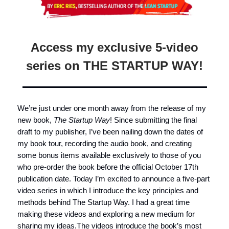
Access my exclusive 5-video
series on THE STARTUP WAY!
We’re just under one month away from the release of my
new book,
The Startup Way
! Since submitting the final
draft to my publisher, I’ve been nailing down the dates of
my book tour, recording the audio book, and creating
some bonus items available exclusively to those of you
who pre-order the book before the official October 17th
publication date. Today I’m excited to announce a five-part
video series in which I introduce the key principles and
methods behind The Startup Way. I had a great time
making these videos and exploring a new medium for
sharing my ideas.The videos introduce the book’s most