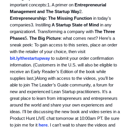
important concepts:1. A primer on
Entrepreneurial
Management and The Startup Way
2.
Entrepreneurship: The Missing Function
in today's
companies3. Instilling
A Startup State of Mind
in any
organization4. Transforming a company with
The Three
Phases
5.
The Big Picture
: what comes next? Here’s a
sneak peek: To gain access to this series, place an order
with the retailer of your choice, then visit
bit.ly/thestartupway
to submit your order confirmation
information. (Customers in the U.S. will also be eligible to
receive an Early Reader’s Edition of the book while
supplies last.)Along with access to the videos, you’ll be
able to join The Leader’s Guide community, a forum for
new and experienced Lean Startup practitioners. It’s a
great place to learn from intrapreneurs and entrepreneurs
around the world and share your own experiences and
ideas. I’ll be discussing the new book and video series in a
Product Hunt LIVE chat tomorrow at 10:00am PT. Be sure
to join me for it
here
. I can’t wait to share the videos and