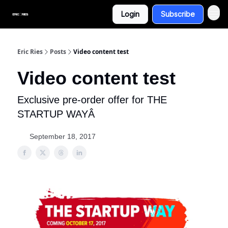
Login
Subscribe
Eric Ries
Posts
Video content test
Video content test
Exclusive pre-order offer for THE
STARTUP WAYÂ
September 18, 2017