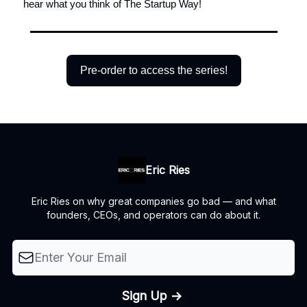
hear what you think of The Startup Way!
Pre-order to access the series!
Eric Ries
Eric Ries on why great companies go bad — and what
founders, CEOs, and operators can do about it.