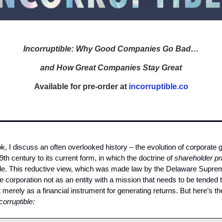
Incorruptible: Why Good Companies Go Bad…
and How Great Companies Stay Great
Available for pre-order at
incorruptible.co
, I discuss an often overlooked history – the evolution of corporate
9th century to its current form, in which the doctrine of
shareholder p
ple. This reductive view, which was made law by the Delaware Supre
he corporation not as an entity with a mission that needs to be tended 
 merely as a financial instrument for generating returns. But here’s the
corruptible: