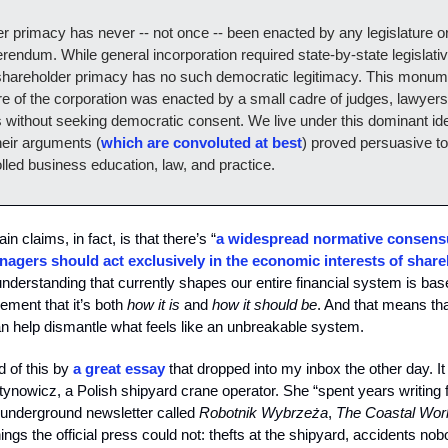
r primacy has never -- not once -- been enacted by any legislature 
erendum. While general incorporation required state-by-state legislati
shareholder primacy has no such democratic legitimacy. This monume
ure of the corporation was enacted by a small cadre of judges, lawyers
without seeking democratic consent. We live under this dominant id
eir arguments (
which are convoluted at best
) proved persuasive t
lled business education, law, and practice.
in claims, in fact, is that there’s “
a widespread normative consens
agers should act exclusively in the economic interests of share
 understanding that currently shapes our entire financial system is ba
eement that it’s both
how it is
and
how it should be
. And that means th
n help dismantle what feels like an unbreakable system.
 of this by
a great essay
that dropped into my inbox the other day. It 
ynowicz, a Polish shipyard crane operator. She “spent years writing 
n underground newsletter called
Robotnik Wybrzeża
,
The Coastal Wor
hings the official press could not: thefts at the shipyard, accidents n