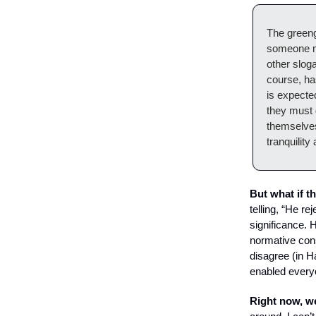
The greeng
someone mi
other slog
course, ha
is expecte
they must d
themselves
tranquility
But what if t
telling, “He r
significance. H
normative con
disagree (in H
enabled everyo
Right now, we