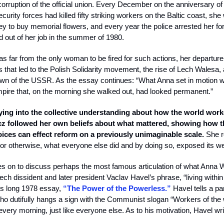
 corruption of the official union. Every December on the anniversary of
curity forces had killed fifty striking workers on the Baltic coast, sh
y to buy memorial flowers, and every year the police arrested her for i
 out of her job in the summer of 1980.
 far from the only woman to be fired for such actions, her departure 
s that led to the Polish Solidarity movement, the rise of Lech Walesa,
own of the USSR. As the essay continues: “What Anna set in motion w
mpire that, on the morning she walked out, had looked permanent.”
ying into the collective understanding about how the world work
z followed her own beliefs about what mattered, showing how t
oices can effect reform on a previously unimaginable scale.
She r
y or otherwise, what everyone else did and by doing so, exposed its 
s on to discuss perhaps the most famous articulation of what Anna 
h dissident and later president Vaclav Havel’s phrase, “living within t
s long 1978 essay,
“The Power of the Powerless.”
Havel tells a pa
o dutifully hangs a sign with the Communist slogan “Workers of the w
every morning, just like everyone else. As to his motivation, Havel wri