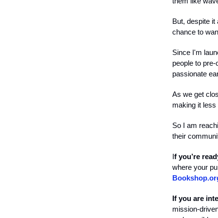
them like wav
But, despite i
chance to wand
Since I'm laun
people to pre-
passionate ear
As we get clos
making it less 
So I am reachi
their communit
I
f you’re rea
where your pur
Bookshop.or
If you are in
mission-driven