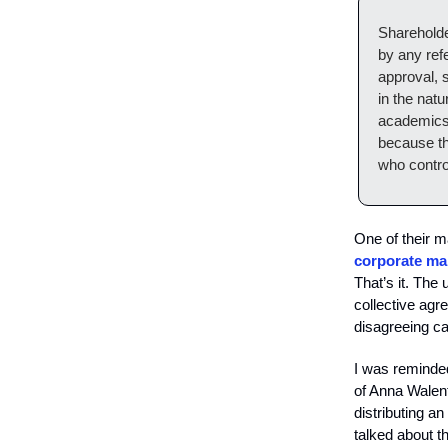
Shareholde
by any ref
approval, 
in the nat
academics 
because th
who contro
One of their ma
corporate man
That’s it. The
collective agr
disagreeing ca
I was reminded
of Anna Walent
distributing a
talked about t