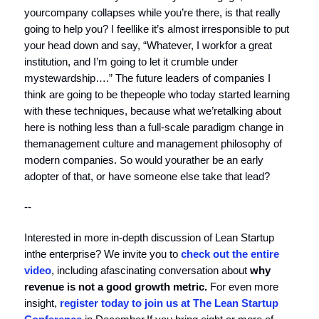
yourcompany collapses while you’re there, is that really
going to help you? I feellike it’s almost irresponsible to put
your head down and say, “Whatever, I workfor a great
institution, and I’m going to let it crumble under
mystewardship….” The future leaders of companies I
think are going to be thepeople who today started learning
with these techniques, because what we’retalking about
here is nothing less than a full-scale paradigm change in
themanagement culture and management philosophy of
modern companies. So would yourather be an early
adopter of that, or have someone else take that lead?
--
Interested in more in-depth discussion of Lean Startup
inthe enterprise? We invite you to
check out the entire
video
, including afascinating conversation about
why
revenue is not a good growth metric.
For even more
insight,
register today to join us at The Lean Startup