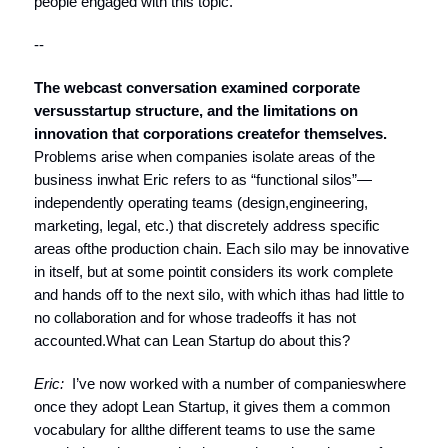
people engaged with this topic.
--
The webcast conversation examined corporate
versus
startup structure, and the limitations on
innovation that corporations create
for themselves.
Problems arise when companies isolate areas of the
business inwhat Eric refers to as “functional silos”—
independently operating teams (design,engineering,
marketing, legal, etc.) that discretely address specific
areas ofthe production chain. Each silo may be innovative
in itself, but at some pointit considers its work complete
and hands off to the next silo, with which ithas had little to
no collaboration and for whose tradeoffs it has not
accounted.What can Lean Startup do about this?
Eric:
I’ve now worked with a number of companieswhere
once they adopt Lean Startup, it gives them a common
vocabulary for allthe different teams to use the same