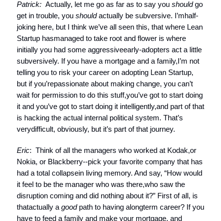
Patrick:
Actually, let me go as far as to say you
should
go
get in trouble, you
should
actually be subversive. I’mhalf-
joking here, but I think we’ve all seen this, that where Lean
Startup hasmanaged to take root and flower is where
initially you had some aggressiveearly-adopters act a little
subversively. If you have a mortgage and a family,I’m not
telling you to risk your career on adopting Lean Startup,
but if you’repassionate about making change, you can’t
wait for permission to do this stuff,you’ve got to start doing
it and you’ve got to start doing it intelligently,and part of that
is hacking the actual internal political system. That’s
verydifficult, obviously, but it’s part of that journey.
Eric
: Think of all the managers who worked at Kodak,or
Nokia, or Blackberry--pick your favorite company that has
had a total collapsein living memory. And say, “How would
it feel to be the manager who was there,who saw the
disruption coming and did nothing about it?” First of all, is
thatactually a
good
path to having alongterm career? If you
have to feed a family and make your mortgage, and