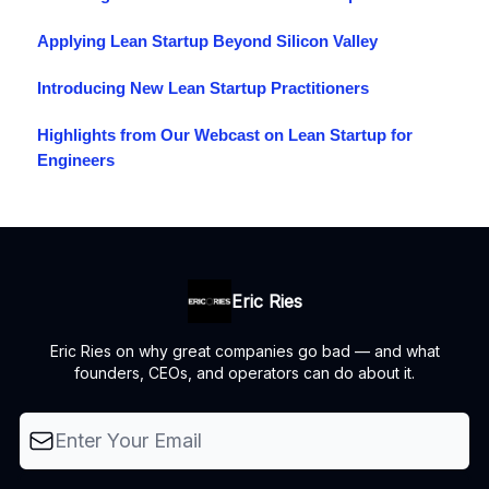
Applying Lean Startup Beyond Silicon Valley
Introducing New Lean Startup Practitioners
Highlights from Our Webcast on Lean Startup for
Engineers
Eric Ries
Eric Ries on why great companies go bad — and what
founders, CEOs, and operators can do about it.