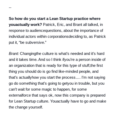
--
So how do you start a Lean Startup practice where
you
actually work?
Patrick, Eric, and Brant all talked, in
response to audiencequestions, about the importance of
individual actors within corporationsdeciding to, as Patrick
put it, “be subversive.”
Brant:
Changingthe culture is what’s needed and it’s hard
and it takes time. And so I think ifyou’re a person inside of
an organization that is ready for this type of stuff,the first
thing you should do is go find like-minded people, and
that’s actuallyhow you start the process…. I’m not saying
go do something that’s going to getyou in trouble, but you
can’t wait for some magic to happen, for some
externalforce that says ok, now this company is prepared
for Lean Startup culture. Youactually have to go and make
the change yourself.