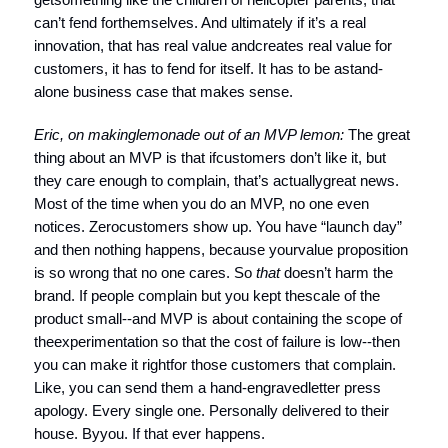
can’t fend forthemselves. And ultimately if it’s a real
innovation, that has real value andcreates real value for
customers, it has to fend for itself. It has to be astand-
alone business case that makes sense.
Eric, on making
lemonade out of an MVP lemon:
The great
thing about an MVP is that ifcustomers don’t like it, but
they care enough to complain, that’s actuallygreat news.
Most of the time when you do an MVP, no one even
notices. Zerocustomers show up. You have “launch day”
and then nothing happens, because yourvalue proposition
is so wrong that no one cares. So
that
doesn’t harm the
brand. If people complain but you kept thescale of the
product small--and MVP is about containing the scope of
theexperimentation so that the cost of failure is low--then
you can make it rightfor those customers that complain.
Like, you can send them a hand-engravedletter press
apology. Every single one. Personally delivered to their
house. Byyou. If that ever happens.