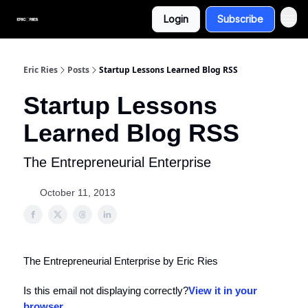
Login
Subscribe
Eric Ries
Posts
Startup Lessons Learned Blog RSS
Startup Lessons
Learned Blog RSS
The Entrepreneurial Enterprise
October 11, 2013
The Entrepreneurial Enterprise by Eric Ries
Is this email not displaying correctly?
View it in your
browser
.