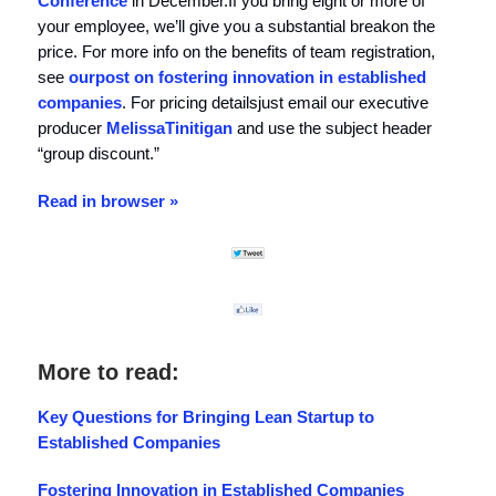
Conference
in December.If you bring eight or more of
your employee, we’ll give you a substantial breakon the
price. For more info on the benefits of team registration,
see
our
post on fostering innovation in established
companies
. For pricing detailsjust email our executive
producer
Melissa
Tinitigan
and use the subject header
“group discount.”
Read in browser »
More to read:
Key Questions for Bringing Lean Startup to
Established Companies
Fostering Innovation in Established Companies