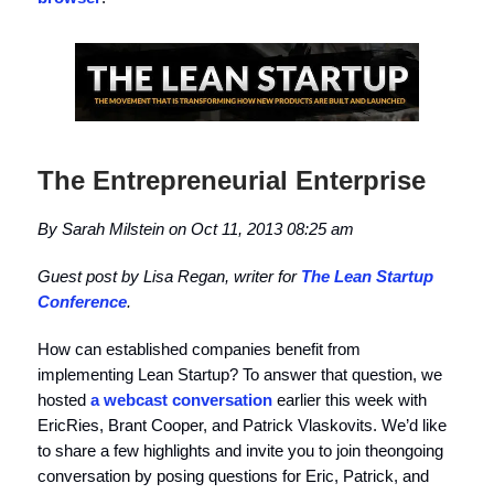
The Entrepreneurial Enterprise
By Sarah Milstein on Oct 11, 2013 08:25 am
Guest post by Lisa Regan, writer for
The Lean Startup
Conference
.
How can established companies benefit from
implementing Lean Startup? To answer that question, we
hosted
a webcast conversation
earlier this week with
EricRies, Brant Cooper, and Patrick Vlaskovits. We’d like
to share a few highlights and invite you to join theongoing
conversation by posing questions for Eric, Patrick, and