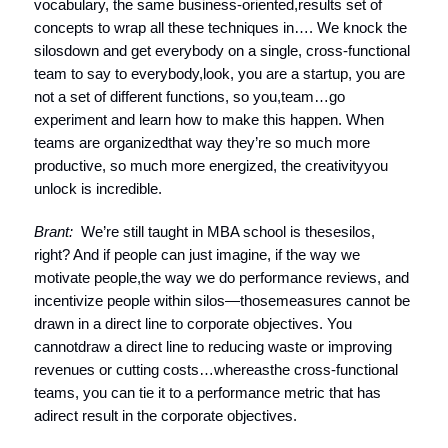
vocabulary, the same business-oriented,results set of
concepts to wrap all these techniques in…. We knock the
silosdown and get everybody on a single, cross-functional
team to say to everybody,look, you are a startup, you are
not a set of different functions, so you,team…go
experiment and learn how to make this happen. When
teams are organizedthat way they’re so much more
productive, so much more energized, the creativityyou
unlock is incredible.
Brant:
We’re still taught in MBA school is thesesilos,
right? And if people can just imagine, if the way we
motivate people,the way we do performance reviews, and
incentivize people within silos—thosemeasures cannot be
drawn in a direct line to corporate objectives. You
cannotdraw a direct line to reducing waste or improving
revenues or cutting costs…whereasthe cross-functional
teams, you can tie it to a performance metric that has
adirect result in the corporate objectives.