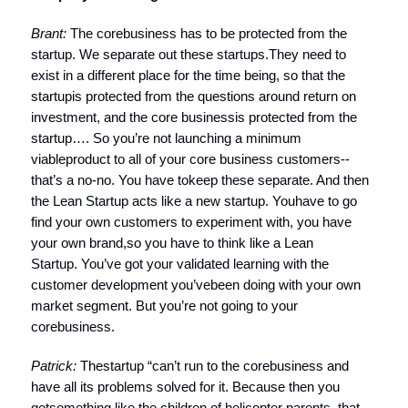
Brant:
The corebusiness has to be protected from the
startup. We separate out these startups.They need to
exist in a different place for the time being, so that the
startupis protected from the questions around return on
investment, and the core businessis protected from the
startup…. So you’re not launching a minimum
viableproduct to all of your core business customers--
that’s a no-no. You have tokeep these separate. And then
the Lean Startup acts like a new startup. Youhave to go
find your own customers to experiment with, you have
your own brand,so you have to think like a Lean
Startup. You’ve got your validated learning with the
customer development you’vebeen doing with your own
market segment. But you’re not going to your
corebusiness.
Patrick:
Thestartup
“can’t run to the corebusiness and
have all its problems solved for it. Because then you
getsomething like the children of helicopter parents, that