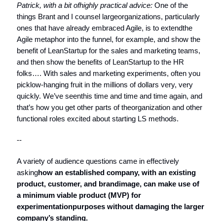
Patrick, with a bit of
highly practical advice:
One of the
things Brant and I counsel largeorganizations, particularly
ones that have already embraced Agile, is to extendthe
Agile metaphor into the funnel, for example, and show the
benefit of LeanStartup for the sales and marketing teams,
and then show the benefits of LeanStartup to the HR
folks…. With sales and marketing experiments, often you
picklow-hanging fruit in the millions of dollars very, very
quickly. We’ve seenthis time and time and time again, and
that’s how you get other parts of theorganization and other
functional roles excited about starting LS methods.
--
A variety of audience questions came in effectively
asking
how an established company, with an existing
product, customer, and brand
image, can make use of
a minimum viable product (MVP) for
experimentation
purposes without damaging the larger
company’s standing.