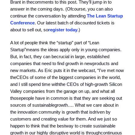
Brant in thecomments to this post. They’ll jump in to
answer in the coming days. (Ofcourse, you can also
continue the conversation by attending
The Lean Startup
Conference
. Our latest batch of discounted tickets is
about to sell out, so
register today
.)
A lot of people think the “startup” part of “Lean
Startup”means the ideas apply only in young companies.
But, in fact, they can becrucial in large, established
companies that need to find growth in newproducts and
new markets. As Eric puts it in the webcast, “I’ve met now
theCEOs of some of the biggest companies in the world,
and I still spend time withthe CEOs of high-growth Silicon
Valley companies from the garage on up, and what all
thosepeople have in common is that they are seeking out
sources of sustainablegrowth…. What we care about in
the innovation community is growth that isdriven by
customers and creating value for them. And we just so
happen to think that the bestway to create sustainable
growth in our highly disruptive world is throughcontinuous