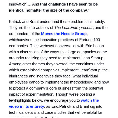
innovation…. And
that challenge I have seen to be
identical no
matter the size of the company.
”
Patrick and Brant understand these problems intimately.
Theyare the co-authors of
The Lean
Entrepreneur
, and the
co-founders of the
Moves the Needle Group
,
whichadvises the innovation practices of Fortune 100
companies. Their webcast conversationwith Eric began
with a discussion of the ways that large companies come
aroundto realizing they need to implement Lean Startup.
Among other themes theycovered: the conditions under
which established companies implement LeanStartup; the
hindrances and incentives they face; what individual
employees cando to implement the methodology; and how
to protect a company’s core businessfrom the potential
impact of experimentation. Though we’re posting a
fewhighlights below, we encourage you to
watch the
video in its entirety
, as Eric,Patrick and Brant dig into
technical details and case studies that will behelpful for