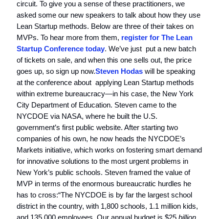
circuit. To give you a sense of these practitioners, we
asked some our new speakers to talk about how they use
Lean Startup methods. Below are three of their takes on
MVPs. To hear more from them,
register for The Lean
Startup Conference today
. We’ve just put a new batch
of tickets on sale, and when this one sells out, the price
goes up, so sign up now.
Steven Hodas
will be speaking
at the conference about applying Lean Startup methods
within extreme bureaucracy—in his case, the New York
City Department of Education. Steven came to the
NYCDOE via NASA, where he built the U.S.
government’s first public website. After starting two
companies of his own, he now heads the NYCDOE’s
Markets initiative, which works on fostering smart demand
for innovative solutions to the most urgent problems in
New York’s public schools. Steven framed the value of
MVP in terms of the enormous bureaucratic hurdles he
has to cross:“The NYCDOE is by far the largest school
district in the country, with 1,800 schools, 1.1 million kids,
and 135,000 employees. Our annual budget is $25
billion
.