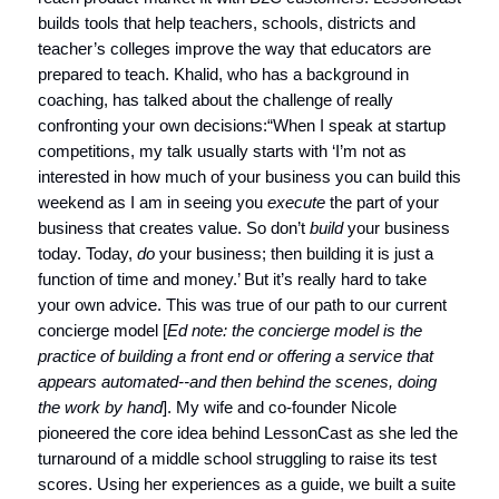
builds tools that help teachers, schools, districts and
teacher’s colleges improve the way that educators are
prepared to teach. Khalid, who has a background in
coaching, has talked about the challenge of really
confronting your own decisions:“When I speak at startup
competitions, my talk usually starts with ‘I’m not as
interested in how much of your business you can build this
weekend as I am in seeing you
execute
the part of your
business that creates value. So don’t
build
your business
today. Today,
do
your business; then building it is just a
function of time and money.’ But it’s really hard to take
your own advice. This was true of our path to our current
concierge model [
Ed note: the concierge model is the
practice of building a front end or offering a service that
appears automated--and then behind the scenes, doing
the work by hand
]. My wife and co-founder Nicole
pioneered the core idea behind LessonCast as she led the
turnaround of a middle school struggling to raise its test
scores. Using her experiences as a guide, we built a suite