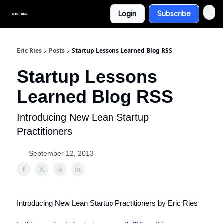
Login
Subscribe
Eric Ries
Posts
Startup Lessons Learned Blog RSS
Startup Lessons
Learned Blog RSS
Introducing New Lean Startup
Practitioners
September 12, 2013
Introducing New Lean Startup Practitioners by Eric Ries