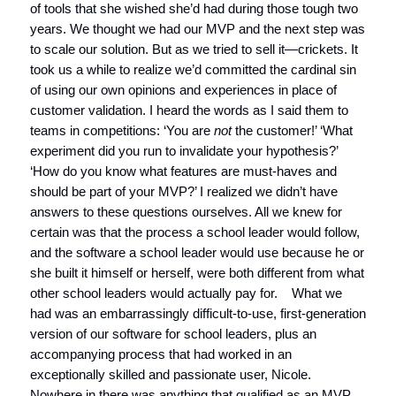
of tools that she wished she’d had during those tough two
years. We thought we had our MVP and the next step was
to scale our solution. But as we tried to sell it—crickets. It
took us a while to realize we’d committed the cardinal sin
of using our own opinions and experiences in place of
customer validation. I heard the words as I said them to
teams in competitions: ‘You are
not
the customer!’ ‘What
experiment did you run to invalidate your hypothesis?’
‘How do you know what features are must-haves and
should be part of your MVP?’ I realized we didn’t have
answers to these questions ourselves. All we knew for
certain was that the process a school leader would follow,
and the software a school leader would use because he or
she built it himself or herself, were both different from what
other school leaders would actually pay for. What we
had was an embarrassingly difficult-to-use, first-generation
version of our software for school leaders, plus an
accompanying process that had worked in an
exceptionally skilled and passionate user, Nicole.
Nowhere in there was anything that qualified as an MVP.