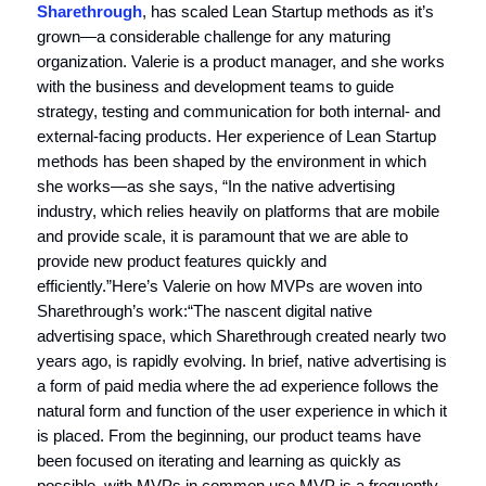
Sharethrough
, has scaled Lean Startup methods as it’s
grown—a considerable challenge for any maturing
organization. Valerie is a product manager, and she works
with the business and development teams to guide
strategy, testing and communication for both internal- and
external-facing products. Her experience of Lean Startup
methods has been shaped by the environment in which
she works—as she says, “In the native advertising
industry, which relies heavily on platforms that are mobile
and provide scale, it is paramount that we are able to
provide new product features quickly and
efficiently.”Here’s Valerie on how MVPs are woven into
Sharethrough’s work:“The nascent digital native
advertising space, which Sharethrough created nearly two
years ago, is rapidly evolving. In brief, native advertising is
a form of paid media where the ad experience follows the
natural form and function of the user experience in which it
is placed. From the beginning, our product teams have
been focused on iterating and learning as quickly as
possible, with MVPs in common use.MVP is a frequently-