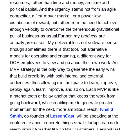
resources, rather than time and money, are time and
political capital. And the urgency stems not from an agile
competitor, a first-mover market, or a power-law
distribution of reward, but rather from the need to achieve
enough velocity to overcome the tremendous gravitational
pull of business-as-usual.Further, my
products
are
actually
processes
. My deliverable is not software per se
(though sometimes there is that too), but alternative
models for operating and engaging, a different way for
DOE employees to view and go about their own work. An
MVP strategy is the only way to generate the early wins
that build credibility with both internal and external
audiences, thus allowing me the space to learn, improve,
deploy again, learn, improve, and so on. Each MVP is like
a ratchet tooth or belay anchor that keeps the work from
going backward, while enabling me to generate greater
momentum for the next, more ambitious reach.”
Khalid
Smith
, co-founder of
LessonCast,
will be speaking at the
conference about concrete things small startups can do to
reach product-market fit with B2C customers. LessonCast