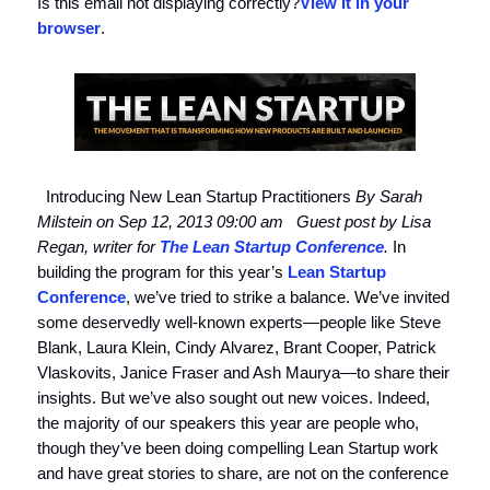
Is this email not displaying correctly?
View it in your
browser
.
Introducing New Lean Startup Practitioners
By Sarah
Milstein on Sep 12, 2013 09:00 am
Guest post by Lisa
Regan, writer for
The Lean Startup Conference
.
In
building the program for this year’s
Lean Startup
Conference
, we’ve tried to strike a balance. We’ve invited
some deservedly well-known experts—people like Steve
Blank, Laura Klein, Cindy Alvarez, Brant Cooper, Patrick
Vlaskovits, Janice Fraser and Ash Maurya—to share their
insights. But we’ve also sought out new voices. Indeed,
the majority of our speakers this year are people who,
though they’ve been doing compelling Lean Startup work
and have great stories to share, are not on the conference