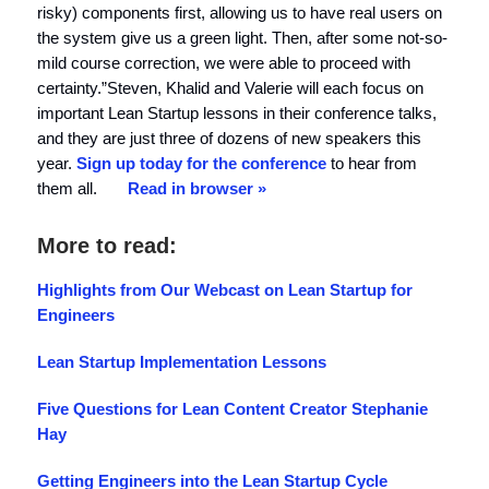
risky) components first, allowing us to have real users on
the system give us a green light. Then, after some not-so-
mild course correction, we were able to proceed with
certainty.”Steven, Khalid and Valerie will each focus on
important Lean Startup lessons in their conference talks,
and they are just three of dozens of new speakers this
year.
Sign up today for the conference
to hear from
them all.
Read in browser »
More to read:
Highlights from Our Webcast on Lean Startup for
Engineers
Lean Startup Implementation Lessons
Five Questions for Lean Content Creator Stephanie
Hay
Getting Engineers into the Lean Startup Cycle