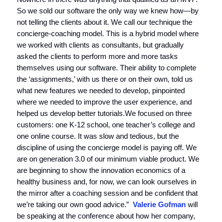
So we sold our software the only way we knew how—by
not telling the clients about it. We call our technique the
concierge-coaching model. This is a hybrid model where
we worked with clients as consultants, but gradually
asked the clients to perform more and more tasks
themselves using our software. Their ability to complete
the ‘assignments,’ with us there or on their own, told us
what new features we needed to develop, pinpointed
where we needed to improve the user experience, and
helped us develop better tutorials.We focused on three
customers: one K-12 school, one teacher’s college and
one online course. It was slow and tedious, but the
discipline of using the concierge model is paying off. We
are on generation 3.0 of our minimum viable product. We
are beginning to show the innovation economics of a
healthy business and, for now, we can look ourselves in
the mirror after a coaching session and be confident that
we’re taking our own good advice.”
Valerie Gofman
will
be speaking at the conference about how her company,