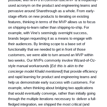
used acronym on the product and engineering teams and
pervasive around Sharethrough as a whole. From early-
stage efforts on new products to iterating on existing
features, thinking in terms of the MVP allows us to focus
on shipping-to-learn rather than shipping-to-ship. For
example, with Vine's seemingly overnight success,
brands began requesting it as a means to engage with
their audiences. By limiting scope to a base set of
functionality that we needed to get in front of those
customers, we were able to turn around an MVP within
two weeks. Our MVPs commonly involve Wizard-of-Oz-
style manual workarounds [
Ed: this is akin to the
concierge model Khalid mentioned
] that provide efficiency
and rapid learning for product and engineering teams and
help us demonstrate early success with customers. For
example, when thinking about bridging two applications
that would eventually converge, rather than initially going
through the multiple iterations necessary to deliver a full-
fledged integration, we shipped the most critical (and