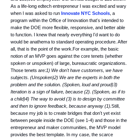
As a life-long edtech entrepreneur I was excited and wary
when I was asked to run
Innovate NYC Schools
, a
program within the Office of Innovation that's intended to
make the DOE more flexible, responsive, and better able
to function. I knew that nearly everything I'd want to do
would be anathema to standard operating procedure. After
all, that is the point of the work.For example, the basic
notion of an MVP goes against the core tenets (whether
spoken or unspoken) of large, bureaucratic organizations.
Those tenets are:
1) We don't have customers, we have
subjects. (Unspoken)
2) We are the experts in both the
problem and the solution. (Spoken, loud and proud)
3)
Iteration is a sign of failure, because (2). (Spoken, as if to
a child)
4) The way to avoid (3) is to design by committee
and then to ignore feedback, because anyway (1).
Still,
because my job is to create bridges that don't yet exist
between people inside the DOE (see 1-4) and those in the
entrepreneur and maker communities, the MVP model
provides the best template. In my case, the scarce