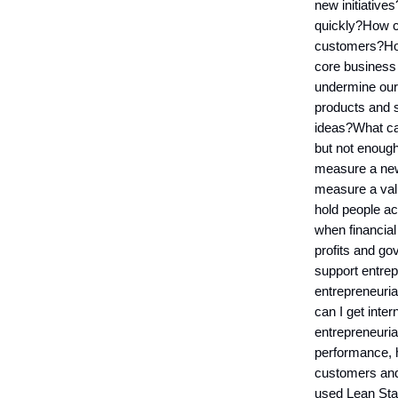
new initiative
quickly?How ca
customers?How
core business
undermine our 
products and 
ideas?What ca
but not enoug
measure a new 
measure a val
hold people a
when financial
profits and g
support entre
entrepreneuri
can I get inter
entrepreneuri
performance, h
customers and
used Lean Star