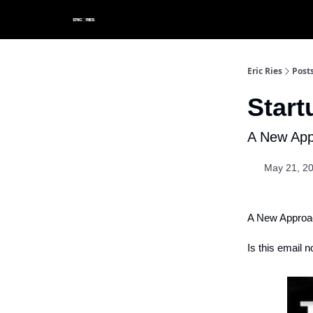
Eric Ries
Post
Star
A New App
May 21, 2
A New Approac
Is this email n