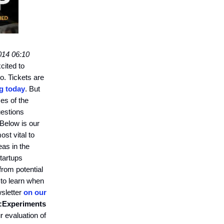
014 06:10
cited to
o. Tickets are
ng today
. But
mes of the
uestions
Below is our
ost vital to
eas in the
tartups
 from potential
 to learn when
wsletter
on our
:
Experiments
 evaluation of