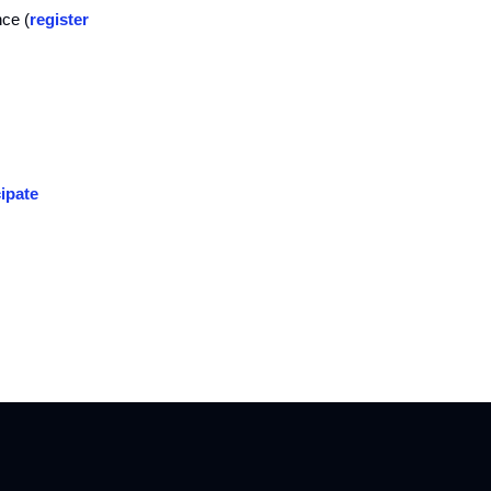
nce (
register
ipate