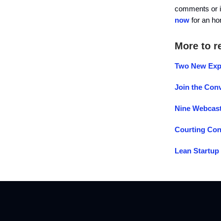
comments or 
now
for an h
More to r
Two New Expe
Join the Conv
Nine Webcast
Courting Con
Lean Startup