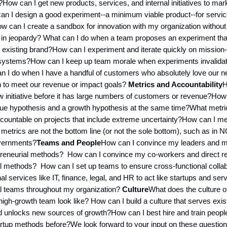
s?How can I get new products, services, and internal initiatives to ma
n I design a good experiment--a minimum viable product--for service
 can I create a sandbox for innovation with my organization without
 in jeopardy? What can I do when a team proposes an experiment tha
existing brand?How can I experiment and iterate quickly on mission-c
systems?How can I keep up team morale when experiments invalidate 
n I do when I have a handful of customers who absolutely love our n
h to meet our revenue or impact goals?
Metrics and Accountability
H
initiative before it has large numbers of customers or revenue?How
ue hypothesis and a growth hypothesis at the same time?What metric
ccountable on projects that include extreme uncertainty?How can I m
 metrics are not the bottom line (or not the sole bottom), such as in
overnments?
Teams and People
How can I convince my leaders and m
preneurial methods? How can I convince my co-workers and direct re
al methods? How can I set up teams to ensure cross-functional colla
nal services like IT, finance, legal, and HR to act like startups and ser
al teams throughout my organization?
Culture
What does the culture of
igh-growth team look like? How can I build a culture that serves exis
 unlocks new sources of growth?How can I best hire and train peopl
tup methods before?We look forward to your input on these question