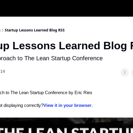
s
Startup Lessons Learned Blog RSS
tup Lessons Learned Blog
roach to The Lean Startup Conference
014
h to The Lean Startup Conference by Eric Ries
ot displaying correctly?
View it in your browser
.