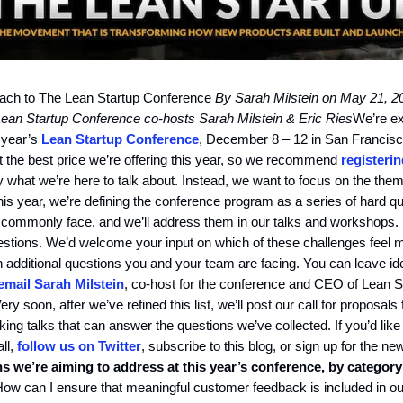
ch to The Lean Startup Conference
By Sarah Milstein on May 21, 2
ean Startup Conference co-hosts Sarah Milstein & Eric Ries
We’re ex
 year’s
Lean Startup Conference
, December 8 – 12 in San Francisc
t the best price we’re offering this year, so we recommend
registeri
lly what we’re here to talk about. Instead, we want to focus on the the
is year, we’re defining the conference program as a series of hard q
 commonly face, and we’ll address them in our talks and workshops. 
 questions. We’d welcome your input on which of these challenges feel m
h additional questions you and your team are facing. You can leave id
email Sarah Milstein
, co-host for the conference and CEO of Lean S
ry soon, after we’ve refined this list, we’ll post our call for proposals
ing talks that can answer the questions we’ve collected. If you’d like
ll,
follow us on Twitter
, subscribe to this blog, or sign up for the ne
s we’re aiming to address at this year’s conference, by category
ow can I ensure that meaningful customer feedback is included in our