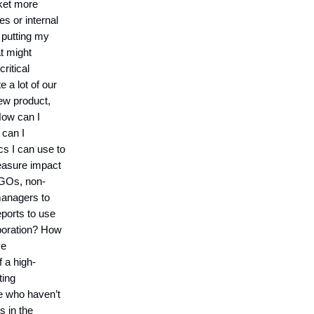
rket more
s or internal
 putting my
t might
ritical
a lot of our
ew product,
ow can I
 can I
s I can use to
easure impact
 NGOs, non-
anagers to
ports to use
boration? How
ve
 a high-
ting
e who haven’t
s in the