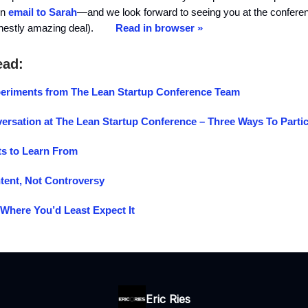
in
email to Sarah
—and we look forward to seeing you at the confere
onestly amazing deal).
Read in browser »
ead:
riments from The Lean Startup Conference Team
ersation at The Lean Startup Conference – Three Ways To Partic
s to Learn From
tent, Not Controversy
 Where You’d Least Expect It
Eric Ries