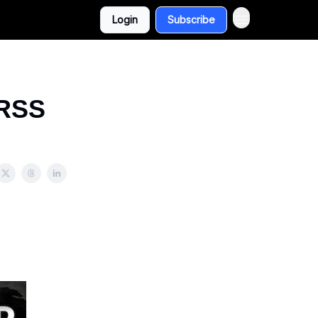
Login
Subscribe
 RSS