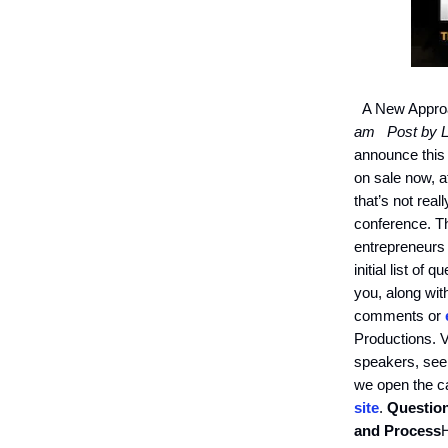
A New Approa
am
Post by L
announce this
on sale now, a
that’s not rea
conference. Th
entrepreneurs
initial list of
you, along wit
comments or
Productions. Ve
speakers, seek
we open the ca
site
.
Question
and Process
H