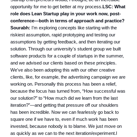
opportunity for me to get better at my process.
LSC: What
role does Lean Startup play in your work now, post-
conference—both in terms of approach and practice?
Sourabh:
I’m exploring concepts like starting with the
riskiest assumption, rapid prototyping and testing our
assumptions by getting feedback, and then iterating our
solution. Through our university's student group we built
software products for a couple of startups in the summer,
and we advised our clients based on these principles.
We've also been adopting this with our other creative
clients, like, for example, the advertising campaign we are
working on. Personally this process has been a relief,
because the focus has turned from, “How successful was
our solution?” to “How much did we learn from the last
iteration?”—and getting that pressure off our shoulders
has been incredible. Now we can fearlessly go back to
square one if we have to, even if much work has been
invested, because nobody is to blame. We just move on
as quickly as we can to the next iteration/experiment.I