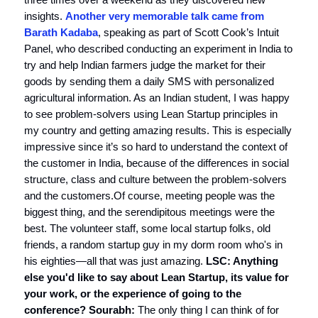
insights.
Another very memorable talk came from
Barath Kadaba
, speaking as part of Scott Cook’s Intuit
Panel, who described conducting an experiment in India to
try and help Indian farmers judge the market for their
goods by sending them a daily SMS with personalized
agricultural information. As an Indian student, I was happy
to see problem-solvers using Lean Startup principles in
my country and getting amazing results. This is especially
impressive since it’s so hard to understand the context of
the customer in India, because of the differences in social
structure, class and culture between the problem-solvers
and the customers.Of course, meeting people was the
biggest thing, and the serendipitous meetings were the
best. The volunteer staff, some local startup folks, old
friends, a random startup guy in my dorm room who's in
his eighties—all that was just amazing.
LSC: Anything
else you'd like to say about Lean Startup, its value for
your work, or the experience of going to the
conference?
Sourabh:
The only thing I can think of for