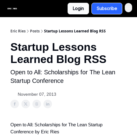
Login
Subscribe
Eric Ries
Posts
Startup Lessons Learned Blog RSS
Startup Lessons
Learned Blog RSS
Open to All: Scholarships for The Lean
Startup Conference
November 07, 2013
Open to All: Scholarships for The Lean Startup
Conference by Eric Ries