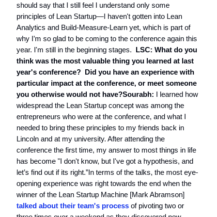
should say that I still feel I understand only some
principles of Lean Startup—I haven't gotten into Lean
Analytics and Build-Measure-Learn yet, which is part of
why I’m so glad to be coming to the conference again this
year. I'm still in the beginning stages.
LSC: What do you
think was the most valuable thing you learned at last
year's conference? Did you have an experience with
particular impact at the conference, or meet someone
you otherwise would not have?
Sourabh:
I learned how
widespread the Lean Startup concept was among the
entrepreneurs who were at the conference, and what I
needed to bring these principles to my friends back in
Lincoln and at my university. After attending the
conference the first time, my answer to most things in life
has become "I don't know, but I've got a hypothesis, and
let’s find out if its right.”In terms of the talks, the most eye-
opening experience was right towards the end when the
winner of the Lean Startup Machine [Mark Abramson]
talked about their team's process
of pivoting two or
three times over a weekend as they discovered new