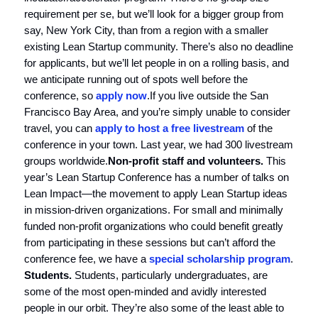
requirement per se, but we’ll look for a bigger group from
say, New York City, than from a region with a smaller
existing Lean Startup community. There’s also no deadline
for applicants, but we’ll let people in on a rolling basis, and
we anticipate running out of spots well before the
conference, so
apply now
.If you live outside the San
Francisco Bay Area, and you’re simply unable to consider
travel, you can
apply to host a free livestream
of the
conference in your town. Last year, we had 300 livestream
groups worldwide.
Non-profit staff and volunteers.
This
year’s Lean Startup Conference has a number of talks on
Lean Impact—the movement to apply Lean Startup ideas
in mission-driven organizations. For small and minimally
funded non-profit organizations who could benefit greatly
from participating in these sessions but can’t afford the
conference fee, we have a
special scholarship program
.
Students.
Students, particularly undergraduates, are
some of the most open-minded and avidly interested
people in our orbit. They’re also some of the least able to