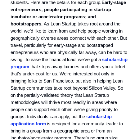
students. Here are the details for each group.
Early-stage
entrepreneurs; people participating in startrup
incubator or accelerator programs; and
bootstrappers.
As Lean Startup takes root around the
world, we’d like to learn from and help people working in
geographically diverse areas connect with each other. But
travel, particularly for early-stage and bootstrapped
entrepreneurs who are physically far away, can be hard to
swing. To ease the financial load, we’ve got a
scholarship
program
that strips away luxuries and offers you a ticket
that’s under-cost for us. We’re interested not only in
bringing folks to San Francisco, but also in helping Lean
Startup communities take root beyond Silicon Valley. So
on the partially-validated theory that Lean Startup
methodologies will thrive most readily in areas where
people can support each other, we’re giving priority to
groups. Individuals can apply, but the
scholarship
application form
is designed for a community leader to
bring in a group from a geographic area or from an
incubator/accelerator program. There’s no group size