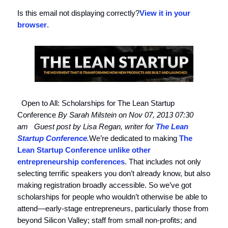
Is this email not displaying correctly?
View it in your
browser
.
Open to All: Scholarships for The Lean Startup
Conference
By Sarah Milstein on Nov 07, 2013 07:30
am
Guest post by Lisa Regan, writer for
The Lean
Startup Conference
.
We’re dedicated to making
The
Lean Startup Conference
unlike other
entrepreneurship conferences
. That includes not only
selecting terrific speakers you don’t already know, but also
making registration broadly accessible. So we’ve got
scholarships for people who wouldn’t otherwise be able to
attend—early-stage entrepreneurs, particularly those from
beyond Silicon Valley; staff from small non-profits; and