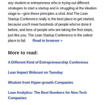
any student or entrepreneur who is trying out different
strategies to start a startup and is struggling at the ideation
stage is—give these principles a shot. And The Lean
Startup Conference really is the best place to get started,
because you'll meet hundreds of people who've done it
before, and tens of people who are taking the first steps,
just like you. The Lean Startup Conference is the safest
place to fail.
Read in browser »
More to read:
A Different Kind of Entrepreneurship Conference
Lean Impact Webcast on Tuesday
Wisdom from Hyper-growth Companies
Lean Analytics: The Best Numbers for Non-Tech
Companies