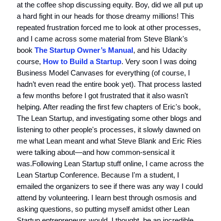
at the coffee shop discussing equity. Boy, did we all put up
a hard fight in our heads for those dreamy millions! This
repeated frustration forced me to look at other processes,
and I came across some material from Steve Blank's
book
The Startup Owner’s Manual
, and his Udacity
course,
How to Build a Startup
. Very soon I was doing
Business Model Canvases for everything (of course, I
hadn’t even read the entire book yet). That process lasted
a few months before I got frustrated that it also wasn't
helping. After reading the first few chapters of Eric's book,
The Lean Startup, and investigating some other blogs and
listening to other people's processes, it slowly dawned on
me what Lean meant and what Steve Blank and Eric Ries
were talking about—and how common-sensical it
was.Following Lean Startup stuff online, I came across the
Lean Startup Conference. Because I'm a student, I
emailed the organizers to see if there was any way I could
attend by volunteering. I learn best through osmosis and
asking questions, so putting myself amidst other Lean
Startup entrepreneurs would, I thought, be an incredible