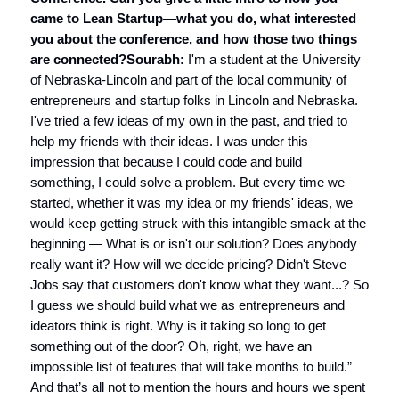
came to Lean Startup—what you do, what interested
you about the conference, and how those two things
are connected?
Sourabh:
I'm a student at the University
of Nebraska-Lincoln and part of the local community of
entrepreneurs and startup folks in Lincoln and Nebraska.
I've tried a few ideas of my own in the past, and tried to
help my friends with their ideas. I was under this
impression that because I could code and build
something, I could solve a problem. But every time we
started, whether it was my idea or my friends' ideas, we
would keep getting struck with this intangible smack at the
beginning — What is or isn't our solution? Does anybody
really want it? How will we decide pricing? Didn't Steve
Jobs say that customers don't know what they want...? So
I guess we should build what we as entrepreneurs and
ideators think is right. Why is it taking so long to get
something out of the door? Oh, right, we have an
impossible list of features that will take months to build.”
And that’s all not to mention the hours and hours we spent