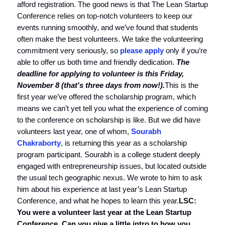
afford registration. The good news is that The Lean Startup
Conference relies on top-notch volunteers to keep our
events running smoothly, and we’ve found that students
often make the best volunteers. We take the volunteering
commitment very seriously, so
please apply
only if you’re
able to offer us both time and friendly dedication.
The
deadline for applying to volunteer is this Friday,
November 8 (that's three days from now!).
This is the
first year we’ve offered the scholarship program, which
means we can’t yet tell you what the experience of coming
to the conference on scholarship is like. But we did have
volunteers last year, one of whom,
Sourabh
Chakraborty
, is returning this year as a scholarship
program participant. Sourabh is a college student deeply
engaged with entrepreneurship issues, but located outside
the usual tech geographic nexus. We wrote to him to ask
him about his experience at last year’s Lean Startup
Conference, and what he hopes to learn this year.
LSC:
You were a volunteer last year at the Lean Startup
Conference. Can you give a little intro to how you