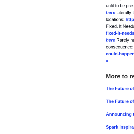
unfit to be p
here
Literally 
locations:
htt
Fixed. It Nee
fixed-it-need
here
Rarely ha
consequence
could-happen
»
More to r
The Future of
The Future o
Announcing t
Spark Inspira