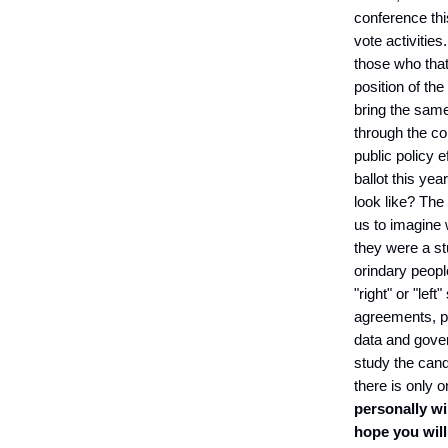
conference thi
vote activities.
those who that 
position of th
bring the same
through the con
public policy 
ballot this yea
look like? The
us to imagine
they were a st
orindary peopl
"right" or "le
agreements, po
data and gover
study the cand
there is only o
personally wi
hope you will