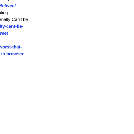
Retweet
oting
nalty Can’t be
ty-cant-be-
weet
orst-that-
 in browser