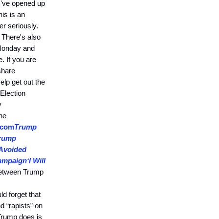
 I've opened up
his is an
er seriously.
 There's also
 Monday and
. If you are
share
lp get out the
Election
y
he
.com
Trump
rump
Avoided
Campaign
‘I Will
between Trump
d forget that
 “rapists” on
rump does is