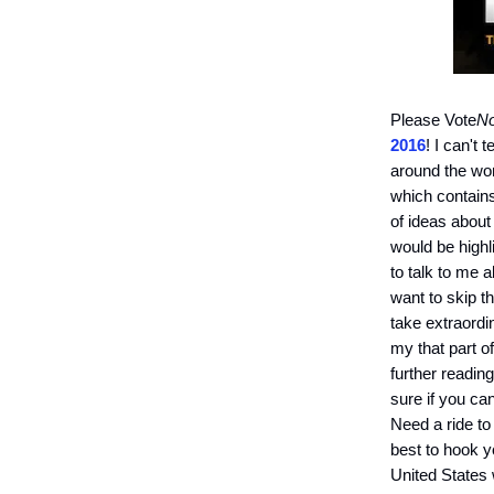
Please Vote
No
2016
! I can't
around the wor
which contains
of ideas about
would be highl
to talk to me 
want to skip t
take extraordi
my that part o
further reading
sure if you ca
Need a ride to
best to hook y
United States 