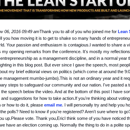
v 06, 2016 09:49 am
Thank you to all of you who joined me for
Lean 
 tell you how moving it is to get to shake so many hands of entreprene
ld. Your passion and enthusiasm is contagious.I wanted to share a v
 my opening remarks from the conference. It's mostly my reflection
 entrepreneurship as a management discipline, and in a normal year t
ighting in this blog post. But ever since I gave the speech, most peo
about my brief editorial views on politics (which come at around the 9:
he management mumbo-jumbo).This is not an ordinary year and it req
nary steps to safeguard our community and our nation. I've pasted a t
f the speech below the video. And at the bottom of this post I have som
 and suggestions for how to take action.If you're thinking about voting
n or how to do it, please
email me
. I will personally try and help you 
 the polls? Need to know if you're registered? Aren't sure where to go?
ou up.Please vote. Thank you,EricI think some of you have noticed tha
we have an election coming up. Normally the thing to do in a polite spa