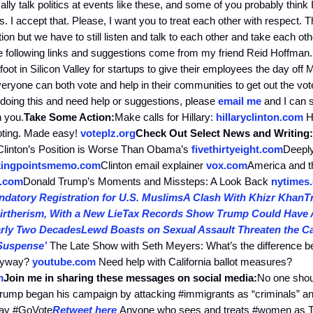
lly talk politics at events like these, and some of you probably think
. I accept that. Please, I want you to treat each other with respect. T
ion but we have to still listen and talk to each other and take each oth
 following links and suggestions come from my friend Reid Hoffman.
ot in Silicon Valley for startups to give their employees the day off
ryone can both vote and help in their communities to get out the vote
 doing this and need help or suggestions, please
email me
and I can 
h you.
Take Some Action:
Make calls for Hillary:
hillaryclinton.com
He
voting. Made easy!
voteplz.org
Check Out Select News and Writing:
linton’s Position is Worse Than Obama’s
fivethirtyeight.com
Deepl
kingpointsmemo.com
Clinton email explainer
vox.com
America and t
.com
Donald Trump’s Moments and Missteps: A Look Back
nytimes
datory Registration for U.S. Muslims
A Clash With Khizr Khan
T
rtherism, With a New Lie
Tax Records Show Trump Could Have 
arly Two Decades
Lewd Boasts on Sexual Assault Threaten the 
Suspense’
The Late Show with Seth Meyers: What’s the difference 
anyway?
youtube.com
Need help with California ballot measures?
m
Join me in sharing these messages on social media:
No one shoul
ump began his campaign by attacking #immigrants as “criminals” and
 day #GoVote
Retweet here
Anyone who sees and treats #women as T