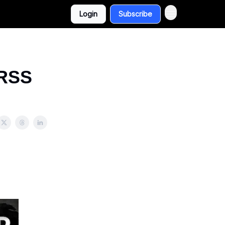
Login
Subscribe
 RSS