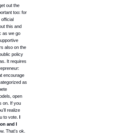
get out the
portant too: for
official
out this and
ic as we go
supportive
rs also on the
public policy
s. It requires
repreneur:
hat encourage
categorized as
pete
odels, open
 on. If you
'll realize
ou to vote.
I
ton and I
w. That's ok.