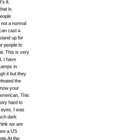
's it.
that is
people
s not a normal
 can cast a
 stand up for
or people to
t. This is very
. I have
 camps in
gh it but they
efeated the
know your
 American. This
tory hard to
y eyes. I was
such dark
 think we are
 are a US
ote.At the