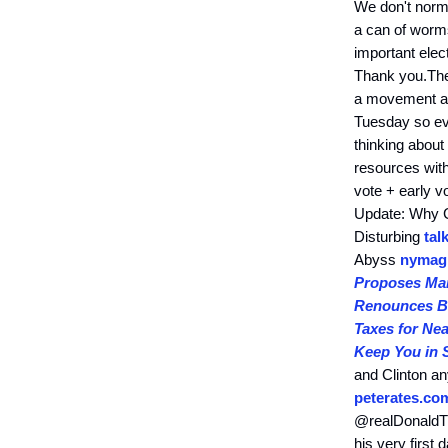
We don't norma
a can of worms
important elect
Thank you.The
a movement afo
Tuesday so eve
thinking about
resources wit
vote + early 
Update: Why C
Disturbing
tal
Abyss
nymag
Proposes Man
Renounces Bi
Taxes for Ne
Keep You in 
and Clinton 
peterates.co
@realDonaldTr
his very first