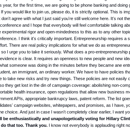
s year, for the first time, we are going to be phone banking and doing 
 If you would like to join us, please do, it is strictly optional. This is im
don't agree with what I just said you're still welcome here. It's not the 
e conference and I hope that everybody will feel comfortable talking ab
 experimental rigor and open-mindedness to this as to any other top
ference. I think it's critically important. Entrepreneurship requires a 
effort. There are real policy implications for what we do as entrepreneu
r so I urge you to take it seriously. What does a pro-entrepreneurship 
 evidence is clear. It requires an openness to new people and new idea
 what someone was doing in the minutes before they became ane ent
udent, an immigrant, an ordinary worker. We have to have policies t
e to take new risks and try new things. These policies are not easily 
ft" so they get lost in the din of campaign coverage: abolishing non-com
rtable health insurance, open regulations that allow new business m
nment APIs, appropriate bankrupcy laws, patent reform. The list goes
idates' campaign websites, whitepapers, and promises, as I have, you
ne choice. And just in case I wasn't completely clear earlier, I want y
ll be enthusiastically and unapologetically voting for Hillary Clin
 do that too. Thank you.
I know not everybody is applauding right no