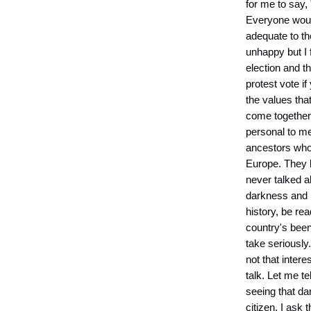
for me to say, 
Everyone would 
adequate to th
unhappy but I 
election and t
protest vote if
the values tha
come together 
personal to me
ancestors who 
Europe. They l
never talked a
darkness and i
history, be re
country's been
take seriously
not that inter
talk. Let me te
seeing that da
citizen, I ask 