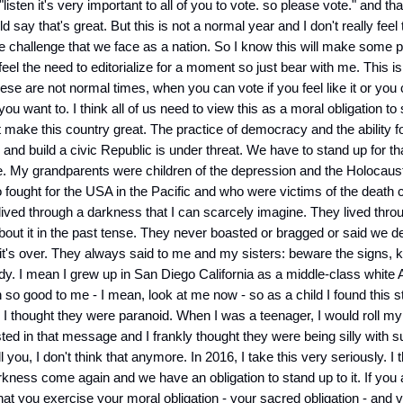
"listen it's very important to all of you to vote. so please vote." and that
say that's great. But this is not a normal year and I don't really feel 
e challenge that we face as a nation. So I know this will make some 
feel the need to editorialize for a moment so just bear with me. This i
hese are not normal times, when you can vote if you feel like it or you
 you want to. I think all of us need to view this as a moral obligation to
t make this country great. The practice of democracy and the ability f
and build a civic Republic is under threat. We have to stand up for tha
. My grandparents were children of the depression and the Holocaust
fought for the USA in the Pacific and who were victims of the death
ived through a darkness that I can scarcely imagine. They lived throu
bout it in the past tense. They never boasted or bragged or said we d
t's over. They always said to me and my sisters: beware the signs, 
ady. I mean I grew up in San Diego California as a middle-class white
 so good to me - I mean, look at me now - so as a child I found this s
. I thought they were paranoid. When I was a teenager, I would roll m
ested in that message and I frankly thought they were being silly with 
ll you, I don't think that anymore. In 2016, I take this very seriously. I
rkness come again and we have an obligation to stand up to it. If you
that you exercise your moral obligation - your sacred obligation - and v