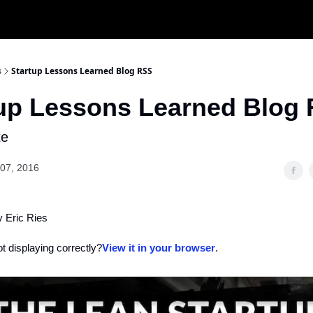
s
Startup Lessons Learned Blog RSS
tup Lessons Learned Blog
te
07, 2016
y Eric Ries
ot displaying correctly?
View it in your browser
.