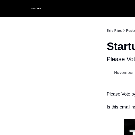
Eric Ries
Post
Star
Please Vo
November 
Please Vote b
Is this email n