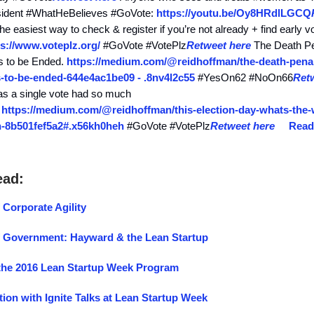
resident #WhatHeBelieves #GoVote:
https://youtu.be/Oy8HRdlLGCQ
the easiest way to check & register if you’re not already + find early v
ps://www.voteplz.org/
#GoVote #VotePlz
Retweet here
The Death Pe
ds to be Ended.
https://medium.com/@reidhoffman/the-death-penal
s-to-be-ended-644e4ac1be09 - .8nv4l2c55
#YesOn62 #NoOn66
Ret
s a single vote had so much
:
https://medium.com/@reidhoffman/this-election-day-whats-the-w
-8b501fef5a2#.x56kh0heh
#GoVote #VotePlz
Retweet here
Read
ead:
 Corporate Agility
f Government: Hayward & the Lean Startup
he 2016 Lean Startup Week Program
tion with Ignite Talks at Lean Startup Week