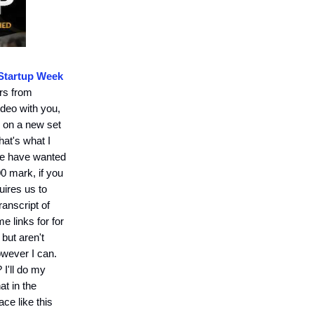
Startup Week
urs from
ideo with you,
s on a new set
hat's what I
ple have wanted
00 mark, if you
uires us to
ranscript of
e links for for
 but aren't
however I can.
 I'll do my
t in the
ce like this