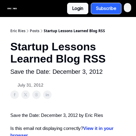
Login
Subscribe
Eric Ries
Posts
Startup Lessons Learned Blog RSS
Startup Lessons
Learned Blog RSS
Save the Date: December 3, 2012
July 31, 2012
Save the Date: December 3, 2012 by Eric Ries
Is this email not displaying correctly?
View it in your
browser
.