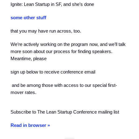
Ignite: Lean Startup in SF, and she’s done
some other stuff
that you may have run across, too.
We’re actively working on the program now, and we’ll talk
more soon about our process for finding speakers.
Meantime, please
sign up below to receive conference email
and be among those with access to our special first-
mover rates.
Subscribe to The Lean Startup Conference mailing list
Read in browser »