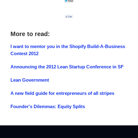
More to read:
I want to mentor you in the Shopify Build-A-Business
Contest 2012
Announcing the 2012 Lean Startup Conference in SF
Lean Government
A new field guide for entrepreneurs of all stripes
Founder's Dilemmas: Equity Splits