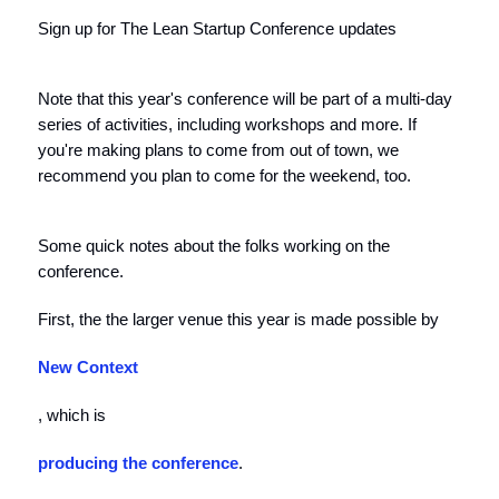
Sign up for The Lean Startup Conference updates
Note that this year's conference will be part of a multi-day
series of activities, including workshops and more. If
you're making plans to come from out of town, we
recommend you plan to come for the weekend, too.
Some quick notes about the folks working on the
conference.
First, the the larger venue this year is made possible by
New Context
, which is
producing the conference
.