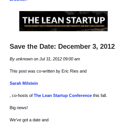
Save the Date: December 3, 2012
By unknown on Jul 31, 2012 09:00 am
This post was co-written by Eric Ries and
Sarah Milstein
, co-hosts of
The Lean Startup Conference
this fall.
Big news!
We’ve got a date and