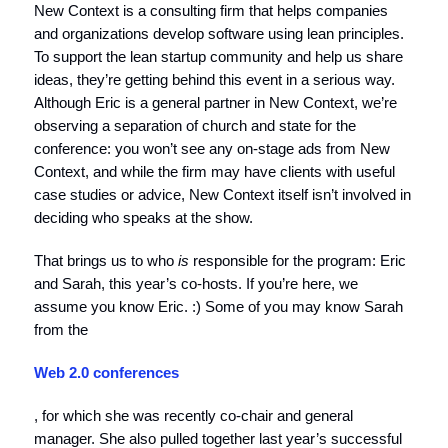
New Context is a consulting firm that helps companies
and organizations develop software using lean principles.
To support the lean startup community and help us share
ideas, they’re getting behind this event in a serious way.
Although Eric is a general partner in New Context, we’re
observing a separation of church and state for the
conference: you won’t see any on-stage ads from New
Context, and while the firm may have clients with useful
case studies or advice, New Context itself isn’t involved in
deciding who speaks at the show.
That brings us to who
is
responsible for the program: Eric
and Sarah, this year’s co-hosts. If you’re here, we
assume you know Eric. :) Some of you may know Sarah
from the
Web 2.0 conferences
, for which she was recently co-chair and general
manager. She also pulled together last year’s successful