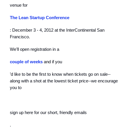
venue for
The
Lean Startup Conference
: December 3 - 4, 2012 at the InterContinental San
Francisco.
We’ll open registration in a
couple of weeks
and if you
’d like to be the first to know when tickets go on sale--
along with a shot at the lowest ticket price--we encourage
you to
sign up here for our short, friendly emails
.