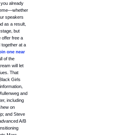
f you already
t theme—whether
our speakers
nd as a result,
 stage, but
 offer free a
 together at a
oin one near
ll of the
ream will let
Tues. That
Black Girls
information,
 Mullenweg and
er, including
nshew on
hip; and Steve
 advanced A/B
nsitioning
erts Marc