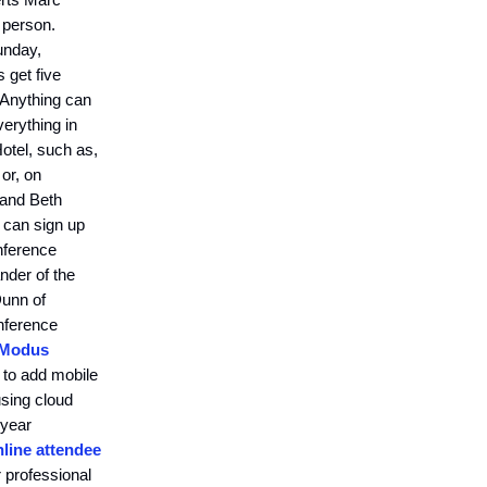
 person.
unday,
s get five
 Anything can
erything in
otel, such as,
or, on
 and Beth
 can sign up
onference
nder of the
Dunn of
onference
 Modus
 to add mobile
using cloud
 year
nline attendee
 professional