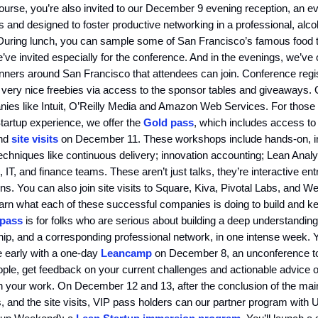
course, you’re also invited to our December 9 evening reception, an 
s and designed to foster productive networking in a professional, alco
During lunch, you can sample some of San Francisco’s famous food t
’ve invited especially for the conference. And in the evenings, we’ve
nners around San Francisco that attendees can join. Conference regis
 very nice freebies via access to the sponsor tables and giveaways.
nies like Intuit, O’Reilly Media and Amazon Web Services. For those
tartup experience, we offer the
Gold pass
, which includes access to
nd
site visits
on December 11. These workshops include hands-on, i
 techniques like continuous delivery; innovation accounting; Lean Anal
, IT, and finance teams. These aren’t just talks, they’re interactive en
ons. You can also join site visits to Square, Kiva, Pivotal Labs, and
earn what each of these successful companies is doing to build and ke
 pass
is for folks who are serious about building a deep understanding
ip, and a corresponding professional network, in one intense week. 
e early with a one-day
Leancamp
on December 8, an unconference to
ple, get feedback on your current challenges and actionable advice 
n your work. On December 12 and 13, after the conclusion of the mai
 and the site visits, VIP pass holders can our partner program with