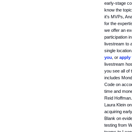
early-stage co
know the topic
it’s MVPs, Ana
for the experti
we offer an ex
participation i
livestream to 
single locatio
you
, or
apply
livestream hos
you see all of
includes Monda
Code on accomp
time and mone
Reid Hoffman. 
Laura Klein o
acquiring earl
Blank on evid
testing from W
teams to Lean.