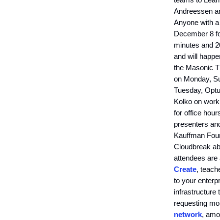
Andreessen an
Anyone with a
December 8 f
minutes and 20
and will happe
the Masonic Th
on Monday, Sum
Tuesday, Optu
Kolko on worki
for office hour
presenters and
Kauffman Found
Cloudbreak abo
attendees are
Create
, teach
to your enterpr
infrastructure
requesting mo
network
, am