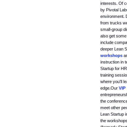
interests. Of 
by Pivotal Lab
environment. 
from trucks we
small-group di
also get some
include compa
deeper Lean S
workshops
a
instruction in
Startup for HR
training sessi
where you’ll l
edge.Our
VIP
entrepreneursh
the conferenc
meet other peo
Lean Startup i
the workshops,