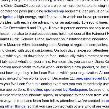
d Chris Dixon.Of course, there are some major perks to attending in
 conference pass (including
scholarship
recipients) can join us on S
or
Ignite
, a high-energy, rapid-fire event, in which our brave presenter
 slides, with each slide advancing on an automatic 15-second timer.
n. On December 9 and 10, you’ll have in-person access not only to ev
eater, but also to breakout sessions held next door at the Fairmont H
mit Public Schools’ Diane Tavenner on institutionalizing innovation, 
m’s Maureen Allen discussing Lean Startup at regulated companies,
ng closely with global customers. On both days, in-person attendees
s, in which you sit down face-to-face, individually, with a mentor or c
 talk about what’s on your mind. For example, you can ask Diana Ka
ation about pitfalls to avoid when launching a new product, or Joe 
ut how to get buy-in for Lean Startup within your organization. All c
 also invited to two workshops on December 11:
one, sponsored by
es you five Lean Startup planning exercises you can immediately use
ise app portfolio;
the other, sponsored by Rackspace
, focuses on 
 to experiment and innovate rapidly. In response to feedback from last
re ways to meet and learn from fellow attendees, we’ve created an
o
ong
other things
, so that you can connect with others who share your