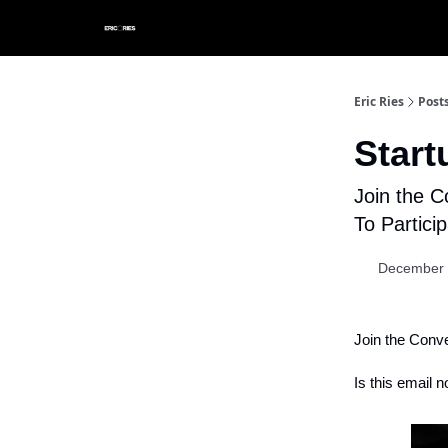
Eric Ries
Post
Star
Join the C
To Partici
December 
Join the Conv
Is this email n