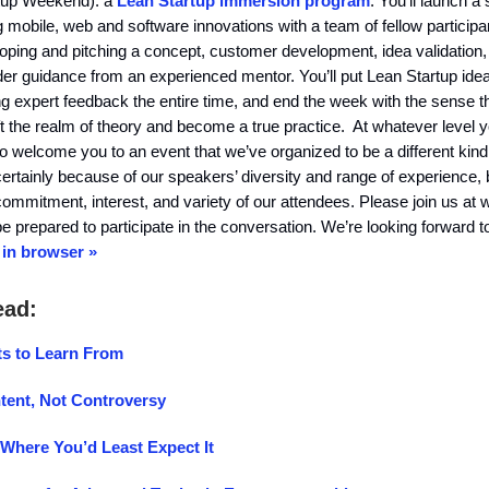
rtup Weekend): a
Lean Startup immersion program
. You’ll launch a 
g mobile, web and software innovations with a team of fellow participa
oping and pitching a concept, customer development, idea validation,
r guidance from an experienced mentor. You’ll put Lean Startup idea
ing expert feedback the entire time, and end the week with the sense t
ft the realm of theory and become a true practice. At whatever level y
o welcome you to an event that we’ve organized to be a different kind
tainly because of our speakers’ diversity and range of experience, 
commitment, interest, and variety of our attendees. Please join us at 
e prepared to participate in the conversation. We’re looking forward t
in browser »
ead:
s to Learn From
tent, Not Controversy
 Where You’d Least Expect It