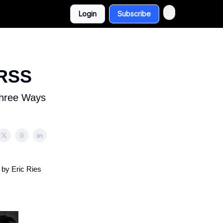
Login
Subscribe
 RSS
Three Ways
 by Eric Ries