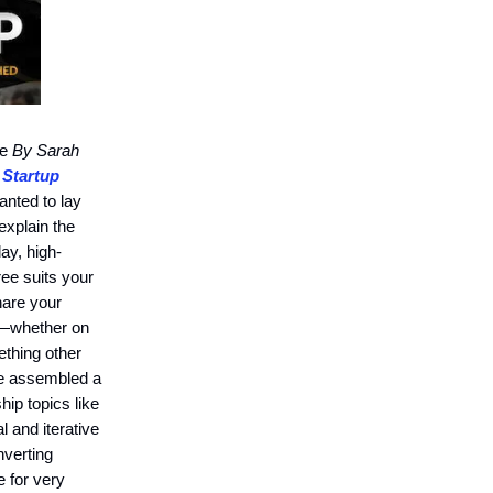
te
By Sarah
 Startup
anted to lay
xplain the
day, high-
ree suits your
hare your
—whether on
thing other
ve assembled a
ip topics like
l and iterative
nverting
e for very