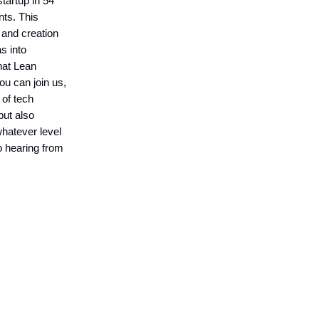
startup in 54
nts. This
 and creation
s into
hat Lean
ou can join us,
 of tech
but also
whatever level
o hearing from