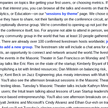
mpanies on topics like getting your first users, or choosing metrics. I
s that interest you, you can browse all the talks and events on tha
lytics, or Education—on our “
sessions by theme
” page. We chose 
se they have to share, not their familiarity on the conference circuit, a
ceptionally diverse group. We’re committed to opening up not just the
n the conference itself, too. For anyone not able to attend in person, we
any community group in the world that has at least 10 people gathered
n. There are already over 100 confirmed livestream hosts worldwide;
j
 to add a new group
. The livestream site will include a chat area for a
ts, an opportunity to connect and network around the world.The livest
 the events in the Masonic Theater in San Francisco on Monday and 
y talks like Eric Ries on the state of the startup; Kimberly Bryant of 
lishing a lot with limited resources; Dan Milstein on balancing risk, 
y; Kent Beck on Jazz Engineering; plus meaty interviews with Mutt
You’ll also see the afternoon breakout sessions in the Masonic Theat
n testing ideas. Tuesday’s Masonic Theater talks include Kathryn Mi
y users; the Intuit team talking about lessons of Lean Startup leaders
ence-based entrepreneurship. You’ll also see afternoon breakouts on
yatt Jenkins and Microsoft’s Cindy Alvarez and Ethan Gur-esh on tra
 And you'll get Tuesday's closing session with entrepreneurship exp