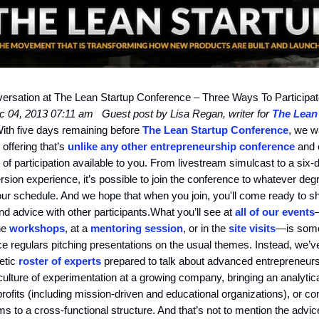
ersation at The Lean Startup Conference – Three Ways To Participa
ec 04, 2013 07:11 am
Guest post by Lisa Regan, writer for
The Lean
ith five days remaining before
The Lean Startup Conference
, we w
 offering that’s
unlike any other entrepreneurship conference
and e
s of participation available to you. From livestream simulcast to a six-
rsion experience, it’s possible to join the conference to whatever deg
our schedule. And we hope that when you join, you'll come ready to s
d advice with other participants.What you’ll see at
all of our events
the
workshops
, at a
mentoring session
, or in the
site visits
—is some
e regulars pitching presentations on the usual themes. Instead, we’
etic
roster of experts
prepared to talk about advanced entrepreneursh
culture of experimentation at a growing company, bringing an analytica
rofits (including mission-driven and educational organizations), or co
ms to a cross-functional structure. And that’s not to mention the advic