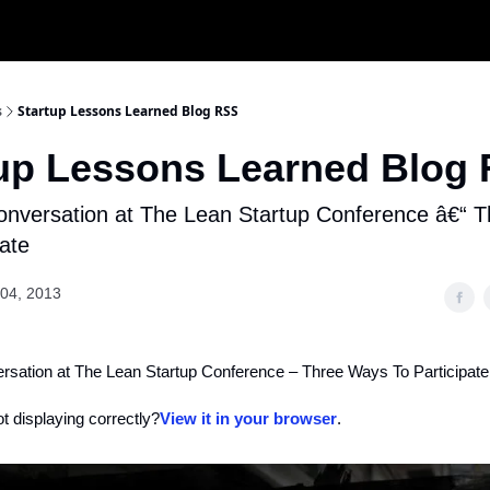
s
Startup Lessons Learned Blog RSS
tup Lessons Learned Blog
onversation at The Lean Startup Conference â€“ 
pate
04, 2013
ersation at The Lean Startup Conference – Three Ways To Participate
ot displaying correctly?
View it in your browser
.