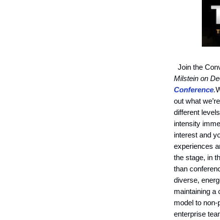
Join the Conv
Milstein on D
Conference
.
W
out what we’re
different level
intensity imme
interest and y
experiences an
the stage, in 
than conferenc
diverse, energ
maintaining a 
model to non-p
enterprise tea