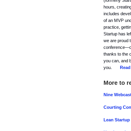
(formerly Sta
hours, creatin
includes devel
of an MVP unde
practice, gett
Startup has le
we are proud t
conference—cer
thanks to the 
you can, and b
you.
Read 
More to r
Nine Webcast
Courting Con
Lean Startup