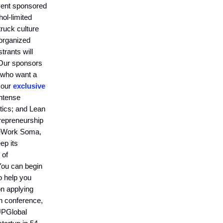
event sponsored
hol-limited
ruck culture
 organized
trants will
 Our sponsors
 who want a
 our
exclusive
ntense
ytics; and Lean
trepreneurship
 WeWork Soma,
ep its
 of
You can begin
 help you
on applying
n conference,
 UPGlobal