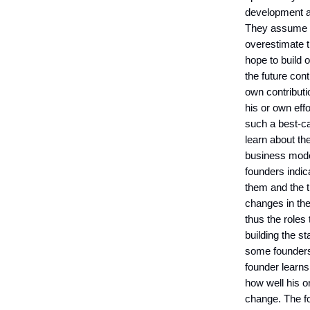
development ar
They assume th
overestimate t
hope to build 
the future con
own contributi
his or own eff
such a best-c
learn about the
business model
founders indic
them and the 
changes in the
thus the roles
building the st
some founders 
founder learns
how well his o
change. The fo