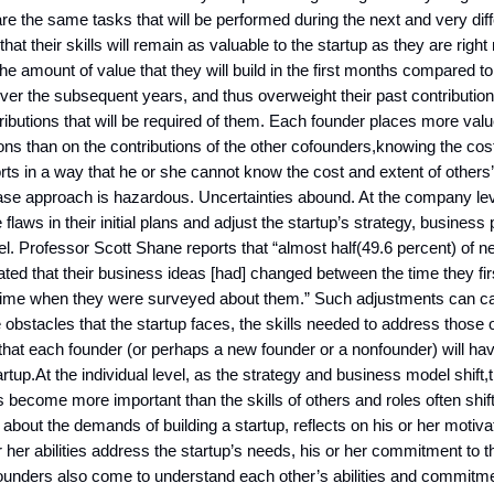
e the same tasks that will be performed during the next and very diff
at their skills will remain as valuable to the startup as they are righ
he amount of value that they will build in the first months compared to
over the subsequent years, and thus overweight their past contributi
tributions that will be required of them. Each founder places more valu
ons than on the contributions of the other cofounders,knowing the cos
orts in a way that he or she cannot know the cost and extent of others’
ase approach is hazardous. Uncertainties abound. At the company lev
 flaws in their initial plans and adjust the startup’s strategy, business
. Professor Scott Shane reports that “almost half(49.6 percent) of n
ated that their business ideas [had] changed between the time they firs
time when they were surveyed about them.” Such adjustments can c
 obstacles that the startup faces, the skills needed to address those 
 that each founder (or perhaps a new founder or a nonfounder) will hav
artup.At the individual level, as the strategy and business model shift,t
become more important than the skills of others and roles often shif
 about the demands of building a startup, reflects on his or her motiv
r her abilities address the startup’s needs, his or her commitment to 
unders also come to understand each other’s abilities and commitmen