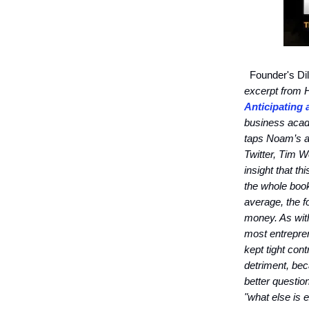
Founder's Dil
excerpt from
Anticipating
business acad
taps Noam’s an
Twitter, Tim W
insight that th
the whole boo
average, the 
money. As with
most entrepren
kept tight con
detriment, bec
better questio
"what else is 