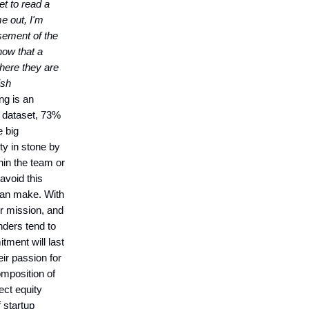
et to read a
me out, I'm
rsement of the
now that a
here they are
ish
ng is an
s dataset, 73%
e big
ity in stone by
thin the team or
 avoid this
 can make. With
ir mission, and
nders tend to
tment will last
eir passion for
omposition of
ect equity
 startup