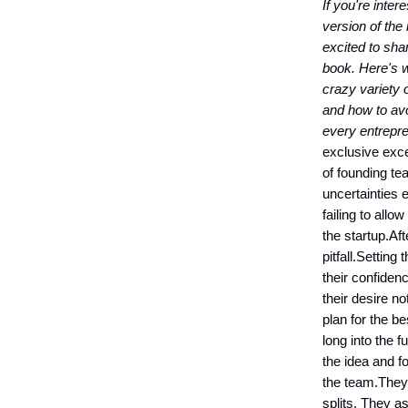
If you're inter
version of the 
excited to shar
book. Here's w
crazy variety 
and how to av
every entrepre
exclusive exce
of founding te
uncertainties e
failing to allo
the startup.Aft
pitfall.Setting
their confiden
their desire n
plan for the b
long into the f
the idea and f
the team.They 
splits. They a