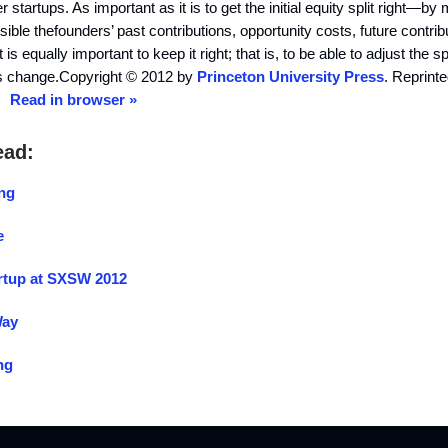
startups. As important as it is to get the initial equity split right—by 
sible thefounders’ past contributions, opportunity costs, future contrib
is equally important to keep it right; that is, to be able to adjust the sp
s change.Copyright © 2012 by
Princeton University Press
. Reprint
n.
Read in browser »
ead:
ing
e
rtup at SXSW 2012
Way
ng