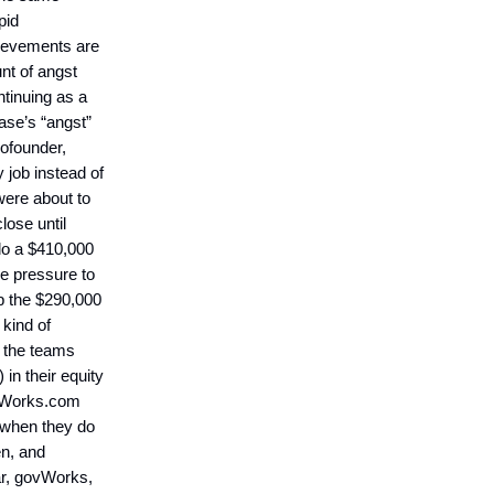
pid
ievements are
nt of angst
ntinuing as a
ase’s “angst”
cofounder,
 job instead of
were about to
close until
do a $410,000
he pressure to
p the $290,000
 kind of
f the teams
in their equity
ovWorks.com
 when they do
en, and
car, govWorks,