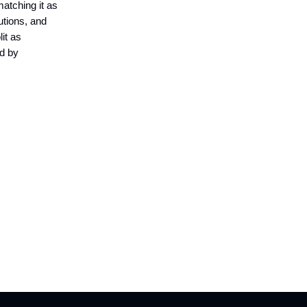
matching it as
utions, and
lit as
ed by