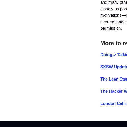
and many other 
closely as pos
motivations—it 
circumstance
permissio
More to r
Doing > Talk
SXSW Updat
The Lean Sta
The Hacker 
London Calli