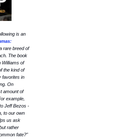
llowing is an
mmas:
a rare breed of
ach. The book
 Williams of
 the kind of
 favorites in
ing. On
st amount of
For example,
to Jeff Bezos -
h, to our own
lps us ask
but rather
 common fate?"