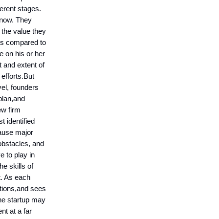
erent stages.
t now. They
 the value they
ons compared to
e on his or her
t and extent of
 efforts.But
el, founders
 plan,and
ew firm
t identified
ause major
obstacles, and
e to play in
he skills of
t. As each
ations,and sees
the startup may
t at a far