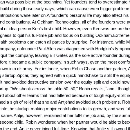
han was possible at the beginning. Yet founders tend to overestimat
l build during those early days, which can cause even bigger proble
tributions wane later on.A founder’s personal life may also affect his 
 contributions. At Ockham Technologies, all of the founders were a
al of idea-person Ken’s first child. However, even Ken was unsure ho
lingness to quit his full-time job and focus on building Ockham.Extrem
lth problems can catch all parties by surprise. For instance, while 
te company, cofounder Paul Allen was diagnosed with Hodgkin’s lymph
quit the company, leaving Bill Gates as the sole active founder during
efore it became a public company.In such ways, even the most comfor
hrown into disarray. For instance, when Robin Chase and her partner, 
g startup Zipcar, they agreed with a quick handshake to split the equi
it had avoided destructive tension over the equity split and could now
artup. “We shook across the table,50–50,” Robin recalls, “and I thought
d about other teams that had faltered because of tough equity-split n
ed a sigh of relief that she and Antjehad avoided such problems. Rob
 into the startup, making major contributions to its growth, and was fu
e same. Antje, however, remained at her full-time job and, by the sum
 second child. Robin wondered when her partner would be able to b
in the end, Antje never joined full-time. Knowing that Antje still owned