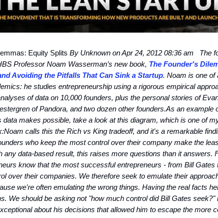
emmas: Equity Splits
By Unknown on Apr 24, 2012 08:36 am
The fo
 HBS Professor Noam Wasserman’s new book,
The Founder's Dile
and Avoiding the Pitfalls That Can Sink a Startup
. Noam is one of 
emics: he studies entrepreneurship using a rigorous empirical appro
alyses of data on 10,000 founders, plus the personal stories of Evan
estergren of Pandora, and two dozen other founders.
As an example of
is data makes possible, take a look at this diagram, which is one of my
k:
Noam calls this the Rich vs King tradeoff, and it's a remarkable find
founders who keep the most control over their company make the lea
 any data-based result, this raises more questions than it answers. 
eurs know that the most successful entrepreneurs - from Bill Gates 
trol over their companies. We therefore seek to emulate their approac
ause we're often emulating the wrong things. Having the real facts he
ns. We should be asking not "how much control did Bill Gates seek?" 
exceptional about his decisions that allowed him to escape the more