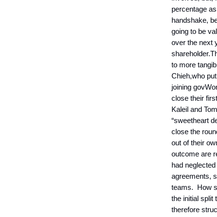
percentage as 
handshake, be
going to be v
over the next 
shareholder.Th
to more tangib
Chieh,who put 
joining govWor
close their fir
Kaleil and Tom
“sweetheart de
close the roun
out of their ow
outcome are re
had neglected 
agreements, s
teams. How sh
the initial spl
therefore struc