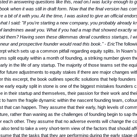
ested in answering questions like this, read on.
I was lucky enough to g
book when it was still in draft form. Now that the final version has co
e a bit of it with you. At the time, I was asked to give an official endo
hat I said:
"If you're starting a new company, you probably already k
of landmines await you. What if you had a map that showed exactly w
oid them? Having seen these dilemmas derail countless startups, I w
neur and prospective founder would read this book."
-
Eric
The followi
rpt which sets up a common pitfall regarding equity splits. In Noam’
ams split equity within a month of founding, a striking number given th
arly in the life of any startup. The majority of those teams set the equ
w for future adjustments to equity stakes if there are major changes wi
er this excerpt, the book outlines specific solutions that help founders
 the early equity split in stone is one of the biggest mistakes founders
ce in their startup and themselves, their passion for their work and the
ot to harm the fragile dynamic within the nascent founding team, cofou
est that can happen. They assume that their early, high levels of commi
uture, rather than waning as the challenges of founding begin to sap th
or each other. They assume that no adverse events will change the c
also tend to take a very short-term view of the factors that should aff
ssume that the tasks that they are performing during the early stage of