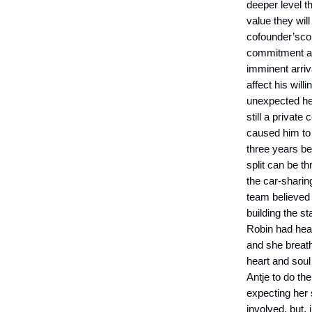
deeper level t
value they wil
cofounder’scon
commitment and
imminent arriv
affect his wil
unexpected hea
still a priva
caused him to 
three years b
split can be t
the car-sharin
team believed 
building the st
Robin had hear
and she breath
heart and soul
Antje to do th
expecting her
involved, but, 