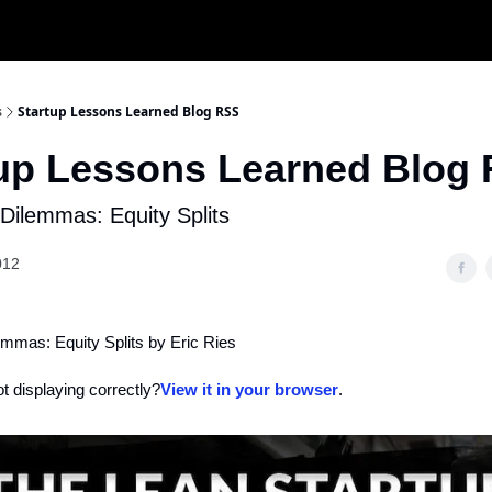
s
Startup Lessons Learned Blog RSS
tup Lessons Learned Blog
Dilemmas: Equity Splits
012
emmas: Equity Splits by Eric Ries
ot displaying correctly?
View it in your browser
.