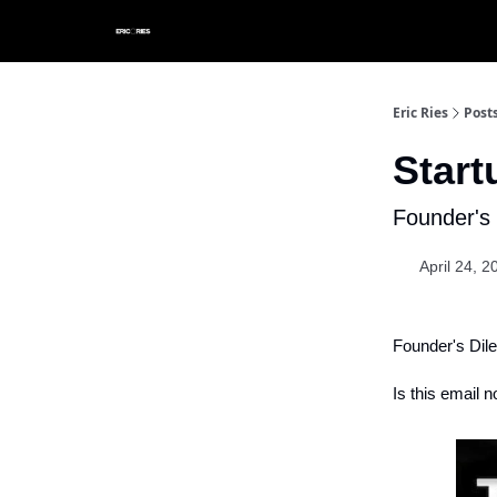
Eric Ries
Post
Star
Founder's 
April 24, 2
Founder's Dil
Is this email n