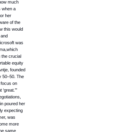
e how much
ms when a
or her
ware of the
w this would
e and
Microsoft was
oma,which
 the crucial
table equity
Antje, founded
ty 50–50. The
 focus on
 ‘great.’”
egotiations,
in poured her
lly expecting
mer, was
ecome more
 the same