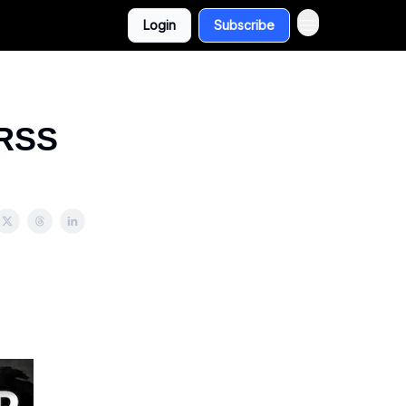
Login
Subscribe
 RSS