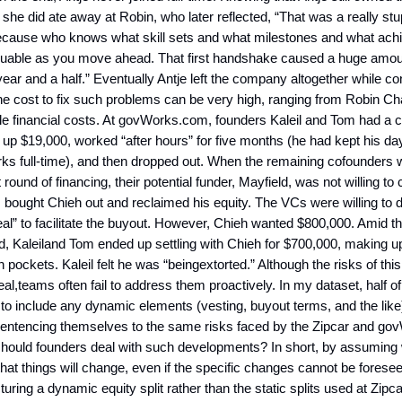
she did ate away at Robin, who later reflected, “That was a really stu
cause who knows what skill sets and what milestones and what ach
aluable as you move ahead. That first handshake caused a huge amou
year and a half.” Eventually Antje left the company altogether while co
e cost to fix such problems can be very high, ranging from Robin Ch
le financial costs. At govWorks.com, founders Kaleil and Tom had a 
up $19,000, worked “after hours” for five months (he had kept his day
ks full-time), and then dropped out. When the remaining cofounders 
st round of financing, their potential funder, Mayfield, was not willing to 
 bought Chieh out and reclaimed his equity. The VCs were willing to 
al” to facilitate the buyout. However, Chieh wanted $800,000. Amid t
d, Kaleiland Tom ended up settling with Chieh for $700,000, making u
n pockets. Kaleil felt he was “beingextorted.” Although the risks of this
al,teams often fail to address them proactively. In my dataset, half o
to include any dynamic elements (vesting, buyout terms, and the like) 
entencing themselves to the same risks faced by the Zipcar and g
ould founders deal with such developments? In short, by assuming
it that things will change, even if the specific changes cannot be forese
turing a dynamic equity split rather than the static splits used at Zip