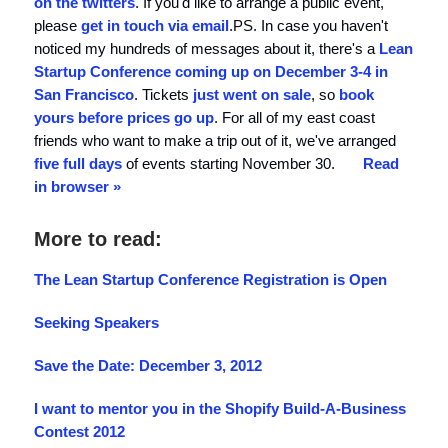
on the twitters
. If you'd like to arrange a public event,
please
get in touch via email
.PS. In case you haven't
noticed my hundreds of messages about it, there's a
Lean
Startup Conference coming up on December 3-4 in
San Francisco
. Tickets
just went on sale
, so
book
yours before prices go up
. For all of my east coast
friends who want to make a trip out of it, we've arranged
five full days
of events starting November 30.
Read
in browser »
More to read:
The Lean Startup Conference Registration is Open
Seeking Speakers
Save the Date: December 3, 2012
I want to mentor you in the Shopify Build-A-Business
Contest 2012