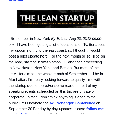
September in New York
By Eric on Aug 20, 2012 06:00
am
I have been getting a lot of questions on Twitter about
my upcoming trip to the east coast, so I thought I would
post a brief update here. For the next month or so I'll be on
the road, starting in Washington DC and then proceeding
to New Haven, New York, and Boston. But most of the
time - for almost the whole month of September - I'll be in
Manhattan. I'm really looking forward to quality time with
the startup scene there.For some reason, most of my
speaking events scheduled on this trip are private or
corporate. In fact, I don't think anything is open to the
public until I keynote the
AdExchanger Conference
on
September 20.For day by day updates, please
follow me