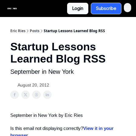
Login
Subscribe
Eric Ries
Posts
Startup Lessons Learned Blog RSS
Startup Lessons
Learned Blog RSS
September in New York
August 20, 2012
September in New York by Eric Ries
Is this email not displaying correctly?
View it in your
browser
.