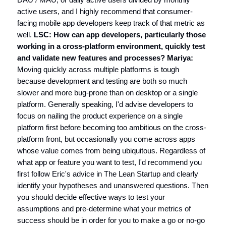
active users, and I highly recommend that consumer-
facing mobile app developers keep track of that metric as
well.
LSC: How can app developers, particularly those
working in a cross-platform environment, quickly test
and validate new features and processes?
Mariya:
Moving quickly across multiple platforms is tough
because development and testing are both so much
slower and more bug-prone than on desktop or a single
platform. Generally speaking, I'd advise developers to
focus on nailing the product experience on a single
platform first before becoming too ambitious on the cross-
platform front, but occasionally you come across apps
whose value comes from being ubiquitous. Regardless of
what app or feature you want to test, I'd recommend you
first follow Eric's advice in The Lean Startup and clearly
identify your hypotheses and unanswered questions. Then
you should decide effective ways to test your
assumptions and pre-determine what your metrics of
success should be in order for you to make a go or no-go