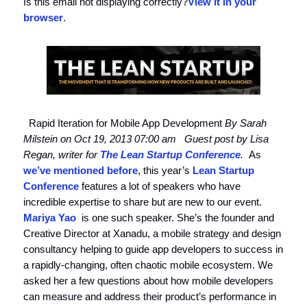
Is this email not displaying correctly?
View it in your
browser
.
Rapid Iteration for Mobile App Development
By Sarah
Milstein on Oct 19, 2013 07:00 am
Guest post by Lisa
Regan, writer for
The Lean Startup Conference
.
As
we’ve mentioned before
, this year’s
Lean Startup
Conference
features a lot of speakers who have
incredible expertise to share but are new to our event.
Mariya Yao
is one such speaker. She’s the founder and
Creative Director at Xanadu, a mobile strategy and design
consultancy helping to guide app developers to success in
a rapidly-changing, often chaotic mobile ecosystem. We
asked her a few questions about how mobile developers
can measure and address their product’s performance in