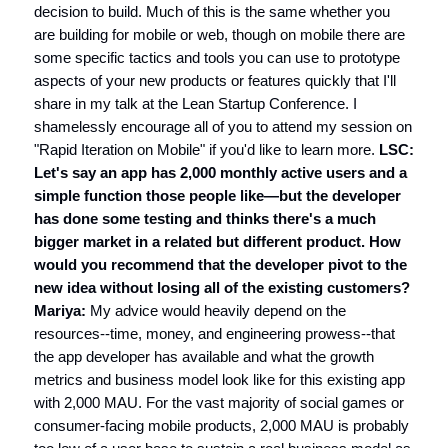
decision to build. Much of this is the same whether you
are building for mobile or web, though on mobile there are
some specific tactics and tools you can use to prototype
aspects of your new products or features quickly that I'll
share in my talk at the Lean Startup Conference. I
shamelessly encourage all of you to attend my session on
"Rapid Iteration on Mobile" if you'd like to learn more.
LSC:
Let's say an app has 2,000 monthly active users and a
simple function those people like—but the developer
has done some testing and thinks there's a much
bigger market in a related but different product. How
would you recommend that the developer pivot to the
new idea without losing all of the existing customers?
Mariya:
My advice would heavily depend on the
resources--time, money, and engineering prowess--that
the app developer has available and what the growth
metrics and business model look like for this existing app
with 2,000 MAU. For the vast majority of social games or
consumer-facing mobile products, 2,000 MAU is probably