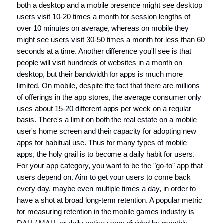
both a desktop and a mobile presence might see desktop
users visit 10-20 times a month for session lengths of
over 10 minutes on average, whereas on mobile they
might see users visit 30-50 times a month for less than 60
seconds at a time. Another difference you'll see is that
people will visit hundreds of websites in a month on
desktop, but their bandwidth for apps is much more
limited. On mobile, despite the fact that there are millions
of offerings in the app stores, the average consumer only
uses about 15-20 different apps per week on a regular
basis. There's a limit on both the real estate on a mobile
user's home screen and their capacity for adopting new
apps for habitual use. Thus for many types of mobile
apps, the holy grail is to become a daily habit for users.
For your app category, you want to be the "go-to" app that
users depend on. Aim to get your users to come back
every day, maybe even multiple times a day, in order to
have a shot at broad long-term retention. A popular metric
for measuring retention in the mobile games industry is
DAU / MAU, or daily active users divided by monthly