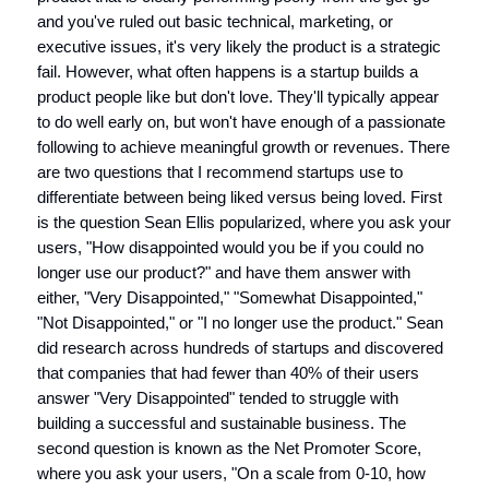
and you've ruled out basic technical, marketing, or
executive issues, it's very likely the product is a strategic
fail. However, what often happens is a startup builds a
product people like but don't love. They'll typically appear
to do well early on, but won't have enough of a passionate
following to achieve meaningful growth or revenues. There
are two questions that I recommend startups use to
differentiate between being liked versus being loved. First
is the question Sean Ellis popularized, where you ask your
users, "How disappointed would you be if you could no
longer use our product?" and have them answer with
either, "Very Disappointed," "Somewhat Disappointed,"
"Not Disappointed," or "I no longer use the product." Sean
did research across hundreds of startups and discovered
that companies that had fewer than 40% of their users
answer "Very Disappointed" tended to struggle with
building a successful and sustainable business. The
second question is known as the Net Promoter Score,
where you ask your users, "On a scale from 0-10, how