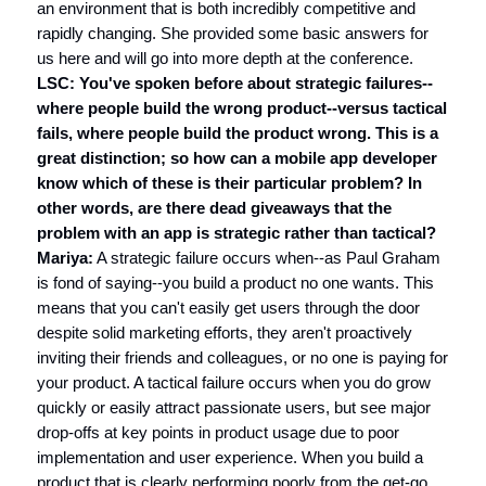
an environment that is both incredibly competitive and
rapidly changing. She provided some basic answers for
us here and will go into more depth at the conference.
LSC: You've spoken before about strategic failures--
where people build the wrong product--versus tactical
fails, where people build the product wrong. This is a
great distinction; so how can a mobile app developer
know which of these is their particular problem? In
other words, are there dead giveaways that the
problem with an app is strategic rather than tactical?
Mariya:
A strategic failure occurs when--as Paul Graham
is fond of saying--you build a product no one wants. This
means that you can't easily get users through the door
despite solid marketing efforts, they aren't proactively
inviting their friends and colleagues, or no one is paying for
your product. A tactical failure occurs when you do grow
quickly or easily attract passionate users, but see major
drop-offs at key points in product usage due to poor
implementation and user experience. When you build a
product that is clearly performing poorly from the get-go