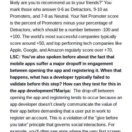
likely are you to recommend us to your friends?" You
mark those who answer 0-6 as Detractors, 9-10 as
Promoters, and 7-8 as Neutral. Your Net Promoter score
is the percent of Promoters minus your percentage of
Detractors, which should be a number between -100 and
+100. The world's most successful companies typically
score around +50, and top performing tech companies like
Apple, Google, and Amazon regularly score over +70.
LSC: You've also spoken before about the fact that
mobile apps suffer a major dropoff in engagement
between opening the app and registering it. When that
happens, what has a developer typically failed to
validate before this step? How can they test for this in
the app development?
Mariya:
The drop-off between
opening the app and registering tends to occur because an
app developer doesn't clearly communicate the value of
their app before demanding that a user put in work to
register an account. This is a violation of the "give before
you take" principle that governs social interactions. For
example, you'll often see apps where the very first screen