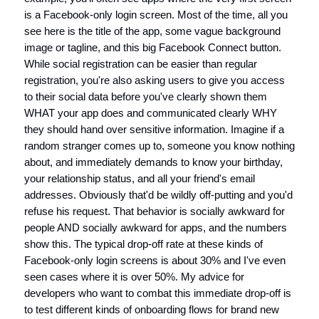
is a Facebook-only login screen. Most of the time, all you
see here is the title of the app, some vague background
image or tagline, and this big Facebook Connect button.
While social registration can be easier than regular
registration, you're also asking users to give you access
to their social data before you've clearly shown them
WHAT your app does and communicated clearly WHY
they should hand over sensitive information. Imagine if a
random stranger comes up to, someone you know nothing
about, and immediately demands to know your birthday,
your relationship status, and all your friend's email
addresses. Obviously that'd be wildly off-putting and you'd
refuse his request. That behavior is socially awkward for
people AND socially awkward for apps, and the numbers
show this. The typical drop-off rate at these kinds of
Facebook-only login screens is about 30% and I've even
seen cases where it is over 50%. My advice for
developers who want to combat this immediate drop-off is
to test different kinds of onboarding flows for brand new