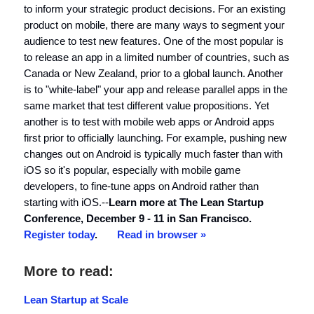
to inform your strategic product decisions. For an existing
product on mobile, there are many ways to segment your
audience to test new features. One of the most popular is
to release an app in a limited number of countries, such as
Canada or New Zealand, prior to a global launch. Another
is to "white-label" your app and release parallel apps in the
same market that test different value propositions. Yet
another is to test with mobile web apps or Android apps
first prior to officially launching. For example, pushing new
changes out on Android is typically much faster than with
iOS so it's popular, especially with mobile game
developers, to fine-tune apps on Android rather than
starting with iOS.--
Learn more at The Lean Startup
Conference, December 9 - 11 in San Francisco.
Register today
.
Read in browser »
More to read:
Lean Startup at Scale