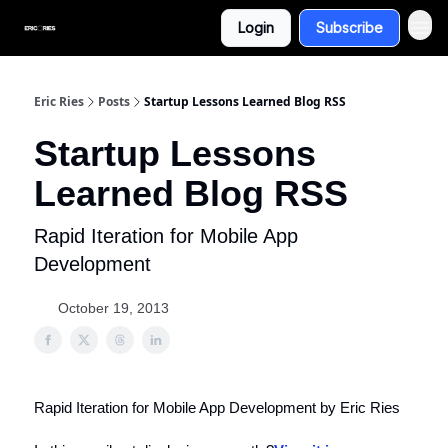
Login
Subscribe
Eric Ries
Posts
Startup Lessons Learned Blog RSS
Startup Lessons
Learned Blog RSS
Rapid Iteration for Mobile App
Development
October 19, 2013
Rapid Iteration for Mobile App Development by Eric Ries