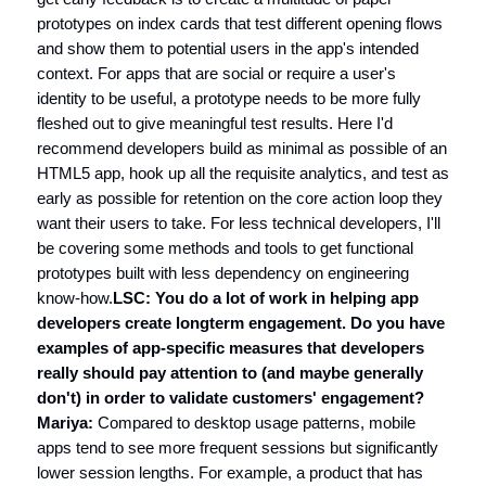
prototypes on index cards that test different opening flows
and show them to potential users in the app's intended
context. For apps that are social or require a user's
identity to be useful, a prototype needs to be more fully
fleshed out to give meaningful test results. Here I'd
recommend developers build as minimal as possible of an
HTML5 app, hook up all the requisite analytics, and test as
early as possible for retention on the core action loop they
want their users to take. For less technical developers, I'll
be covering some methods and tools to get functional
prototypes built with less dependency on engineering
know-how.
LSC: You do a lot of work in helping app
developers create longterm engagement. Do you have
examples of app-specific measures that developers
really should pay attention to (and maybe generally
don't) in order to validate customers' engagement?
Mariya:
Compared to desktop usage patterns, mobile
apps tend to see more frequent sessions but significantly
lower session lengths. For example, a product that has