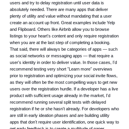
users and try to delay registration until user data is
absolutely needed. There are many apps that deliver
plenty of utility and value without mandating that a user
create an account up front. Great examples include Yelp
and Flipboard. Others like Airbnb allow you to browse
listings to your heart's content and only require registration
when you are at the last step of completing a booking.
That said, there will always be categories of apps — such
as social networks or messaging apps — that require a
user's identity in order to deliver value. In those cases, I'd
recommend testing very short "Learn more" overviews
prior to registration and optimizing your social invite flows,
as they will often be the most compelling ways to get new
users over the registration hurdle. If a developer has a live
product with sufficient usage already in the market, I'd
recommend running several split tests with delayed
registration if he or she hasn't already. For developers who
are still in early ideation phases and are building utility
apps that don't require user identification, one quick way to
get early feedback is to create a multitude of paper