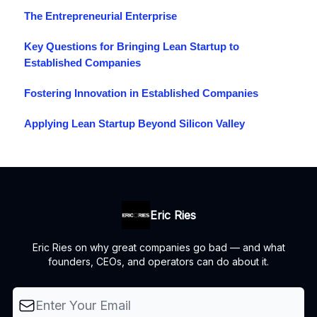
The Entrepreneurial Enterprise
Key Questions for Bringing Lean Startup to
Established Companies
Fostering Innovation in Established Companies
Applying Lean Startup Beyond Silicon Valley
Eric Ries
Eric Ries on why great companies go bad — and what
founders, CEOs, and operators can do about it.