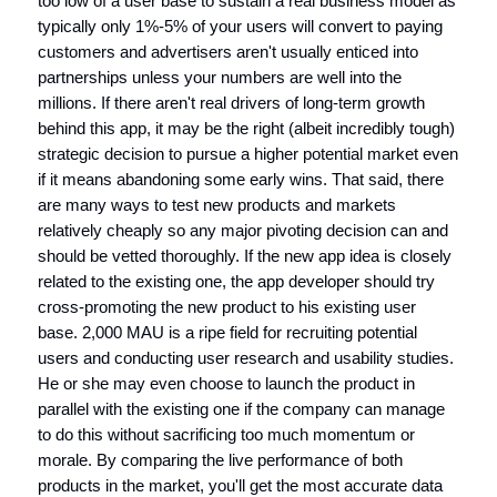
too low of a user base to sustain a real business model as
typically only 1%-5% of your users will convert to paying
customers and advertisers aren't usually enticed into
partnerships unless your numbers are well into the
millions. If there aren't real drivers of long-term growth
behind this app, it may be the right (albeit incredibly tough)
strategic decision to pursue a higher potential market even
if it means abandoning some early wins. That said, there
are many ways to test new products and markets
relatively cheaply so any major pivoting decision can and
should be vetted thoroughly. If the new app idea is closely
related to the existing one, the app developer should try
cross-promoting the new product to his existing user
base. 2,000 MAU is a ripe field for recruiting potential
users and conducting user research and usability studies.
He or she may even choose to launch the product in
parallel with the existing one if the company can manage
to do this without sacrificing too much momentum or
morale. By comparing the live performance of both
products in the market, you'll get the most accurate data