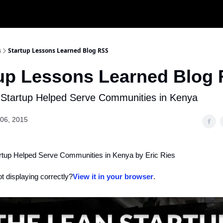
s
Startup Lessons Learned Blog RSS
tup Lessons Learned Blog
Startup Helped Serve Communities in Kenya
06, 2015
tup Helped Serve Communities in Kenya by Eric Ries
ot displaying correctly?
View it in your browser
.