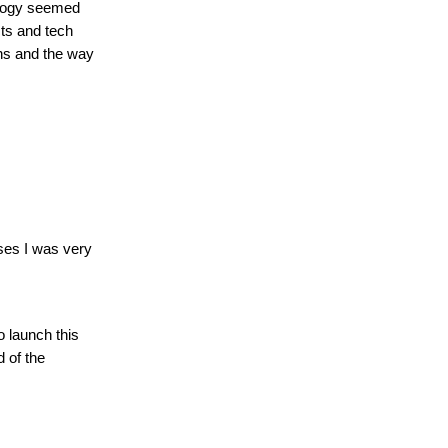
nology seemed
cts and tech
ins and the way
ses I was very
 launch this
 of the