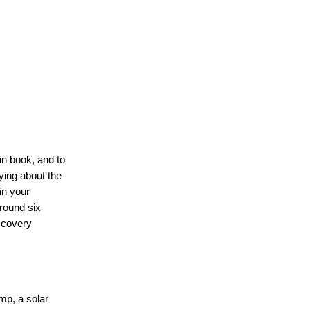
in book, and to
ying about the
in your
round six
scovery
mp, a solar