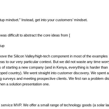
artup mindset.” Instead, get into your customers’ mindset.
as difficult to abstract the core ideas from [
tup
emove the Silicon Valley/high-tech component in most of the examples 
eas to our very particular context. But we did not waste any time worr
gs of starting a new company (and in Kenya, everything is harder than 
oped country). We went straight into customer discovery. We spent a
 surveys and meeting prospective clients. We first ran a problem di
hen a solution presentation one.
service MVP. We offer a small range of technology goods (a solar la