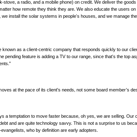
-stove, a radio, and a mobile phone) on credit. We deliver the goods t
atter how remote they think they are. We also educate the users on
 we install the solar systems in people's houses, and we manage the
 known as a client-centric company that responds quickly to our clie
ne pending feature is adding a TV to our range, since that's the top asp
ents.”
oves at the pace of its client’s needs, not some board member’s des
ys a temptation to move faster because, oh yes, we are selling. Our c
 debt and are quite technology savvy. This is not a surprise to us be
y-evangelists, who by definition are early adopters.