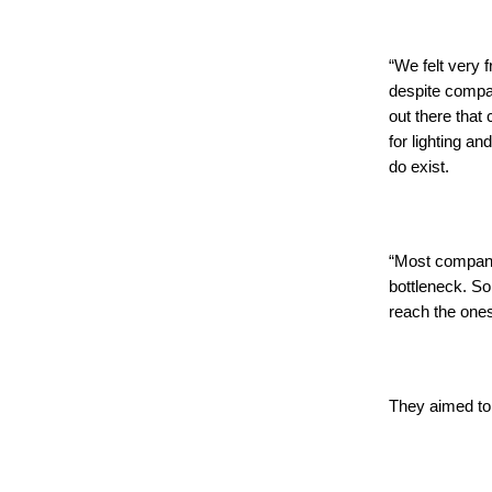
“We felt very 
despite compa
out there that
for lighting an
do exist.
“Most compani
bottleneck. So
reach the one
They aimed to