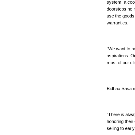
system, a cook
doorsteps no m
use the goods,
warranties.
“We want to be
aspirations. O
most of our cli
Bidhaa Sasa m
“There is alwa
honoring their
selling to earl