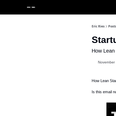
Eric Ries
Post
Star
How Lean 
November 
How Lean Star
Is this email n