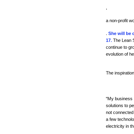
,
a non-profit w
.
She will be 
17.
The Lean St
continue to gr
evolution of he
The inspiratio
“My business p
solutions to pe
not connected t
a few technolo
electricity in 