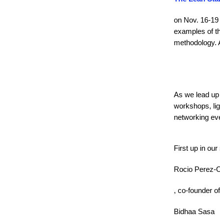
on Nov. 16-19 
examples of t
methodology. A
As we lead up 
workshops, lig
networking ev
First up in our
Rocio Perez-
, co-founder of
Bidhaa Sasa