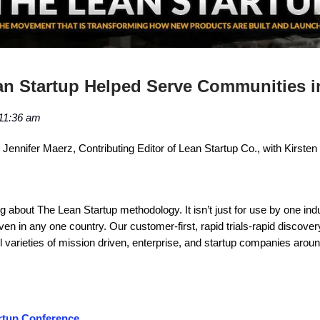
n Startup Helped Serve Communities i
11:36 am
Jennifer Maerz, Contributing Editor of Lean Startup Co., with Kirsten
ng about The Lean Startup methodology. It isn’t just for use by one ind
even in any one country. Our customer-first, rapid trials-rapid discover
ll varieties of mission driven, enterprise, and startup companies aroun
rtup Conference