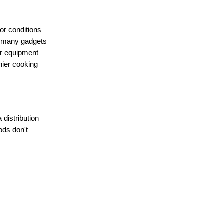
or conditions
e many gadgets
lar equipment
thier cooking
distribution
ods don't