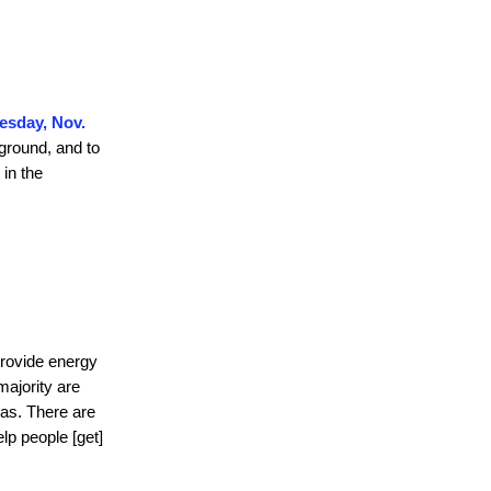
uesday, Nov.
ground, and to
 in the
provide energy
majority are
eas. There are
lp people [get]