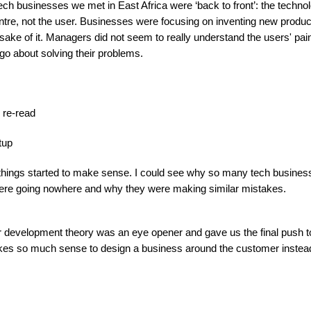
ech businesses we met in East Africa were ‘back to front’: the tech
entre, not the user. Businesses were focusing on inventing new produ
 sake of it. Managers did not seem to really understand the users' pa
 go about solving their problems.
I re-read
tup
things started to make sense. I could see why so many tech busines
 were going nowhere and why they were making similar mistakes.
 development theory was an eye opener and gave us the final push to
akes so much sense to design a business around the customer instead