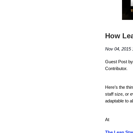
How Lea
Nov 04, 2015 
Guest Post by 
Contributor.
Here’s the thi
staff size, or 
adaptable to a
At
The Lean Sta