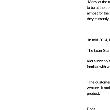
“Many of the t
to be at the c
almost for the
they currently
“In mid-2014, 
The Lean Star
and suddenly 
familiar with
“The customer
venture. It m
product.”
Don’t