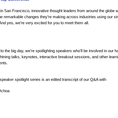
in San Francisco, innovative thought leaders from around the globe wil
he remarkable changes they’re making across industries using our si
nd yes, we’re very excited for you to meet them all.
to the big day, we’re spotlighting speakers who’ll be involved in our 
htning talks, keynotes, interactive breakout sessions, and other learn
ents.
 speaker spotlight series is an edited transcript of our Q&A with
Ochoa