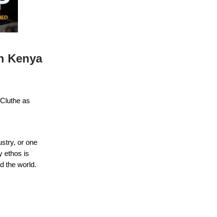
n Kenya
 Cluthe as
ustry, or one
y ethos is
d the world.