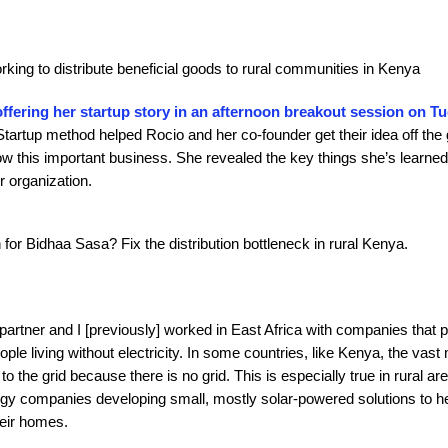
orking to distribute beneficial goods to rural communities in Kenya
offering her startup story in an afternoon breakout session on T
artup method helped Rocio and her co-founder get their idea off the 
ow this important business. She revealed the key things she’s learned
r organization.
n for Bidhaa Sasa? Fix the distribution bottleneck in rural Kenya.
artner and I [previously] worked in East Africa with companies that 
ople living without electricity. In some countries, like Kenya, the vast 
o the grid because there is no grid. This is especially true in rural ar
gy companies developing small, mostly solar-powered solutions to he
their homes.