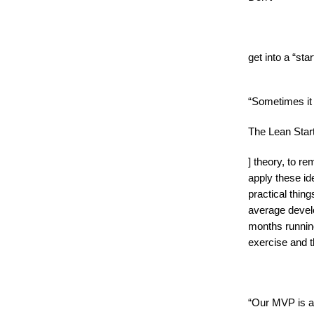
get into a “st
“Sometimes it w
The Lean Star
] theory, to r
apply these id
practical thin
average devel
months running
exercise and t
“Our MVP is a 