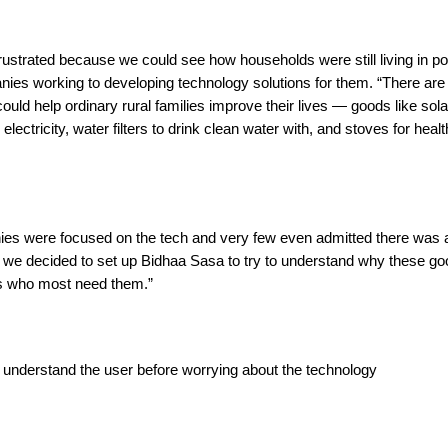
frustrated because we could see how households were still living in po
nies working to developing technology solutions for them. “There ar
 could help ordinary rural families improve their lives — goods like so
d electricity, water filters to drink clean water with, and stoves for heal
es were focused on the tech and very few even admitted there was a 
 we decided to set up Bidhaa Sasa to try to understand why these go
s who most need them.”
 understand the user before worrying about the technology