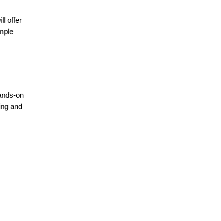
l offer
mple
hands-on
ing and