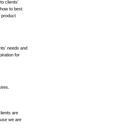
o clients'
 how to best
 product
nts' needs and
iration for
ires.
lients are
cause we are