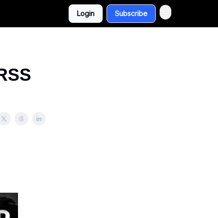
Login
Subscribe
 RSS