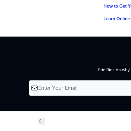
How to Get Y
Learn Online 
Eric Ries on why