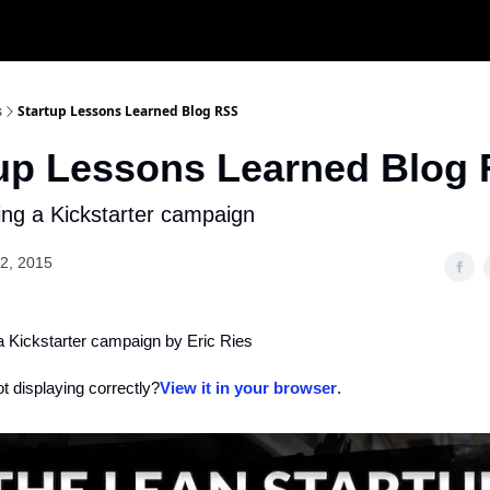
s
Startup Lessons Learned Blog RSS
tup Lessons Learned Blog
ing a Kickstarter campaign
2, 2015
a Kickstarter campaign by Eric Ries
ot displaying correctly?
View it in your browser
.