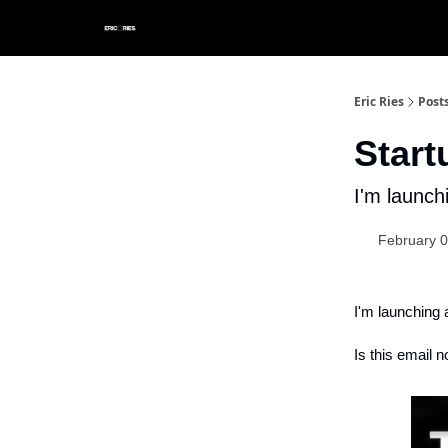
Eric Ries
Post
Star
I'm launch
February 0
I'm launching 
Is this email n