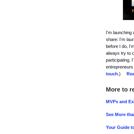
I'm launching 
share: I'm lau
before I do, I
always try to 
participating.
entrepreneurs 
touch
.)
Rea
More to r
MVPs and Ex
See More tha
Your Guide t