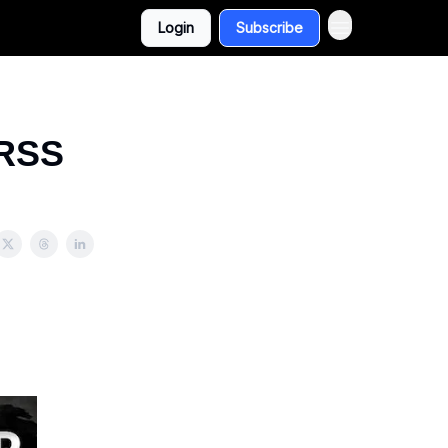
Login
Subscribe
 RSS