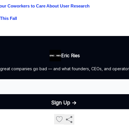
our Coworkers to Care About User Research
This Fall
Eric Ries
 great companies go bad — and what founders, CEOs, and operators
© 2026 The Lean Startup LLC, All rights reserved..
Privacy policy
Terms of use