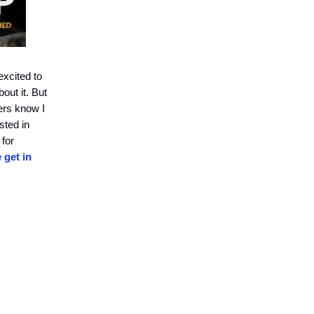
xcited to
out it. But
ders know I
sted in
 for
 get in