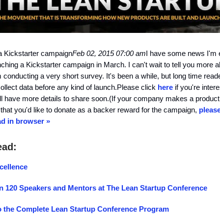
a Kickstarter campaign
Feb 02, 2015 07:00 am
I have some news I'm e
nching a Kickstarter campaign in March. I can't wait to tell you more ab
'm conducting a very short survey. It's been a while, but long time rea
collect data before any kind of launch.Please click
here
if you're intere
 I'll have more details to share soon.(If your company makes a product
that you'd like to donate as a backer reward for the campaign,
please
d in browser »
ead:
cellence
n 120 Speakers and Mentors at The Lean Startup Conference
o the Complete Lean Startup Conference Program