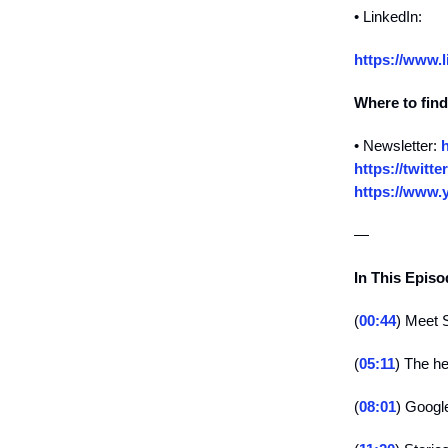
• LinkedIn:
https://www.l
Where to find
• Newsletter:
h
https://twitte
https://www.
—
In This Epis
(
00:44
) Meet 
(
05:11
) The he
(
08:01
) Googl