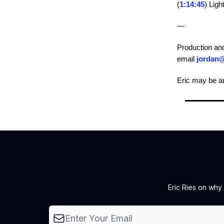
(
1:14:45
) Ligh
—
Production an
email
jordan
Eric may be a
Eric Ries on why