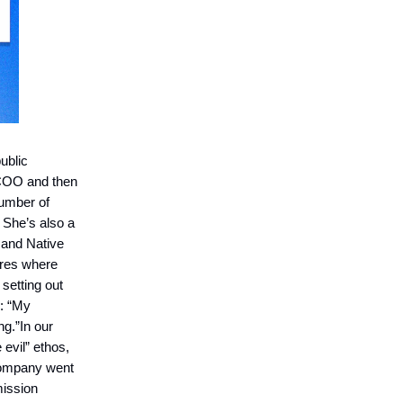
ublic
 COO and then
number of
 She’s also a
 and Native
ures where
 setting out
e: “My
ng.”In our
 evil” ethos,
 company went
mission