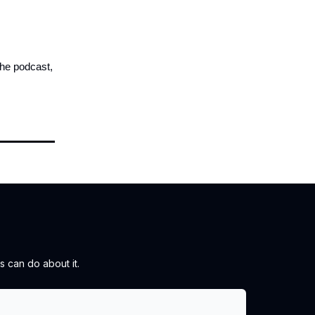
the podcast,
 can do about it.