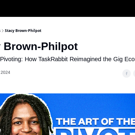
s
Stacy Brown-Philpot
 Brown-Philpot
f Pivoting: How TaskRabbit Reimagined the Gig E
 2024