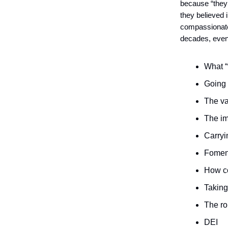
because “they 
they believed 
compassionate l
decades, even 
What “
Going 
The va
The im
Carryi
Foment
How co
Taking
The ro
DEI