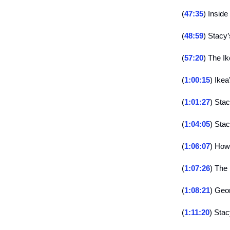
(
47:35
) Insid
(
48:59
) Stacy’
(
57:20
) The Ik
(
1:00:15
) Ikea
(
1:01:27
) Stac
(
1:04:05
) Stac
(
1:06:07
) How
(
1:07:26
) The
(
1:08:21
) Geo
(
1:11:20
) Stac