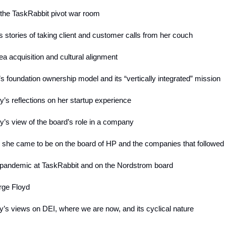
e the TaskRabbit pivot war room
s stories of taking client and customer calls from her couch
ea acquisition and cultural alignment
’s foundation ownership model and its “vertically integrated” mission
y’s reflections on her startup experience
y’s view of the board’s role in a company
 she came to be on the board of HP and the companies that followed
 pandemic at TaskRabbit and on the Nordstrom board
rge Floyd
y’s views on DEI, where we are now, and its cyclical nature