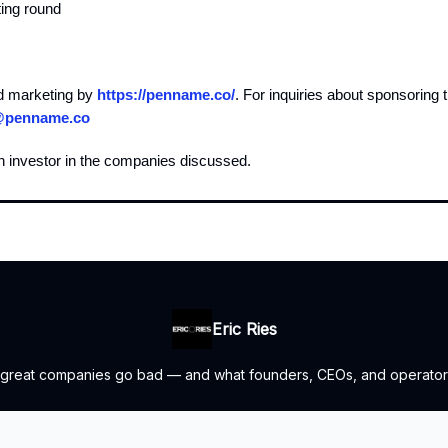
ting round
d marketing by
https://penname.co/
. For inquiries about sponsoring 
@penname.co
n investor in the companies discussed.
Eric Ries
 great companies go bad — and what founders, CEOs, and operators