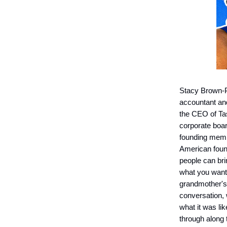
Stacy Brown-Ph
accountant an
the CEO of Tas
corporate boa
founding membe
American found
people can brin
what you want t
grandmother's a
conversation, 
what it was li
through along 