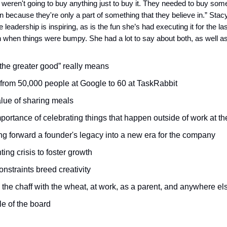
weren't going to buy anything just to buy it. They needed to buy some
in because they're only a part of something that they believe in.” Stac
eadership is inspiring, as is the fun she’s had executing it for the la
when things were bumpy. She had a lot to say about both, as well as
the greater good” really means
from 50,000 people at Google to 60 at TaskRabbit
lue of sharing meals
portance of celebrating things that happen outside of work at th
ng forward a founder's legacy into a new era for the company
ing crisis to foster growth
nstraints breed creativity
 the chaff with the wheat, at work, as a parent, and anywhere el
le of the board