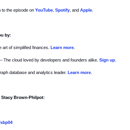
n to the episode on
YouTube
,
Spotify
, and
Apple
.
ou by:
 art of simplified finances.
Learn more
.
– The cloud loved by developers and founders alike.
Sign up
.
raph database and analytics leader.
Learn more
.
d Stacy Brown-Philpot:
/sbp04