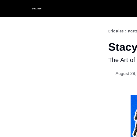
Eric Ries
Post
Stacy
The Art o
August 29,