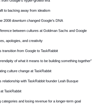
es from Google’s hyper-growth era
hift to backing away from idealism
he 2008 downturn changed Google’s DNA
ifference between cultures at Goldman Sachs and Google
es, apologies, and creativity
s transition from Google to TaskRabbit
erendipity of what it means to be building something together”
ating culture change at TaskRabbit
’s relationship with TaskRabbit founder Leah Busque
 at TaskRabbit
g categories and losing revenue for a longer-term goal