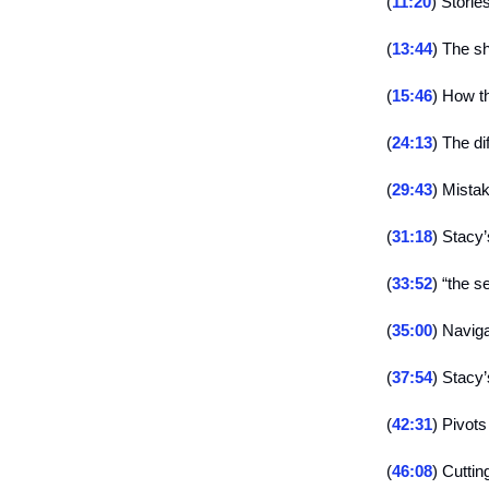
(
11:20
) Stori
(
13:44
) The s
(
15:46
) How t
(
24:13
) The d
(
29:43
) Mistak
(
31:18
) Stacy’
(
33:52
) “the s
(
35:00
) Navig
(
37:54
) Stacy
(
42:31
) Pivots
(
46:08
) Cuttin