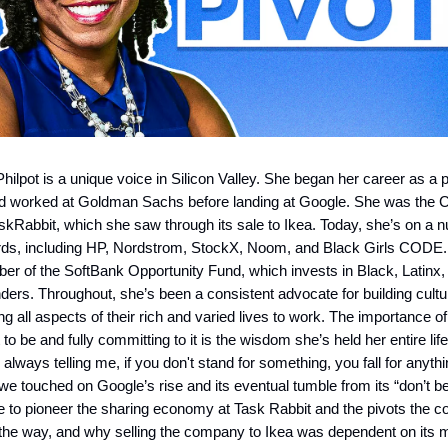
ilpot is a unique voice in Silicon Valley. She began her career as a p
d worked at Goldman Sachs before landing at Google. She was the
kRabbit, which she saw through its sale to Ikea. Today, she’s on a 
rds, including HP, Nordstrom, StockX, Noom, and Black Girls CODE.
r of the SoftBank Opportunity Fund, which invests in Black, Latinx,
ers. Throughout, she’s been a consistent advocate for building cult
g all aspects of their rich and varied lives to work. The importance of
o be and fully committing to it is the wisdom she’s held her entire lif
lways telling me, if you don't stand for something, you fall for anythi
we touched on Google’s rise and its eventual tumble from its “don’t be
ke to pioneer the sharing economy at Task Rabbit and the pivots the
the way, and why selling the company to Ikea was dependent on its 