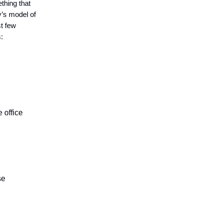
thing that
y’s model of
st few
:
e office
se