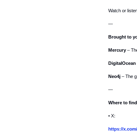
Watch or liste
—
Brought to y
Mercury
– The
DigitalOcean
Neo4j
– The g
—
Where to fin
• X:
https://x.com