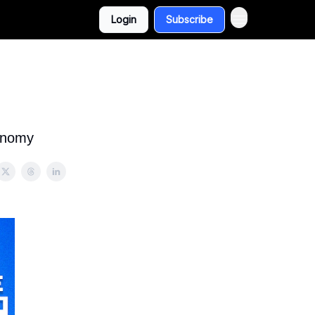
Login
Subscribe
conomy