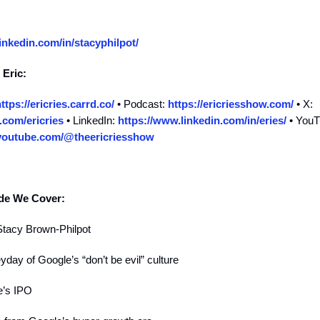
inkedin.com/in/stacyphilpot/
 Eric:
ttps://ericries.carrd.co/
• Podcast:
https://ericriesshow.com/
• X:
r.com/ericries
• LinkedIn:
https://www.linkedin.com/in/eries/
• YouT
youtube.com/@theericriesshow
ode We Cover:
Stacy Brown-Philpot
yday of Google’s “don’t be evil” culture
e’s IPO