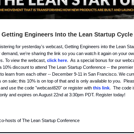
Getting Engineers Into the Lean Startup Cycle
istering for yesterday's webcast, Getting Engineers into the Lean St
 demand, we're sharing the link so you can watch it again on your ow
es. To view the webcast,
click here
. As a special bonus for our webca
 a 10% discount to attend The Lean Startup Conference -- the premier 
to learn from each other -- December 9-11 in San Francisco. We curr
s on sale; this 10% is on top of that and is only available to you. Pleas
 and use the code "webcast820" or register with
this link
. The code is
 only and expires on August 22nd at 3:30pm PDT. Register today!
 co-hosts of The Lean Startup Conference