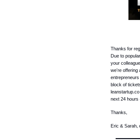
Thanks for reg
Due to popular
your colleagu
we're offering
entrepreneurs 
block of ticket
leanstartup.co
next 24 hours
Thanks,
Eric & Sarah,