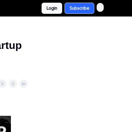
Login
Subscribe
artup