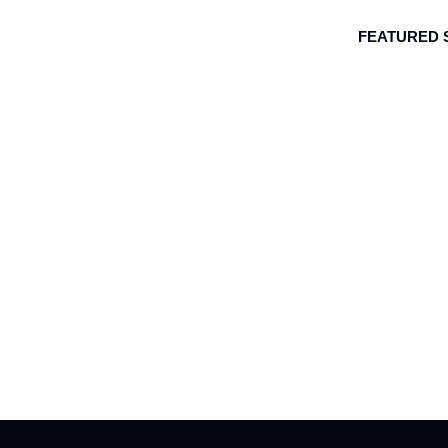
FEATURED