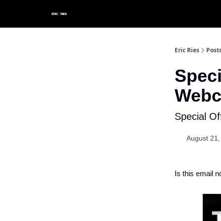
Eric Ries
Post
Speci
Webc
Special O
August 21,
Is this email n