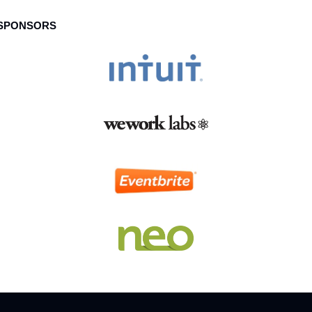
 SPONSORS