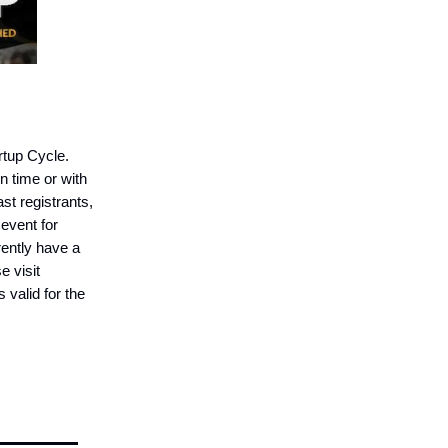
artup Cycle.
n time or with
st registrants,
event for
ently have a
e visit
 valid for the