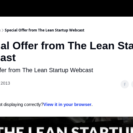
s
Special Offer from The Lean Startup Webcast
al Offer from The Lean St
ast
ffer from The Lean Startup Webcast
 2013
ot displaying correctly?
View it in your browser
.