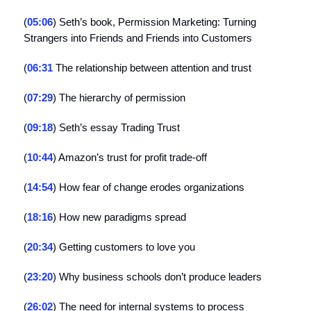
(
05:06
) Seth’s book, Permission Marketing: Turning
Strangers into Friends and Friends into Customers
(
06:31
The relationship between attention and trust
(
07:29
) The hierarchy of permission
(
09:18
) Seth’s essay Trading Trust
(
10:44
) Amazon’s trust for profit trade-off
(
14:54
) How fear of change erodes organizations
(
18:16
) How new paradigms spread
(
20:34
) Getting customers to love you
(
23:20
) Why business schools don’t produce leaders
(
26:02
) The need for internal systems to process