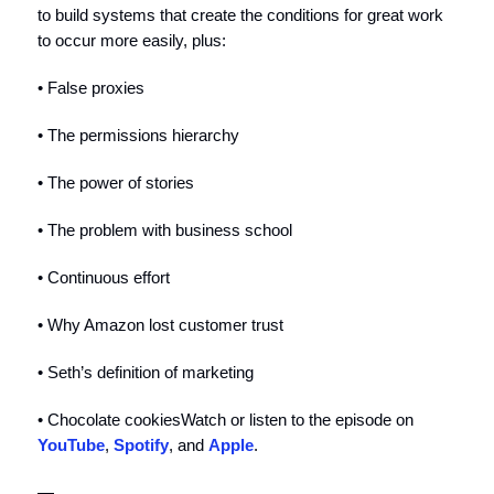
to build systems that create the conditions for great work
to occur more easily, plus:
• False proxies
• The permissions hierarchy
• The power of stories
• The problem with business school
• Continuous effort
• Why Amazon lost customer trust
• Seth’s definition of marketing
• Chocolate cookiesWatch or listen to the episode on
YouTube
,
Spotify
, and
Apple
.
—