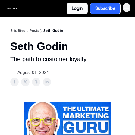
Login
Subscribe
Eric Ries
Posts
Seth Godin
Seth Godin
The path to customer loyalty
August 01, 2024