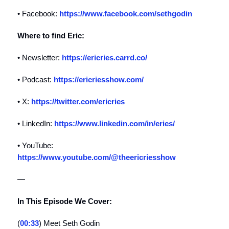
• Facebook:
https://www.facebook.com/sethgodin
Where to find Eric:
• Newsletter:
https://ericries.carrd.co/
• Podcast:
https://ericriesshow.com/
• X:
https://twitter.com/ericries
• LinkedIn:
https://www.linkedin.com/in/eries/
• YouTube:
https://www.youtube.com/@theericriesshow
—
In This Episode We Cover:
(
00:33
) Meet Seth Godin