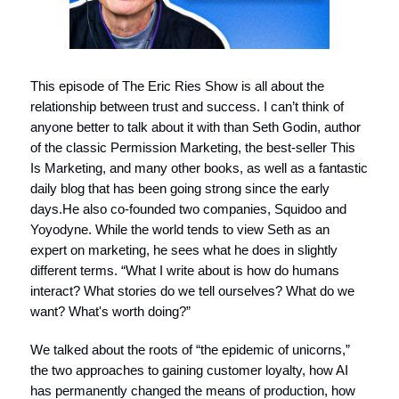
This episode of The Eric Ries Show is all about the
relationship between trust and success. I can’t think of
anyone better to talk about it with than Seth Godin, author
of the classic Permission Marketing, the best-seller This
Is Marketing, and many other books, as well as a fantastic
daily blog that has been going strong since the early
days.He also co-founded two companies, Squidoo and
Yoyodyne. While the world tends to view Seth as an
expert on marketing, he sees what he does in slightly
different terms. “What I write about is how do humans
interact? What stories do we tell ourselves? What do we
want? What's worth doing?”
We talked about the roots of “the epidemic of unicorns,”
the two approaches to gaining customer loyalty, how AI
has permanently changed the means of production, how