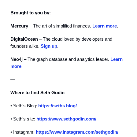
Brought to you by:
Mercury
– The art of simplified finances.
Learn more
.
DigitalOcean
– The cloud loved by developers and
founders alike.
Sign up
.
Neo4j
– The graph database and analytics leader.
Learn
more
.
—
Where to find Seth Godin
• Seth’s Blog:
https://seths.blog/
• Seth’s site:
https://www.sethgodin.com/
• Instagram:
https://www.instagram.com/sethgodin/