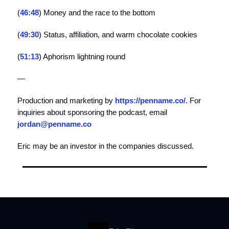
(
46:48
) Money and the race to the bottom
(
49:30
) Status, affiliation, and warm chocolate cookies
(
51:13
) Aphorism lightning round
—
Production and marketing by
https://penname.co/
. For
inquiries about sponsoring the podcast, email
jordan@penname.co
Eric may be an investor in the companies discussed.