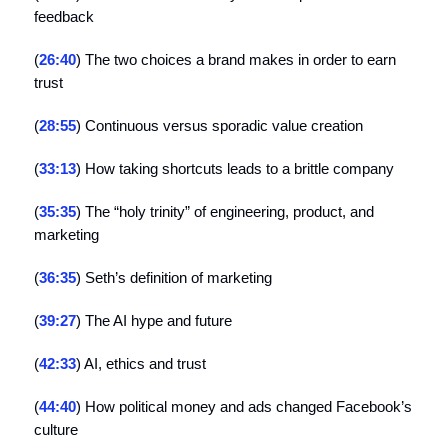
feedback
(
26:40
) The two choices a brand makes in order to earn
trust
(
28:55
) Continuous versus sporadic value creation
(
33:13
) How taking shortcuts leads to a brittle company
(
35:35
) The “holy trinity” of engineering, product, and
marketing
(
36:35
) Seth’s definition of marketing
(
39:27
) The AI hype and future
(
42:33
) AI, ethics and trust
(
44:40
) How political money and ads changed Facebook’s
culture