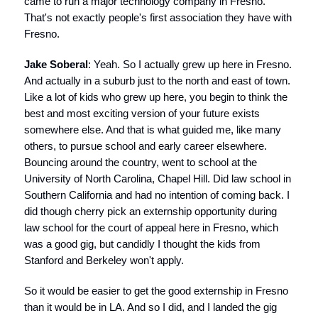
came to run a major technology company in Fresno.
That's not exactly people's first association they have with
Fresno.
Jake Soberal
: Yeah. So I actually grew up here in Fresno.
And actually in a suburb just to the north and east of town.
Like a lot of kids who grew up here, you begin to think the
best and most exciting version of your future exists
somewhere else. And that is what guided me, like many
others, to pursue school and early career elsewhere.
Bouncing around the country, went to school at the
University of North Carolina, Chapel Hill. Did law school in
Southern California and had no intention of coming back. I
did though cherry pick an externship opportunity during
law school for the court of appeal here in Fresno, which
was a good gig, but candidly I thought the kids from
Stanford and Berkeley won't apply.
So it would be easier to get the good externship in Fresno
than it would be in LA. And so I did, and I landed the gig