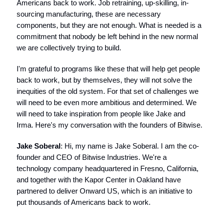
Americans back to work. Job retraining, up-skilling, in-
sourcing manufacturing, these are necessary
components, but they are not enough. What is needed is a
commitment that nobody be left behind in the new normal
we are collectively trying to build.
I'm grateful to programs like these that will help get people
back to work, but by themselves, they will not solve the
inequities of the old system. For that set of challenges we
will need to be even more ambitious and determined. We
will need to take inspiration from people like Jake and
Irma. Here's my conversation with the founders of Bitwise.
Jake Soberal
: Hi, my name is Jake Soberal. I am the co-
founder and CEO of Bitwise Industries. We're a
technology company headquartered in Fresno, California,
and together with the Kapor Center in Oakland have
partnered to deliver Onward US, which is an initiative to
put thousands of Americans back to work.