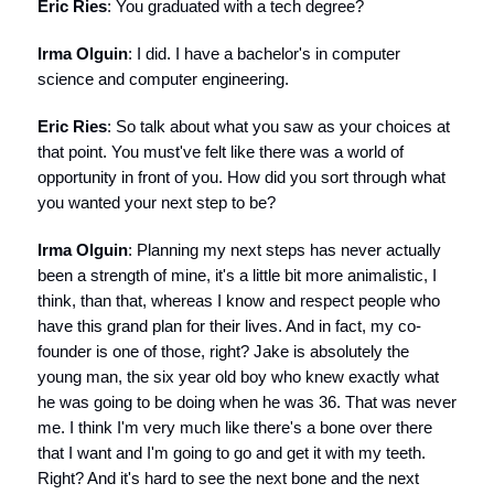
Eric Ries
: You graduated with a tech degree?
Irma Olguin
: I did. I have a bachelor's in computer
science and computer engineering.
Eric Ries
: So talk about what you saw as your choices at
that point. You must've felt like there was a world of
opportunity in front of you. How did you sort through what
you wanted your next step to be?
Irma Olguin
: Planning my next steps has never actually
been a strength of mine, it's a little bit more animalistic, I
think, than that, whereas I know and respect people who
have this grand plan for their lives. And in fact, my co-
founder is one of those, right? Jake is absolutely the
young man, the six year old boy who knew exactly what
he was going to be doing when he was 36. That was never
me. I think I'm very much like there's a bone over there
that I want and I'm going to go and get it with my teeth.
Right? And it's hard to see the next bone and the next