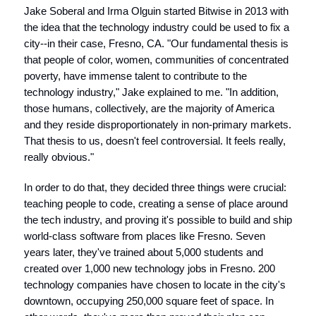
Jake Soberal and Irma Olguin started Bitwise in 2013 with
the idea that the technology industry could be used to fix a
city--in their case, Fresno, CA. "Our fundamental thesis is
that people of color, women, communities of concentrated
poverty, have immense talent to contribute to the
technology industry," Jake explained to me. "In addition,
those humans, collectively, are the majority of America
and they reside disproportionately in non-primary markets.
That thesis to us, doesn't feel controversial. It feels really,
really obvious."
In order to do that, they decided three things were crucial:
teaching people to code, creating a sense of place around
the tech industry, and proving it's possible to build and ship
world-class software from places like Fresno. Seven
years later, they've trained about 5,000 students and
created over 1,000 new technology jobs in Fresno. 200
technology companies have chosen to locate in the city's
downtown, occupying 250,000 square feet of space. In