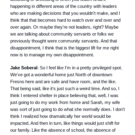
happening in different areas of the country with leaders
who are making decisions that you wouldn't make, and I
think that that becomes hard to watch over and over and
over again. Or maybe they're not leaders, right? Maybe
we are talking about community servants or folks we
previously thought were community servants. And that
disappointment, I think that is the biggest lift for me right
now is to manage my own disappointment.
Jake Soberal
: So I feel like I'm in a pretty privileged spot.
We've got a wonderful home just North of downtown
Fresno here and are safe and have room, and the like.
That being said, like it's just such a weird time. And so, I
think I entered shelter in place believing that, well, I was
just going to do my work from home and Sarah, my wife
was sort of just going to do what she normally does. I don't
think I realized how dramatically her world would be
impacted. And then in turn, like things would just shift for
our family. Like the absence of school, the absence of