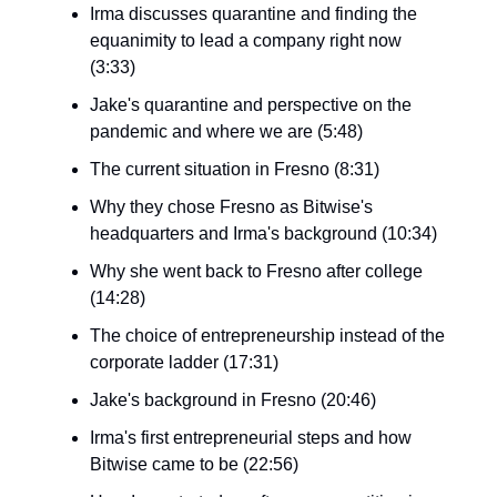
Irma discusses quarantine and finding the
equanimity to lead a company right now
(3:33)
Jake's quarantine and perspective on the
pandemic and where we are (5:48)
The current situation in Fresno (8:31)
Why they chose Fresno as Bitwise's
headquarters and Irma's background (10:34)
Why she went back to Fresno after college
(14:28)
The choice of entrepreneurship instead of the
corporate ladder (17:31)
Jake's background in Fresno (20:46)
Irma's first entrepreneurial steps and how
Bitwise came to be (22:56)