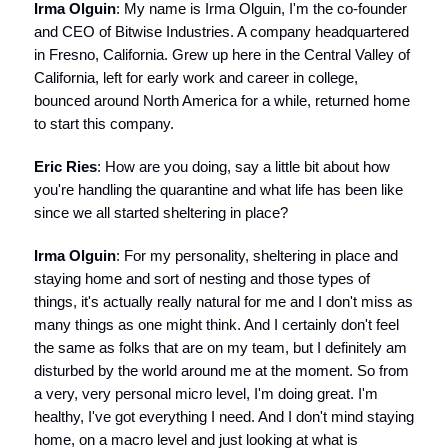
Irma Olguin
: My name is Irma Olguin, I'm the co-founder
and CEO of Bitwise Industries. A company headquartered
in Fresno, California. Grew up here in the Central Valley of
California, left for early work and career in college,
bounced around North America for a while, returned home
to start this company.
Eric Ries
: How are you doing, say a little bit about how
you're handling the quarantine and what life has been like
since we all started sheltering in place?
Irma Olguin
: For my personality, sheltering in place and
staying home and sort of nesting and those types of
things, it's actually really natural for me and I don't miss as
many things as one might think. And I certainly don't feel
the same as folks that are on my team, but I definitely am
disturbed by the world around me at the moment. So from
a very, very personal micro level, I'm doing great. I'm
healthy, I've got everything I need. And I don't mind staying
home, on a macro level and just looking at what is