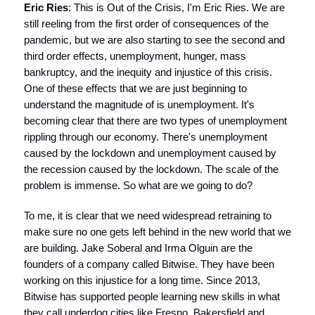
Eric Ries
: This is Out of the Crisis, I'm Eric Ries. We are
still reeling from the first order of consequences of the
pandemic, but we are also starting to see the second and
third order effects, unemployment, hunger, mass
bankruptcy, and the inequity and injustice of this crisis.
One of these effects that we are just beginning to
understand the magnitude of is unemployment. It's
becoming clear that there are two types of unemployment
rippling through our economy. There's unemployment
caused by the lockdown and unemployment caused by
the recession caused by the lockdown. The scale of the
problem is immense. So what are we going to do?
To me, it is clear that we need widespread retraining to
make sure no one gets left behind in the new world that we
are building. Jake Soberal and Irma Olguin are the
founders of a company called Bitwise. They have been
working on this injustice for a long time. Since 2013,
Bitwise has supported people learning new skills in what
they call underdog cities like Fresno, Bakersfield and