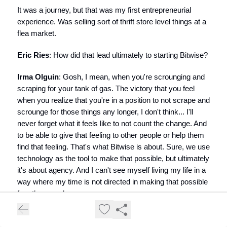
It was a journey, but that was my first entrepreneurial
experience. Was selling sort of thrift store level things at a
flea market.
Eric Ries
: How did that lead ultimately to starting Bitwise?
Irma Olguin
: Gosh, I mean, when you're scrounging and
scraping for your tank of gas. The victory that you feel
when you realize that you're in a position to not scrape and
scrounge for those things any longer, I don't think... I'll
never forget what it feels like to not count the change. And
to be able to give that feeling to other people or help them
find that feeling. That's what Bitwise is about. Sure, we use
technology as the tool to make that possible, but ultimately
it's about agency. And I can't see myself living my life in a
way where my time is not directed in making that possible
for other people.
The path to Bitwise was not a straight line, for sure. It went
from selling things at a flea market, to picking up some