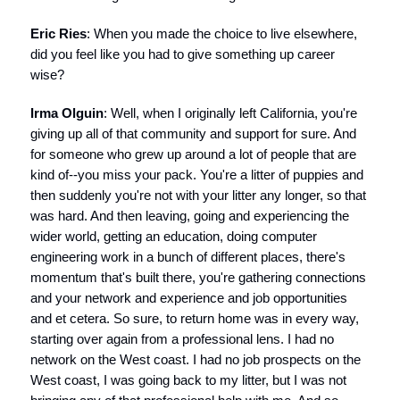
Eric Ries
: When you made the choice to live elsewhere,
did you feel like you had to give something up career
wise?
Irma Olguin
: Well, when I originally left California, you're
giving up all of that community and support for sure. And
for someone who grew up around a lot of people that are
kind of--you miss your pack. You're a litter of puppies and
then suddenly you're not with your litter any longer, so that
was hard. And then leaving, going and experiencing the
wider world, getting an education, doing computer
engineering work in a bunch of different places, there's
momentum that's built there, you're gathering connections
and your network and experience and job opportunities
and et cetera. So sure, to return home was in every way,
starting over again from a professional lens. I had no
network on the West coast. I had no job prospects on the
West coast, I was going back to my litter, but I was not