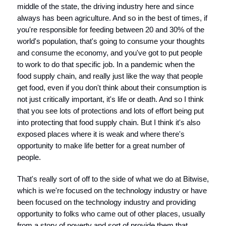
middle of the state, the driving industry here and since
always has been agriculture. And so in the best of times, if
you're responsible for feeding between 20 and 30% of the
world's population, that's going to consume your thoughts
and consume the economy, and you've got to put people
to work to do that specific job. In a pandemic when the
food supply chain, and really just like the way that people
get food, even if you don't think about their consumption is
not just critically important, it's life or death. And so I think
that you see lots of protections and lots of effort being put
into protecting that food supply chain. But I think it's also
exposed places where it is weak and where there's
opportunity to make life better for a great number of
people.
That's really sort of off to the side of what we do at Bitwise,
which is we're focused on the technology industry or have
been focused on the technology industry and providing
opportunity to folks who came out of other places, usually
from a story of poverty and sort of provide them that