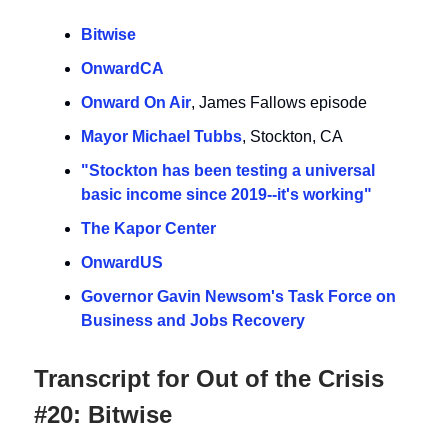
Bitwise
OnwardCA
Onward On Air
, James Fallows episode
Mayor Michael Tubbs
, Stockton, CA
"Stockton has been testing a universal
basic income since 2019--it's working"
The Kapor Center
OnwardUS
Governor Gavin Newsom's Task Force on
Business and Jobs Recovery
Transcript for Out of the Crisis
#20: Bitwise