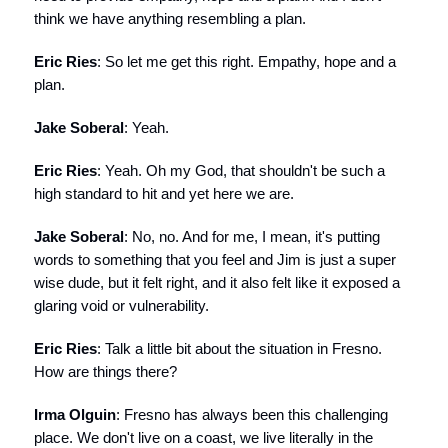
think we have anything resembling a plan.
Eric Ries
: So let me get this right. Empathy, hope and a
plan.
Jake Soberal
: Yeah.
Eric Ries
: Yeah. Oh my God, that shouldn't be such a
high standard to hit and yet here we are.
Jake Soberal
: No, no. And for me, I mean, it's putting
words to something that you feel and Jim is just a super
wise dude, but it felt right, and it also felt like it exposed a
glaring void or vulnerability.
Eric Ries
: Talk a little bit about the situation in Fresno.
How are things there?
Irma Olguin
: Fresno has always been this challenging
place. We don't live on a coast, we live literally in the