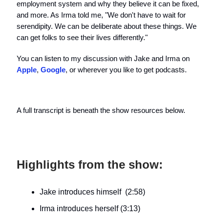
employment system and why they believe it can be fixed,
and more. As Irma told me, "We don't have to wait for
serendipity. We can be deliberate about these things. We
can get folks to see their lives differently."
You can listen to my discussion with Jake and Irma on
Apple
,
Google
, or wherever you like to get podcasts.
A full transcript is beneath the show resources below.
Highlights from the show:
Jake introduces himself (2:58)
Irma introduces herself (3:13)