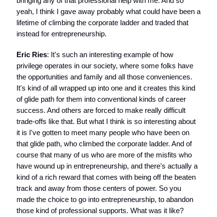
bringing any of that professional help with me. And so
yeah, I think I gave away probably what could have been a
lifetime of climbing the corporate ladder and traded that
instead for entrepreneurship.
Eric Ries
: It's such an interesting example of how
privilege operates in our society, where some folks have
the opportunities and family and all those conveniences.
It's kind of all wrapped up into one and it creates this kind
of glide path for them into conventional kinds of career
success. And others are forced to make really difficult
trade-offs like that. But what I think is so interesting about
it is I've gotten to meet many people who have been on
that glide path, who climbed the corporate ladder. And of
course that many of us who are more of the misfits who
have wound up in entrepreneurship, and there's actually a
kind of a rich reward that comes with being off the beaten
track and away from those centers of power. So you
made the choice to go into entrepreneurship, to abandon
those kind of professional supports. What was it like?