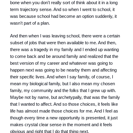
bone when you don't really sort of think about it in a long
term trajectory sense. And so when I went to school, it
was because school had become an option suddenly, it
wasn't part of a plan.
And then when I was leaving school, there were a certain
subset of jobs that were then available to me. And then,
there was a tragedy in my family and I ended up wanting
to come back and be around family and realized that the
best version of my career and whatever was going to
happen next was going to be nearby them and affecting
their specific lives. And when I say family, of course, I
mean my biological family, but I also mean my chosen
family, my community and the folks that I grew up with.
Maybe not by name, but archetypally, that was the family
that I wanted to affect. And so those choices, it feels like
life has almost made those choices for me. And I feel as
though every time a new opportunity is presented, it just
makes crystal clear sense in the moment and it feels
obvious and right that I do that thing next.