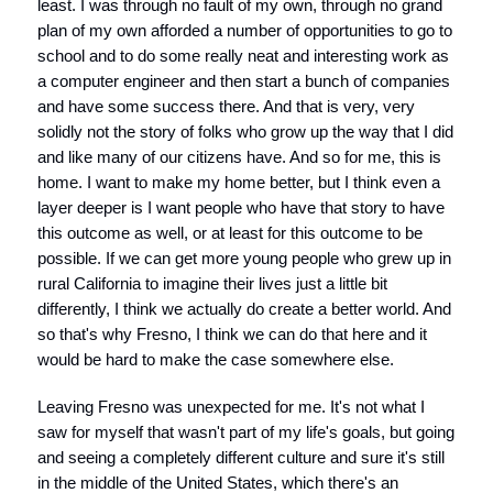
least. I was through no fault of my own, through no grand
plan of my own afforded a number of opportunities to go to
school and to do some really neat and interesting work as
a computer engineer and then start a bunch of companies
and have some success there. And that is very, very
solidly not the story of folks who grow up the way that I did
and like many of our citizens have. And so for me, this is
home. I want to make my home better, but I think even a
layer deeper is I want people who have that story to have
this outcome as well, or at least for this outcome to be
possible. If we can get more young people who grew up in
rural California to imagine their lives just a little bit
differently, I think we actually do create a better world. And
so that's why Fresno, I think we can do that here and it
would be hard to make the case somewhere else.
Leaving Fresno was unexpected for me. It's not what I
saw for myself that wasn't part of my life's goals, but going
and seeing a completely different culture and sure it's still
in the middle of the United States, which there's an