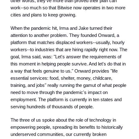
other words, they've more than proved their plan can
work--so much so that Bitwise now operates in two more
cities and plans to keep growing.
When the pandemic hit, Irma and Jake turned their
attention to another problem. They founded Onward, a
platform that matches displaced workers--usually, hourly
workers--to industries that are hiring rapidly right now. The
goal, Irma said, was: "Let's answer the requirements of
this moment in helping people survive. And let's do that in
a way that feels genuine to us." Onward provides "life
essential services: food, shelter, money, childcare,
training, and jobs" really running the gamut of what people
need to move through the pandemic's impact on
employment. The platform is currently in ten states and
serving hundreds of thousands of people.
The three of us spoke about the role of technology in
empowering people, spreading its benefits to historically
underserved communities, our currently broken