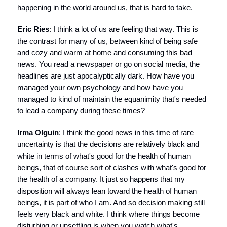
happening in the world around us, that is hard to take.
Eric Ries
: I think a lot of us are feeling that way. This is
the contrast for many of us, between kind of being safe
and cozy and warm at home and consuming this bad
news. You read a newspaper or go on social media, the
headlines are just apocalyptically dark. How have you
managed your own psychology and how have you
managed to kind of maintain the equanimity that's needed
to lead a company during these times?
Irma Olguin
: I think the good news in this time of rare
uncertainty is that the decisions are relatively black and
white in terms of what's good for the health of human
beings, that of course sort of clashes with what's good for
the health of a company. It just so happens that my
disposition will always lean toward the health of human
beings, it is part of who I am. And so decision making still
feels very black and white. I think where things become
disturbing or unsettling is when you watch what's