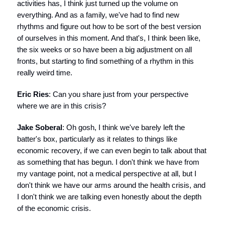
activities has, I think just turned up the volume on
everything. And as a family, we've had to find new
rhythms and figure out how to be sort of the best version
of ourselves in this moment. And that's, I think been like,
the six weeks or so have been a big adjustment on all
fronts, but starting to find something of a rhythm in this
really weird time.
Eric Ries
: Can you share just from your perspective
where we are in this crisis?
Jake Soberal
: Oh gosh, I think we've barely left the
batter's box, particularly as it relates to things like
economic recovery, if we can even begin to talk about that
as something that has begun. I don't think we have from
my vantage point, not a medical perspective at all, but I
don't think we have our arms around the health crisis, and
I don't think we are talking even honestly about the depth
of the economic crisis.