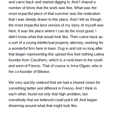
and came back and started digging in. And I shared a
number of times that the work was fine. What was the
most impactful piece of that summer was the realization
that I was deeply drawn to this place. And I felt as though
the most impactful best version of my story of myself was
here. It was the place where I can do the most good. I
didn't know what that would look like. Then came back as
a sort of a young intellectual property attorney, working for
a wonderful firm here in town. Dug in and not so long after
that began representing this upstart five foot nothing Latina
founder from Caruthers, which is a rural town to the south
and west of Fresno. That of course is Irma Olguin, who is
the co-founder of Bitwise.
We very quickly realized that we had a shared vision for
something better and different in Fresno. And I think in
each other, found not only that high ambition, but
somebody that we believed could pull it off. And began
dreaming around what that might look like.