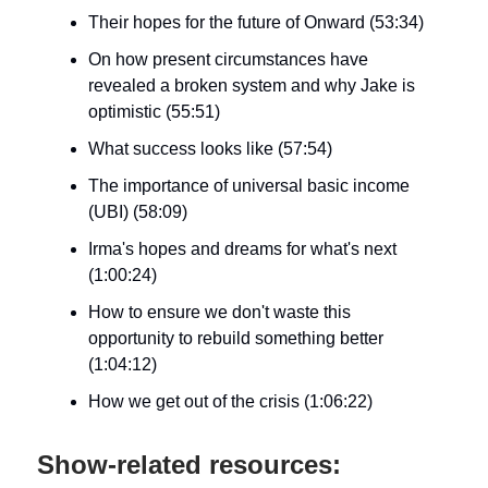
Their hopes for the future of Onward (53:34)
On how present circumstances have
revealed a broken system and why Jake is
optimistic (55:51)
What success looks like (57:54)
The importance of universal basic income
(UBI) (58:09)
Irma's hopes and dreams for what's next
(1:00:24)
How to ensure we don't waste this
opportunity to rebuild something better
(1:04:12)
How we get out of the crisis (1:06:22)
Show-related resources: