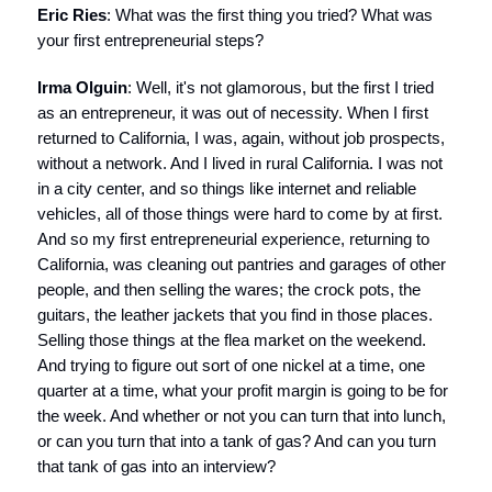
Eric Ries
: What was the first thing you tried? What was
your first entrepreneurial steps?
Irma Olguin
: Well, it's not glamorous, but the first I tried
as an entrepreneur, it was out of necessity. When I first
returned to California, I was, again, without job prospects,
without a network. And I lived in rural California. I was not
in a city center, and so things like internet and reliable
vehicles, all of those things were hard to come by at first.
And so my first entrepreneurial experience, returning to
California, was cleaning out pantries and garages of other
people, and then selling the wares; the crock pots, the
guitars, the leather jackets that you find in those places.
Selling those things at the flea market on the weekend.
And trying to figure out sort of one nickel at a time, one
quarter at a time, what your profit margin is going to be for
the week. And whether or not you can turn that into lunch,
or can you turn that into a tank of gas? And can you turn
that tank of gas into an interview?