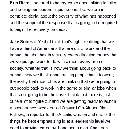
Eric Ries
: It seemed to be my experience talking to folks
and seeing our leaders, it just seems like we are in
complete denial about the severity of what has happened
and the scope of the response that is going to be required
to begin the recovery process.
Jake Soberal
: Yeah, I think that's right, realizing that we
have a third of Americans that are out of work and the
impact that that has in virtually every direction means that
we've just got work to do with almost every area of
society, whether that is how we think about going back to
school, how we think about putting people back to work,
the reality that most of us are thinking that we're going to
put people back to work in the same or similar jobs when
that's not going to be the case. I think that there is just
quite a lot to figure out and we are getting ready to launch
a podcast next week called Onward On-Air and Jim
Fallows, a reporter for the Atlantic was on and one of the
things he kept emphasizing is at a leadership level we
need to provide empathy, hope and a plan. And I don't