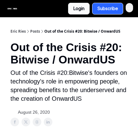
Login
Subscribe
Eric Ries
Posts
Out of the Crisis #20: Bitwise / OnwardUS
Out of the Crisis #20:
Bitwise / OnwardUS
Out of the Crisis #20:Bitwise's founders on
technology's role in empowering people,
spreading benefits to the underserved and
the creation of OnwardUS
August 26, 2020