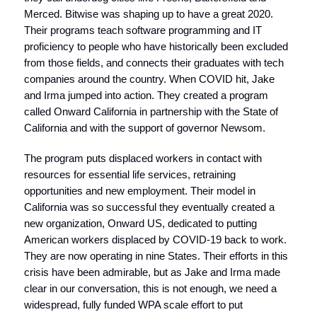
Merced. Bitwise was shaping up to have a great 2020.
Their programs teach software programming and IT
proficiency to people who have historically been excluded
from those fields, and connects their graduates with tech
companies around the country. When COVID hit, Jake
and Irma jumped into action. They created a program
called Onward California in partnership with the State of
California and with the support of governor Newsom.
The program puts displaced workers in contact with
resources for essential life services, retraining
opportunities and new employment. Their model in
California was so successful they eventually created a
new organization, Onward US, dedicated to putting
American workers displaced by COVID-19 back to work.
They are now operating in nine States. Their efforts in this
crisis have been admirable, but as Jake and Irma made
clear in our conversation, this is not enough, we need a
widespread, fully funded WPA scale effort to put