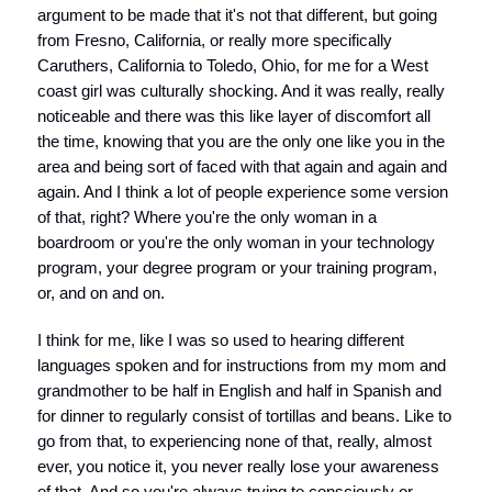
argument to be made that it's not that different, but going
from Fresno, California, or really more specifically
Caruthers, California to Toledo, Ohio, for me for a West
coast girl was culturally shocking. And it was really, really
noticeable and there was this like layer of discomfort all
the time, knowing that you are the only one like you in the
area and being sort of faced with that again and again and
again. And I think a lot of people experience some version
of that, right? Where you're the only woman in a
boardroom or you're the only woman in your technology
program, your degree program or your training program,
or, and on and on.
I think for me, like I was so used to hearing different
languages spoken and for instructions from my mom and
grandmother to be half in English and half in Spanish and
for dinner to regularly consist of tortillas and beans. Like to
go from that, to experiencing none of that, really, almost
ever, you notice it, you never really lose your awareness
of that. And so you're always trying to consciously or