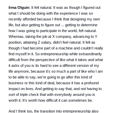
Irma Olguin
: It felt natural. It was as though I figured out
what I should be doing with the experience I was so
recently afforded because I think that designing my own
life, but also getting to figure out ... getting to determine
how I was going to participate in the world, felt natural.
Whereas, taking the job at X company, advancing to Y
position, attaining Z salary, didn't feel natural. It felt as
though I had become part of a machine and couldn't really
find myself in it. So entrepreneurship while extraordinarily
difficult from the perspective of like what it takes and what
it asks of you is its hard to see a different version of my
life anymore, because it's so much a part of like who I am
to be able to say, we're going to go after this kind of
business or this kind of deal, because it has a profound
impact on lives. And getting to say that, and not having to
sort of triple check that with everybody around you is
worth it. It's worth how difficult it can sometimes be.
And I think too, the transition into entrepreneurship also