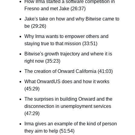
How Irma started a software competition in
Fresno and met Jake (26:37)
Jake's take on how and why Bitwise came to
be (29:26)
Why Irma wants to empower others and
staying true to that mission (33:51)
Bitwise's growth trajectory and where it is
right now (35:23)
The creation of Onward California (41:03)
What OnwardUS does and how it works
(45:29)
The surprises in building Onward and the
disconnection in unemployment services
(47:29)
Irma gives an example of the kind of person
they aim to help (51:54)