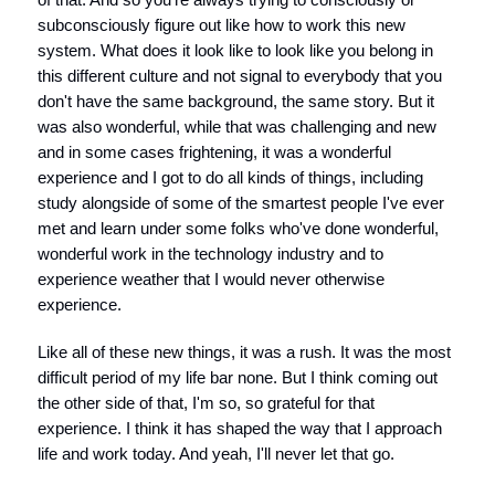
subconsciously figure out like how to work this new
system. What does it look like to look like you belong in
this different culture and not signal to everybody that you
don't have the same background, the same story. But it
was also wonderful, while that was challenging and new
and in some cases frightening, it was a wonderful
experience and I got to do all kinds of things, including
study alongside of some of the smartest people I've ever
met and learn under some folks who've done wonderful,
wonderful work in the technology industry and to
experience weather that I would never otherwise
experience.
Like all of these new things, it was a rush. It was the most
difficult period of my life bar none. But I think coming out
the other side of that, I'm so, so grateful for that
experience. I think it has shaped the way that I approach
life and work today. And yeah, I'll never let that go.