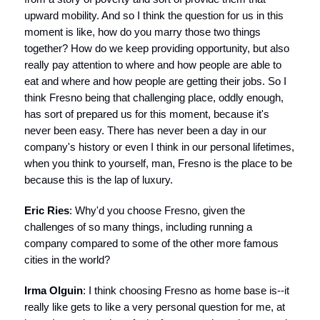
upward mobility. And so I think the question for us in this
moment is like, how do you marry those two things
together? How do we keep providing opportunity, but also
really pay attention to where and how people are able to
eat and where and how people are getting their jobs. So I
think Fresno being that challenging place, oddly enough,
has sort of prepared us for this moment, because it's
never been easy. There has never been a day in our
company's history or even I think in our personal lifetimes,
when you think to yourself, man, Fresno is the place to be
because this is the lap of luxury.
Eric Ries
: Why'd you choose Fresno, given the
challenges of so many things, including running a
company compared to some of the other more famous
cities in the world?
Irma Olguin
: I think choosing Fresno as home base is--it
really like gets to like a very personal question for me, at