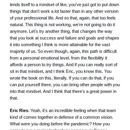
lends itself to a mindset of like, you've just got to put down
things that don't work a lot faster than in any other version
of your professional life. And so that, again, that too feels
natural. This thing is not working, we're not going to do it
anymore. Let's try another thing, that changes the way
that you look at success and failure and goals and shapes
it into something I think is more attainable for the vast
majority of us. So even though, again, this path is difficult
from a personal emotional level, from the flexibility it
affords a person to try things. And if you can really sort of
sit in that mindset, and I think Eric, you know this. You
wrote the book on this, literally. If you can do that, if you
can put yourself there, you can bring other people with you
into that mindset. And I think that there's a great power in
that.
Eric Ries
: Yeah, it's an incredible feeling when that team
kind of comes together in defense of a common vision.
What were you doing before the pandemic? How you