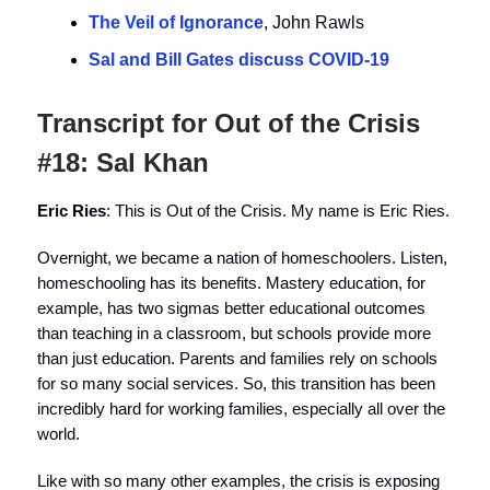
The Veil of Ignorance
, John Rawls
Sal and Bill Gates discuss COVID-19
Transcript for Out of the Crisis
#18: Sal Khan
Eric Ries
: This is Out of the Crisis. My name is Eric Ries.
Overnight, we became a nation of homeschoolers. Listen,
homeschooling has its benefits. Mastery education, for
example, has two sigmas better educational outcomes
than teaching in a classroom, but schools provide more
than just education. Parents and families rely on schools
for so many social services. So, this transition has been
incredibly hard for working families, especially all over the
world.
Like with so many other examples, the crisis is exposing