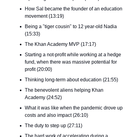
How Sal became the founder of an education
movement (13:19)
Being a "tiger cousin" to 12 year-old Nadia
(15:33)
The Khan Academy MVP (17:17)
Starting a not-profit while working at a hedge
fund, when there was massive potential for
profit (20:00)
Thinking long-term about education (21:55)
The benevolent aliens helping Khan
Academy (24:52)
What it was like when the pandemic drove up
costs and also impact (26:10)
The duty to step up (27:11)
The hard work of accelerating during a