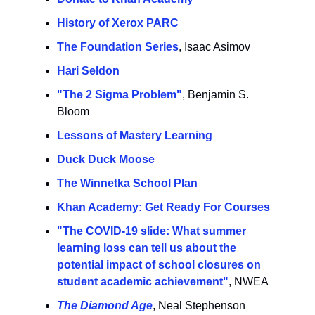
History of Xerox PARC
The Foundation Series
, Isaac Asimov
Hari Seldon
"The 2 Sigma Problem"
, Benjamin S.
Bloom
Lessons of Mastery Learning
Duck Duck Moose
The Winnetka School Plan
Khan Academy: Get Ready For Courses
"The COVID-19 slide: What summer
learning loss can tell us about the
potential impact of school closures on
student academic achievement"
, NWEA
The Diamond Age
, Neal Stephenson