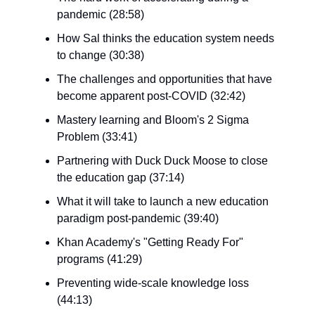
pandemic (28:58)
How Sal thinks the education system needs
to change (30:38)
The challenges and opportunities that have
become apparent post-COVID (32:42)
Mastery learning and Bloom's 2 Sigma
Problem (33:41)
Partnering with Duck Duck Moose to close
the education gap (37:14)
What it will take to launch a new education
paradigm post-pandemic (39:40)
Khan Academy's "Getting Ready For"
programs (41:29)
Preventing wide-scale knowledge loss
(44:13)