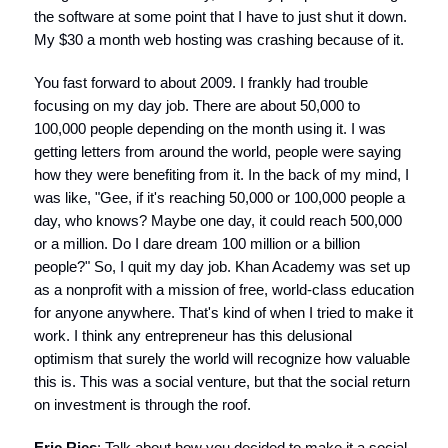
the software at some point that I have to just shut it down.
My $30 a month web hosting was crashing because of it.
You fast forward to about 2009. I frankly had trouble
focusing on my day job. There are about 50,000 to
100,000 people depending on the month using it. I was
getting letters from around the world, people were saying
how they were benefiting from it. In the back of my mind, I
was like, "Gee, if it's reaching 50,000 or 100,000 people a
day, who knows? Maybe one day, it could reach 500,000
or a million. Do I dare dream 100 million or a billion
people?" So, I quit my day job. Khan Academy was set up
as a nonprofit with a mission of free, world-class education
for anyone anywhere. That's kind of when I tried to make it
work. I think any entrepreneur has this delusional
optimism that surely the world will recognize how valuable
this is. This was a social venture, but that the social return
on investment is through the roof.
Eric Ries
: Talk about how you decided to make it a social