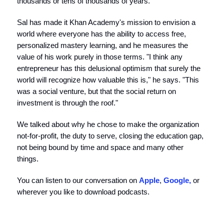
thousands or tens of thousands of years."
Sal has made it Khan Academy's mission to envision a
world where everyone has the ability to access free,
personalized mastery learning, and he measures the
value of his work purely in those terms. "I think any
entrepreneur has this delusional optimism that surely the
world will recognize how valuable this is," he says. "This
was a social venture, but that the social return on
investment is through the roof."
We talked about why he chose to make the organization
not-for-profit, the duty to serve, closing the education gap,
not being bound by time and space and many other
things.
You can listen to our conversation on
Apple
,
Google,
or
wherever you like to download podcasts.