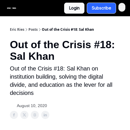
Login
Subscribe
Eric Ries
Posts
Out of the Crisis #18: Sal Khan
Out of the Crisis #18:
Sal Khan
Out of the Crisis #18: Sal Khan on
institution building, solving the digital
divide, and education as the lever for all
decisions
August 10, 2020