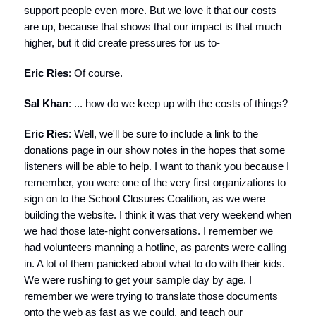
support people even more. But we love it that our costs
are up, because that shows that our impact is that much
higher, but it did create pressures for us to-
Eric Ries
: Of course.
Sal Khan
: ... how do we keep up with the costs of things?
Eric Ries
: Well, we'll be sure to include a link to the
donations page in our show notes in the hopes that some
listeners will be able to help. I want to thank you because I
remember, you were one of the very first organizations to
sign on to the School Closures Coalition, as we were
building the website. I think it was that very weekend when
we had those late-night conversations. I remember we
had volunteers manning a hotline, as parents were calling
in. A lot of them panicked about what to do with their kids.
We were rushing to get your sample day by age. I
remember we were trying to translate those documents
onto the web as fast as we could, and teach our