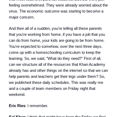
feeling overwhelmed. They were already worried about the
virus. The economic outcome was starting to become a
major concern.
And then all of a sudden, you're telling all these parents
that you're working from home, if you have a job that you
can do from home, your kids are going to be from home.
You're expected to somehow, over the next three days,
come up with a homeschooling curriculum to keep the
learning. So, we said, "What do they need?" First of all,
can we structure all of the resources that Khan Academy
already has and other things on the internet so that we can
help parents and teachers get their legs under them? So,
we published these daily schedules. This was really me
and a couple of team members on Friday night that
weekend.
Eric Ries
: I remember.
Sal Khan
: I think that might have been the Friday we first