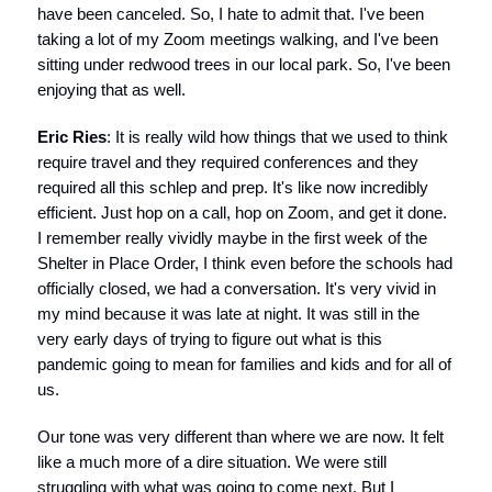
have been canceled. So, I hate to admit that. I've been
taking a lot of my Zoom meetings walking, and I've been
sitting under redwood trees in our local park. So, I've been
enjoying that as well.
Eric Ries
: It is really wild how things that we used to think
require travel and they required conferences and they
required all this schlep and prep. It's like now incredibly
efficient. Just hop on a call, hop on Zoom, and get it done.
I remember really vividly maybe in the first week of the
Shelter in Place Order, I think even before the schools had
officially closed, we had a conversation. It's very vivid in
my mind because it was late at night. It was still in the
very early days of trying to figure out what is this
pandemic going to mean for families and kids and for all of
us.
Our tone was very different than where we are now. It felt
like a much more of a dire situation. We were still
struggling with what was going to come next. But I