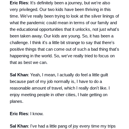
Eric Ries
: It's definitely been a journey, but we're also
very privileged. Our two kids have been thriving in this
time. We've really been trying to look at the silver linings of
what the pandemic could mean in terms of our family and
the educational opportunities that it unlocks, not just what's
been taken away. Our kids are young. So, it has been a
challenge. I think it's a little bit strange to say that there's
positive things that can come out of such a bad thing that's
happening in the world. So, we've really tried to focus on
that as best we can.
Sal Khan
: Yeah, I mean, I actually do feel a little guilt
because part of my job normally is, I have to do a
reasonable amount of travel, which I really don't like. I
enjoy meeting people in other cities, I hate getting on
planes.
Eric Ries
: I know.
Sal Khan
: I've had a little pang of joy every time my trips