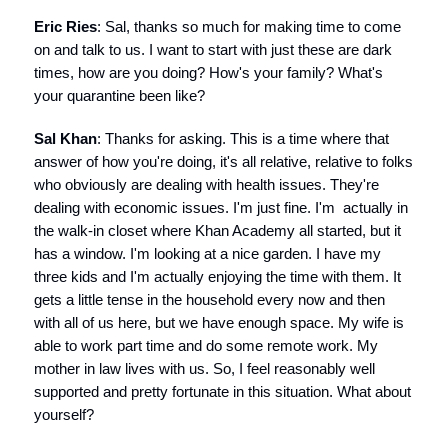
Eric Ries
: Sal, thanks so much for making time to come
on and talk to us. I want to start with just these are dark
times, how are you doing? How's your family? What's
your quarantine been like?
Sal Khan
: Thanks for asking. This is a time where that
answer of how you're doing, it's all relative, relative to folks
who obviously are dealing with health issues. They're
dealing with economic issues. I'm just fine. I'm actually in
the walk-in closet where Khan Academy all started, but it
has a window. I'm looking at a nice garden. I have my
three kids and I'm actually enjoying the time with them. It
gets a little tense in the household every now and then
with all of us here, but we have enough space. My wife is
able to work part time and do some remote work. My
mother in law lives with us. So, I feel reasonably well
supported and pretty fortunate in this situation. What about
yourself?