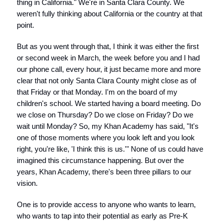
thing in California." We're in Santa Clara County. We
weren't fully thinking about California or the country at that
point.
But as you went through that, I think it was either the first
or second week in March, the week before you and I had
our phone call, every hour, it just became more and more
clear that not only Santa Clara County might close as of
that Friday or that Monday. I'm on the board of my
children's school. We started having a board meeting. Do
we close on Thursday? Do we close on Friday? Do we
wait until Monday? So, my Khan Academy has said, "It's
one of those moments where you look left and you look
right, you're like, 'I think this is us.'" None of us could have
imagined this circumstance happening. But over the
years, Khan Academy, there's been three pillars to our
vision.
One is to provide access to anyone who wants to learn,
who wants to tap into their potential as early as Pre-K