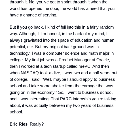
through it. No, you’ve got to sprint through it when the
world has opened the door, the world has a need that you
have a chance of serving.
But if you go back, I kind of fell into this in a fairly random
way. Although, if I'm honest, in the back of my mind, I
always gravitated into the space of education and human
potential, etc. But my original background was in
technology. I was a computer science and math major in
college. My first job was a Product Manager at Oracle,
then I worked at a tech startup called meVC. And then
when NASDAQ took a dive, I was two and a half years out
of college. I said, "Well, maybe I should apply to business
school and take some shelter from the carnage that was
going on in the economy." So, I went to business school,
and it was interesting. That PARC internship you're talking
about, it was actually between my two years of business
school.
Eric Ries
: Really?