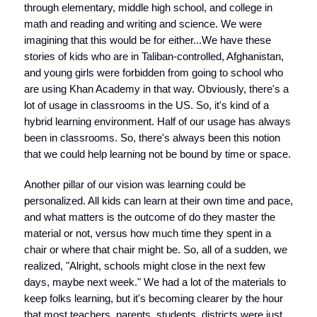
through elementary, middle high school, and college in
math and reading and writing and science. We were
imagining that this would be for either...We have these
stories of kids who are in Taliban-controlled, Afghanistan,
and young girls were forbidden from going to school who
are using Khan Academy in that way. Obviously, there's a
lot of usage in classrooms in the US. So, it's kind of a
hybrid learning environment. Half of our usage has always
been in classrooms. So, there's always been this notion
that we could help learning not be bound by time or space.
Another pillar of our vision was learning could be
personalized. All kids can learn at their own time and pace,
and what matters is the outcome of do they master the
material or not, versus how much time they spent in a
chair or where that chair might be. So, all of a sudden, we
realized, "Alright, schools might close in the next few
days, maybe next week." We had a lot of the materials to
keep folks learning, but it's becoming clearer by the hour
that most teachers, parents, students, districts were just