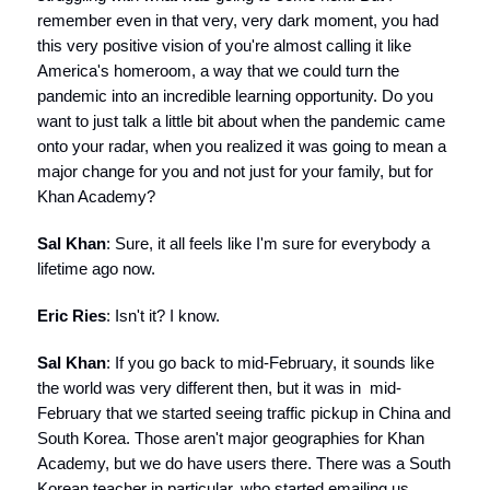
remember even in that very, very dark moment, you had
this very positive vision of you're almost calling it like
America's homeroom, a way that we could turn the
pandemic into an incredible learning opportunity. Do you
want to just talk a little bit about when the pandemic came
onto your radar, when you realized it was going to mean a
major change for you and not just for your family, but for
Khan Academy?
Sal Khan
: Sure, it all feels like I'm sure for everybody a
lifetime ago now.
Eric Ries
: Isn't it? I know.
Sal Khan
: If you go back to mid-February, it sounds like
the world was very different then, but it was in mid-
February that we started seeing traffic pickup in China and
South Korea. Those aren't major geographies for Khan
Academy, but we do have users there. There was a South
Korean teacher in particular, who started emailing us