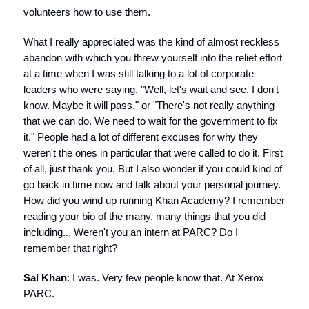
volunteers how to use them.
What I really appreciated was the kind of almost reckless
abandon with which you threw yourself into the relief effort
at a time when I was still talking to a lot of corporate
leaders who were saying, "Well, let's wait and see. I don't
know. Maybe it will pass," or "There's not really anything
that we can do. We need to wait for the government to fix
it." People had a lot of different excuses for why they
weren't the ones in particular that were called to do it. First
of all, just thank you. But I also wonder if you could kind of
go back in time now and talk about your personal journey.
How did you wind up running Khan Academy? I remember
reading your bio of the many, many things that you did
including... Weren't you an intern at PARC? Do I
remember that right?
Sal Khan
: I was. Very few people know that. At Xerox
PARC.