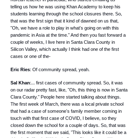
telling us how he was using Khan Academy to keep his
students learning through the school closures there. So,
that was the first sign that it kind of dawned on us that,
"Oh, we have a role to play in what's going on with this
pandemic in Asia at the time." And then you fast forward a
couple of weeks, I live here in Santa Clara County in
Silicon Valley, which actually I think had one of the first
cases or one of the-
Eric Ries
: Of community spread, yeah.
Sal Khan
:... first cases of community spread. So, it was
on our radar pretty fast, like, "Oh, this thing is now in Santa
Clara County." People here started talking about things.
The first week of March, there was a local private school
that had a case of someone's family member coming in
touch with that first case of COVID, I believe, so they
closed down the school for a couple of days. So, that was
the first moment that we said, "This looks like it could be a