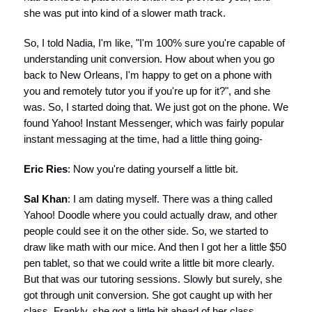
she was put into kind of a slower math track.
So, I told Nadia, I'm like, "I'm 100% sure you're capable of
understanding unit conversion. How about when you go
back to New Orleans, I'm happy to get on a phone with
you and remotely tutor you if you're up for it?", and she
was. So, I started doing that. We just got on the phone. We
found Yahoo! Instant Messenger, which was fairly popular
instant messaging at the time, had a little thing going-
Eric Ries
: Now you're dating yourself a little bit.
Sal Khan
: I am dating myself. There was a thing called
Yahoo! Doodle where you could actually draw, and other
people could see it on the other side. So, we started to
draw like math with our mice. And then I got her a little $50
pen tablet, so that we could write a little bit more clearly.
But that was our tutoring sessions. Slowly but surely, she
got through unit conversion. She got caught up with her
class. Frankly, she got a little bit ahead of her class.