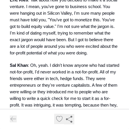
venture. I mean, you've gone to business school. You
were hanging out in Silicon Valley, I'm sure many people
must have told you, "You’ve got to monetize this. You’ve
got to build equity value." I'm not sure what the jargon is.
I'm kind of dating myself, trying to remember what the
exact jargon would have been. But I got to believe there
are a lot of people around you who were excited about the
for-profit potential of what you were doing.
Sal Khan
: Oh, yeah. I didn't know anyone who had started
not-for-profit, I'd never worked in a not-for-profit. All of my
friends were either in tech, hedge funds. They were
entrepreneurs or they're venture capitalists. A few of them
were willing or they introduced me to people who are
willing to write a quick check for me to start it as a for-
profit. It was intriguing, it was tempting, because then hey,
I could work on my passion full time starting tomorrow.
But by meeting two or meeting three, it got a little squirrely.