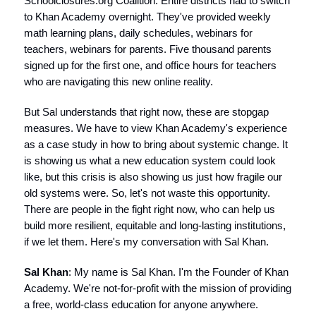
Schoolclosures.org Coalition. Entire districts had to switch
to Khan Academy overnight. They've provided weekly
math learning plans, daily schedules, webinars for
teachers, webinars for parents. Five thousand parents
signed up for the first one, and office hours for teachers
who are navigating this new online reality.
But Sal understands that right now, these are stopgap
measures. We have to view Khan Academy's experience
as a case study in how to bring about systemic change. It
is showing us what a new education system could look
like, but this crisis is also showing us just how fragile our
old systems were. So, let's not waste this opportunity.
There are people in the fight right now, who can help us
build more resilient, equitable and long-lasting institutions,
if we let them. Here's my conversation with Sal Khan.
Sal Khan
: My name is Sal Khan. I'm the Founder of Khan
Academy. We're not-for-profit with the mission of providing
a free, world-class education for anyone anywhere.