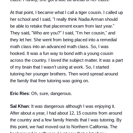
At that point, I became what I call a tiger cousin. I called up
her school and I said, "I really think Nadia Arman should
be able to retake that placement exam from last year."
They said, "Who are you?" I said, "I'm her cousin," and
they let her. She went from being placed into a remedial
math class into an advanced math class. So, I was
hooked. It was a fun way to bond with a young cousin
across the country. I loved the subject matter. It was a part
of my brain that I wasn't using at work. So, I started
tutoring her younger brothers. Then word spread around
the family that free tutoring was going on.
Eric Ries
: Oh, sure, dangerous.
Sal Khan
: It was dangerous although I was enjoying it.
After about a year, I had about 12, 15 cousins from around
the country and a few family friends that I was tutoring. By
this point, we had moved out to Northern California. The