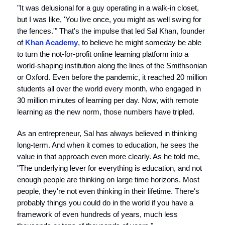
"It was delusional for a guy operating in a walk-in closet,
but I was like, 'You live once, you might as well swing for
the fences.'" That's the impulse that led Sal Khan, founder
of
Khan Academy
, to believe he might someday be able
to turn the not-for-profit online learning platform into a
world-shaping institution along the lines of the Smithsonian
or Oxford. Even before the pandemic, it reached 20 million
students all over the world every month, who engaged in
30 million minutes of learning per day. Now, with remote
learning as the new norm, those numbers have tripled.
As an entrepreneur, Sal has always believed in thinking
long-term. And when it comes to education, he sees the
value in that approach even more clearly. As he told me,
"The underlying lever for everything is education, and not
enough people are thinking on large time horizons. Most
people, they're not even thinking in their lifetime. There's
probably things you could do in the world if you have a
framework of even hundreds of years, much less