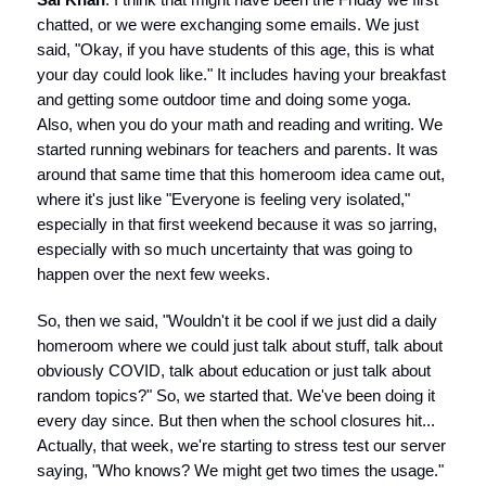
chatted, or we were exchanging some emails. We just
said, "Okay, if you have students of this age, this is what
your day could look like." It includes having your breakfast
and getting some outdoor time and doing some yoga.
Also, when you do your math and reading and writing. We
started running webinars for teachers and parents. It was
around that same time that this homeroom idea came out,
where it's just like "Everyone is feeling very isolated,"
especially in that first weekend because it was so jarring,
especially with so much uncertainty that was going to
happen over the next few weeks.
So, then we said, "Wouldn't it be cool if we just did a daily
homeroom where we could just talk about stuff, talk about
obviously COVID, talk about education or just talk about
random topics?" So, we started that. We've been doing it
every day since. But then when the school closures hit...
Actually, that week, we're starting to stress test our server
saying, "Who knows? We might get two times the usage."