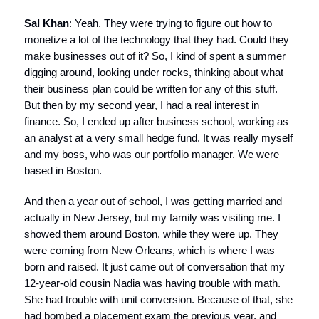
Sal Khan
: Yeah. They were trying to figure out how to
monetize a lot of the technology that they had. Could they
make businesses out of it? So, I kind of spent a summer
digging around, looking under rocks, thinking about what
their business plan could be written for any of this stuff.
But then by my second year, I had a real interest in
finance. So, I ended up after business school, working as
an analyst at a very small hedge fund. It was really myself
and my boss, who was our portfolio manager. We were
based in Boston.
And then a year out of school, I was getting married and
actually in New Jersey, but my family was visiting me. I
showed them around Boston, while they were up. They
were coming from New Orleans, which is where I was
born and raised. It just came out of conversation that my
12-year-old cousin Nadia was having trouble with math.
She had trouble with unit conversion. Because of that, she
had bombed a placement exam the previous year, and