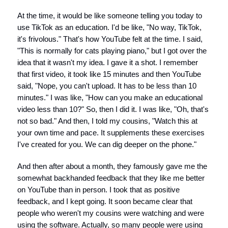
At the time, it would be like someone telling you today to
use TikTok as an education. I'd be like, "No way, TikTok,
it's frivolous." That's how YouTube felt at the time. I said,
"This is normally for cats playing piano," but I got over the
idea that it wasn't my idea. I gave it a shot. I remember
that first video, it took like 15 minutes and then YouTube
said, "Nope, you can't upload. It has to be less than 10
minutes." I was like, "How can you make an educational
video less than 10?" So, then I did it. I was like, "Oh, that's
not so bad." And then, I told my cousins, "Watch this at
your own time and pace. It supplements these exercises
I've created for you. We can dig deeper on the phone."
And then after about a month, they famously gave me the
somewhat backhanded feedback that they like me better
on YouTube than in person. I took that as positive
feedback, and I kept going. It soon became clear that
people who weren't my cousins were watching and were
using the software. Actually, so many people were using