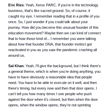
Eric Ries
: Yeah, Xerox PARC. If you're in the technology
business, that's like sacred ground. So, of course, it
caught my eye. I remember reading that in a profile of you
once. So, I just wonder if you could talk about your
journey. How did you become this unusual founder of this
education movement? Maybe then we can kind of connect
that to how those kind of... I remember you were talking
about how that founder DNA, that founder instinct got
reactivated in you as you saw the pandemic crashing all
around us.
Sal Khan
: Yeah, I'll give the background, but I think there's
a general theme, which is when you're doing anything, you
have to have obviously a reasonable idea that people
need. You have to be able to execute on it well, and then
there's timing, but every now and then that door opens. I
can't tell you how many times I see people who push
against the door when it's closed, but then when the door
opens, when the window opens, they're not sprinting