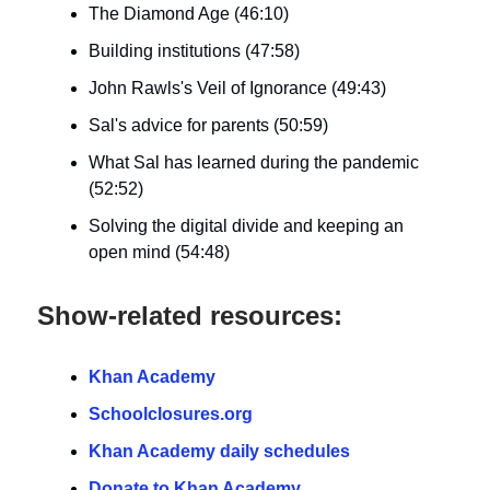
The Diamond Age (46:10)
Building institutions (47:58)
John Rawls's Veil of Ignorance (49:43)
Sal's advice for parents (50:59)
What Sal has learned during the pandemic
(52:52)
Solving the digital divide and keeping an
open mind (54:48)
Show-related resources:
Khan Academy
Schoolclosures.org
Khan Academy daily schedules
Donate to Khan Academy