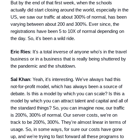
But by the end of that first week, when the schools
actually did start closing around the world, especially in the
US, we saw our traffic at about 300% of normal, has been
varying between about 200 and 300%. Ever since, the
registrations have been 5 to 10X of normal depending on
the day. So, it's been a wild ride.
Eric Ries
: It's a total inverse of anyone who's in the travel
business or in a business that is really being shuttered by
the pandemic and the shutdown.
Sal Khan
: Yeah, it's interesting. We've always had this
not-for-profit model, which has always been a source of
debate. Is this a model by which you can scale? Is this a
model by which you can attract talent and capital and all of
the standard things? So, you can imagine now, our traffic
is 200%, 300% of normal. Our server costs, we're on
track to be 200%, 300%. They're almost linear in terms of
usage. So, in some ways, for sure our costs have gone
up, and we're trying to fast forward all these programs to