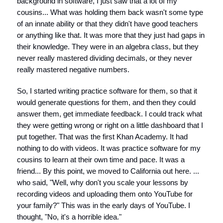
background in software, I just saw that a lot of my
cousins... What was holding them back wasn't some type
of an innate ability or that they didn't have good teachers
or anything like that. It was more that they just had gaps in
their knowledge. They were in an algebra class, but they
never really mastered dividing decimals, or they never
really mastered negative numbers.
So, I started writing practice software for them, so that it
would generate questions for them, and then they could
answer them, get immediate feedback. I could track what
they were getting wrong or right on a little dashboard that I
put together. That was the first Khan Academy. It had
nothing to do with videos. It was practice software for my
cousins to learn at their own time and pace. It was a
friend... By this point, we moved to California out here. ...
who said, "Well, why don't you scale your lessons by
recording videos and uploading them onto YouTube for
your family?" This was in the early days of YouTube. I
thought, "No, it's a horrible idea."