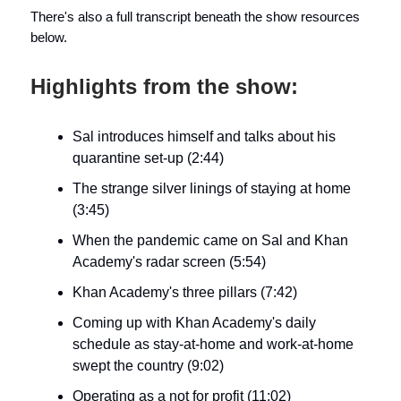
There's also a full transcript beneath the show resources
below.
Highlights from the show:
Sal introduces himself and talks about his
quarantine set-up (2:44)
The strange silver linings of staying at home
(3:45)
When the pandemic came on Sal and Khan
Academy's radar screen (5:54)
Khan Academy's three pillars (7:42)
Coming up with Khan Academy's daily
schedule as stay-at-home and work-at-home
swept the country (9:02)
Operating as a not for profit (11:02)