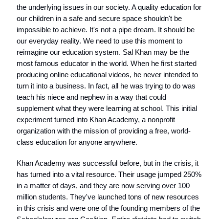
the underlying issues in our society. A quality education for
our children in a safe and secure space shouldn't be
impossible to achieve. It's not a pipe dream. It should be
our everyday reality. We need to use this moment to
reimagine our education system. Sal Khan may be the
most famous educator in the world. When he first started
producing online educational videos, he never intended to
turn it into a business. In fact, all he was trying to do was
teach his niece and nephew in a way that could
supplement what they were learning at school. This initial
experiment turned into Khan Academy, a nonprofit
organization with the mission of providing a free, world-
class education for anyone anywhere.
Khan Academy was successful before, but in the crisis, it
has turned into a vital resource. Their usage jumped 250%
in a matter of days, and they are now serving over 100
million students. They've launched tons of new resources
in this crisis and were one of the founding members of the