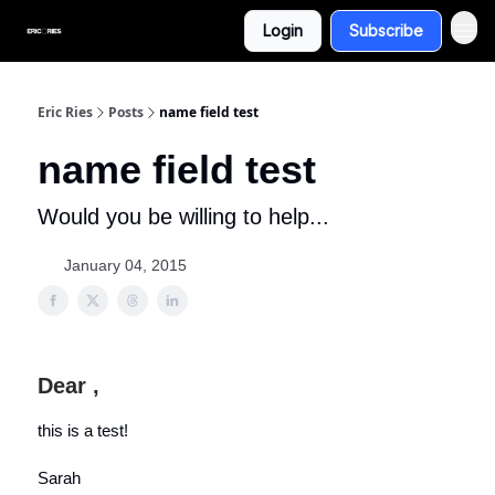
Login
Subscribe
Eric Ries
Posts
name field test
name field test
Would you be willing to help...
January 04, 2015
Dear ,
this is a test!
Sarah