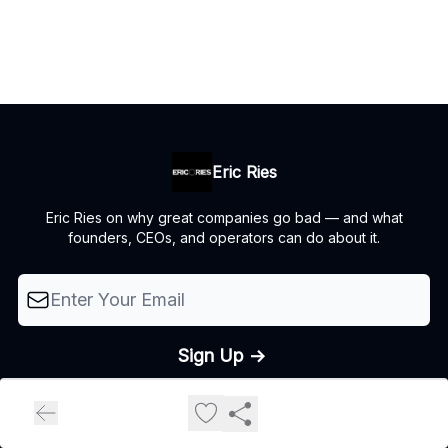
Eric Ries
Eric Ries on why great companies go bad — and what
founders, CEOs, and operators can do about it.
© 2026 The Lean Startup LLC, All rights reserved..
Privacy policy
Terms of use