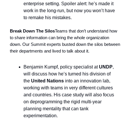
enterprise setting. Spoiler alert: he’s made it
work in the long-run, but now you won’t have
to remake his mistakes.
Break Down The Silos
Teams that don’t understand how
to share information can bring the whole organization
down. Our Summit experts busted down the silos between
their departments and lived to talk about it.
Benjamin Kumpf, policy specialist at
UNDP
,
will discuss how he’s turned his division of
the
United Nations
into an innovation lab,
working with teams in very different cultures
and countries. His case study will also focus
on deprogramming the rigid multi-year
planning mentality that can tank
experimentation.