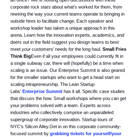
corporate rock stars about what’s worked for them, from
rewiring the way your current teams operate to bringing in
outside hires to facilitate change. Each speaker and
workshop leader has taken a unique approach in this
arena. Learn how the innovation experts, academics, and
doers out in the field suggest you design teams to best
meet your customers’ needs for the long haul.
Small Fries
Think Big
Even if all your employees could currently fit in
a single subway car, there will (hopefully) be a time when
scaling is an issue. Our Enterprise Summit is also geared
for the smaller startups who want to get a head start on
scaling intrapreneurship. The Lean Startup
Labs’
Enterprise Summit
has it all. Specific case studies
that discuss the how. Small workshops where you can get
your problems solved with a team. Experts across
industries who collectively comprise an unparalleled
supergroup of corporate innovation. Startup tours of
NYC’s Silicon Alley.Get in on this corporate community-
focused summit by
grabbing tickets for yourself/your