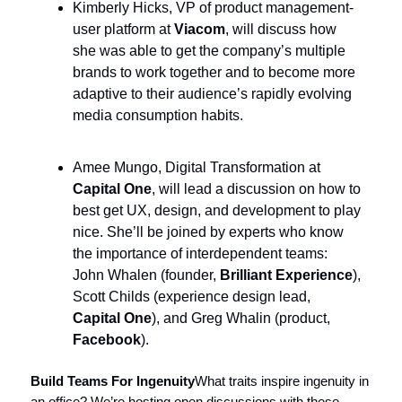
Kimberly Hicks, VP of product management-
user platform at
Viacom
, will discuss how
she was able to get the company’s multiple
brands to work together and to become more
adaptive to their audience’s rapidly evolving
media consumption habits.
Amee Mungo, Digital Transformation at
Capital One
, will lead a discussion on how to
best get UX, design, and development to play
nice. She’ll be joined by experts who know
the importance of interdependent teams:
John Whalen (founder,
Brilliant Experience
),
Scott Childs (experience design lead,
Capital One
), and Greg Whalin (product,
Facebook
).
Build Teams For Ingenuity
What traits inspire ingenuity in
an office? We’re hosting open discussions with these