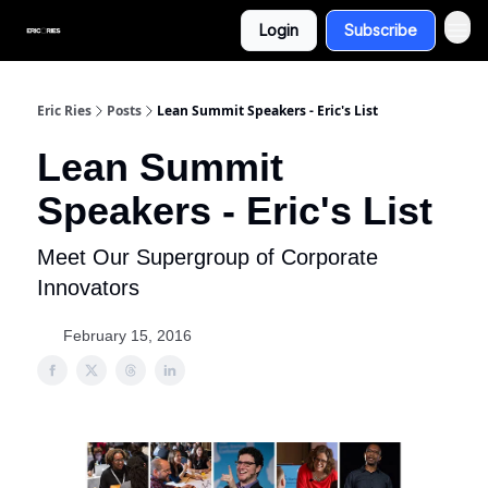
Login
Subscribe
Eric Ries
Posts
Lean Summit Speakers - Eric's List
Lean Summit
Speakers - Eric's List
Meet Our Supergroup of Corporate
Innovators
February 15, 2016