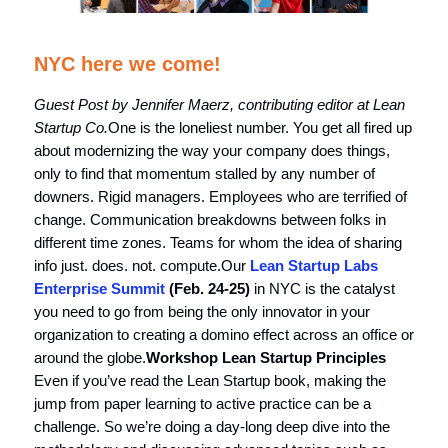
NYC here we come!
Guest Post by Jennifer Maerz, contributing editor at Lean
Startup Co.
One is the loneliest number. You get all fired up
about modernizing the way your company does things,
only to find that momentum stalled by any number of
downers. Rigid managers. Employees who are terrified of
change. Communication breakdowns between folks in
different time zones. Teams for whom the idea of sharing
info just. does. not. compute.Our
Lean Startup Labs
Enterprise Summit
(Feb. 24-25)
in NYC is the catalyst
you need to go from being the only innovator in your
organization to creating a domino effect across an office or
around the globe.
Workshop Lean Startup Principles
Even if you’ve read the Lean Startup book, making the
jump from paper learning to active practice can be a
challenge. So we’re doing a day-long deep dive into the