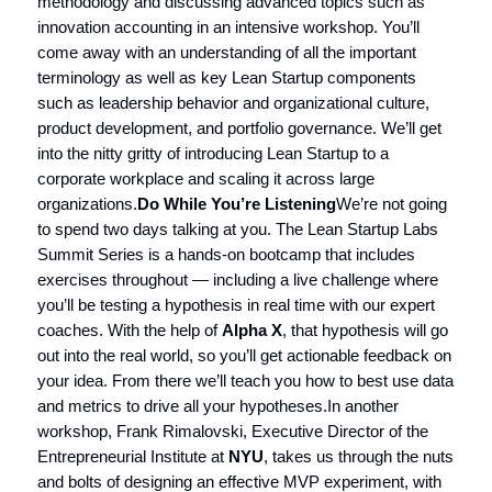
methodology and discussing advanced topics such as
innovation accounting in an intensive workshop. You’ll
come away with an understanding of all the important
terminology as well as key Lean Startup components
such as leadership behavior and organizational culture,
product development, and portfolio governance. We’ll get
into the nitty gritty of introducing Lean Startup to a
corporate workplace and scaling it across large
organizations.
Do While You’re Listening
We’re not going
to spend two days talking at you. The Lean Startup Labs
Summit Series is a hands-on bootcamp that includes
exercises throughout — including a live challenge where
you’ll be testing a hypothesis in real time with our expert
coaches. With the help of
Alpha X
, that hypothesis will go
out into the real world, so you’ll get actionable feedback on
your idea. From there we’ll teach you how to best use data
and metrics to drive all your hypotheses.In another
workshop, Frank Rimalovski, Executive Director of the
Entrepreneurial Institute at
NYU
, takes us through the nuts
and bolts of designing an effective MVP experiment, with