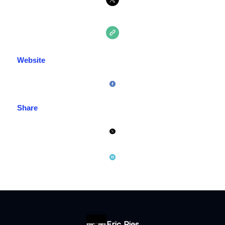
Website
Share
Eric Ries