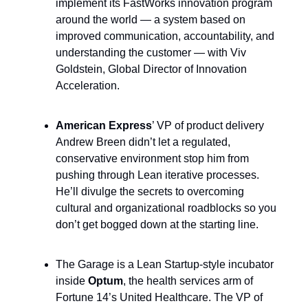
implement its FastWorks innovation program
around the world — a system based on
improved communication, accountability, and
understanding the customer — with Viv
Goldstein, Global Director of Innovation
Acceleration.
American Express
’ VP of product delivery
Andrew Breen didn’t let a regulated,
conservative environment stop him from
pushing through Lean iterative processes.
He’ll divulge the secrets to overcoming
cultural and organizational roadblocks so you
don’t get bogged down at the starting line.
The Garage is a Lean Startup-style incubator
inside
Optum
, the health services arm of
Fortune 14’s United Healthcare. The VP of