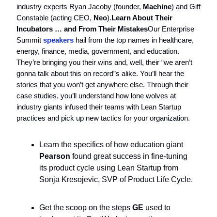
industry experts Ryan Jacoby (founder,
Machine
) and Giff
Constable (acting CEO,
Neo
).
Learn About Their
Incubators … and From Their Mistakes
Our Enterprise
Summit
speakers
hail from the top names in healthcare,
energy, finance, media, government, and education.
They’re bringing you their wins and, well, their “we aren’t
gonna talk about this on record”s alike. You’ll hear the
stories that you won’t get anywhere else. Through their
case studies, you’ll understand how lone wolves at
industry giants infused their teams with Lean Startup
practices and pick up new tactics for your organization.
Learn the specifics of how education giant
Pearson
found great success in fine-tuning
its product cycle using Lean Startup from
Sonja Kresojevic, SVP of Product Life Cycle.
Get the scoop on the steps
GE
used to