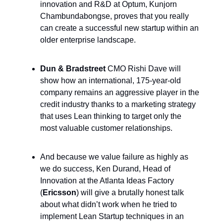
innovation and R&D at Optum, Kunjorn
Chambundabongse, proves that you really
can create a successful new startup within an
older enterprise landscape.
Dun & Bradstreet
CMO Rishi Dave will
show how an international, 175-year-old
company remains an aggressive player in the
credit industry thanks to a marketing strategy
that uses Lean thinking to target only the
most valuable customer relationships.
And because we value failure as highly as
we do success, Ken Durand, Head of
Innovation at the Atlanta Ideas Factory
(
Ericsson
) will give a brutally honest talk
about what didn’t work when he tried to
implement Lean Startup techniques in an