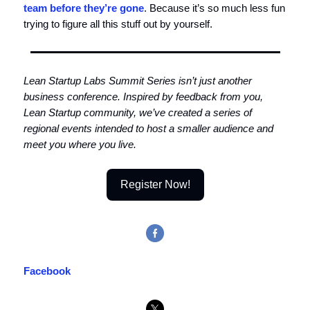
team before they’re gone
. Because it’s so much less fun
trying to figure all this stuff out by yourself.
Lean Startup Labs Summit Series isn’t just another
business conference. Inspired by feedback from you,
Lean Startup community, we’ve created a series of
regional events intended to host a smaller audience and
meet you where you live.
Register Now!
Facebook