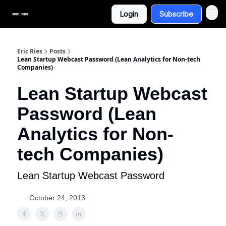
Login
Subscribe
Eric Ries
Posts
Lean Startup Webcast Password (Lean Analytics for Non-tech
Companies)
Lean Startup Webcast
Password (Lean
Analytics for Non-
tech Companies)
Lean Startup Webcast Password
October 24, 2013