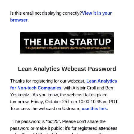
Is this email not displaying correctly?
View it in your
browser
.
Lean Analytics Webcast Password
Thanks for registering for our webcast,
Lean Analytics
for Non-tech Companies
, with Alistair Croll and Ben
Yoskovitz. As you know, the webcast takes place
tomorrow, Friday, October 25 from 10:00-10:45am PDT.
To access the webcast on Ustream,
use this link
.
The password is “oct25”. Please don't share the
password or make it public; it’s for registered attendees