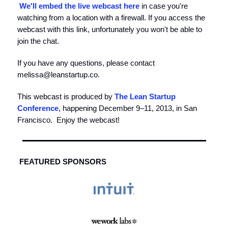
We'll embed the live webcast here
in case you're
watching from a location with a firewall. If you access the
webcast with this link, unfortunately you won't be able to
join the chat.
If you have any questions, please contact
melissa@leanstartup.co
.
This webcast is produced by
The Lean Startup
Conference
, happening December 9–11, 2013, in San
Francisco. Enjoy the webcast!
FEATURED SPONSORS