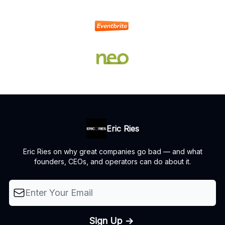
Eric Ries
Eric Ries on why great companies go bad — and what
founders, CEOs, and operators can do about it.