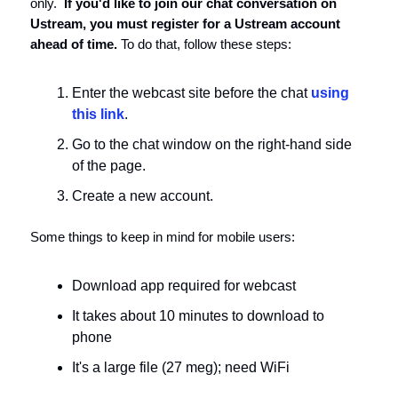
only.
If you'd like to join our chat conversation on
Ustream, you must register for a Ustream account
ahead of time.
To do that, follow these steps:
Enter the webcast site before the chat
using
this link
.
Go to the chat window on the right-hand side
of the page.
Create a new account.
Some things to keep in mind for mobile users:
Download app required for webcast
It takes about 10 minutes to download to
phone
It's a large file (27 meg); need WiFi