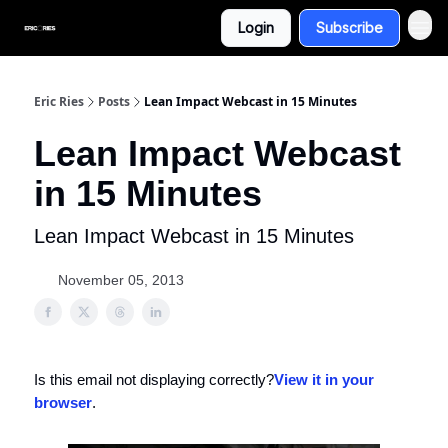
Login
Subscribe
Eric Ries
Posts
Lean Impact Webcast in 15 Minutes
Lean Impact Webcast
in 15 Minutes
Lean Impact Webcast in 15 Minutes
November 05, 2013
Is this email not displaying correctly?
View it in your
browser
.