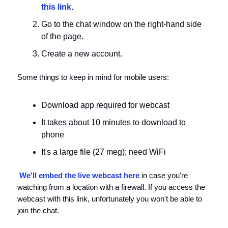
this link
.
Go to the chat window on the right-hand side
of the page.
Create a new account.
Some things to keep in mind for mobile users:
Download app required for webcast
It takes about 10 minutes to download to
phone
It's a large file (27 meg); need WiFi
We'll embed the live webcast here
in case you're
watching from a location with a firewall. If you access the
webcast with this link, unfortunately you won't be able to
join the chat.