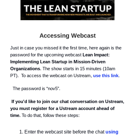
Accessing Webcast
Just in case you missed it the first time, here again is the
password for the upcoming webcast
Lean Impact:
Implementing Lean Startup in Mission-Driven
Organizations
. The show starts in 15 minutes (10am
PT). To access the webcast on Ustream,
use this link
.
The password is “nov5”.
If you'd like to join our chat conversation on Ustream,
you must register for a Ustream account ahead of
time.
To do that, follow these steps:
Enter the webcast site before the chat
using