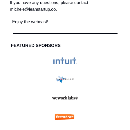
If you have any questions, please contact
michele@leanstartup.co
.
Enjoy the webcast!
FEATURED SPONSORS