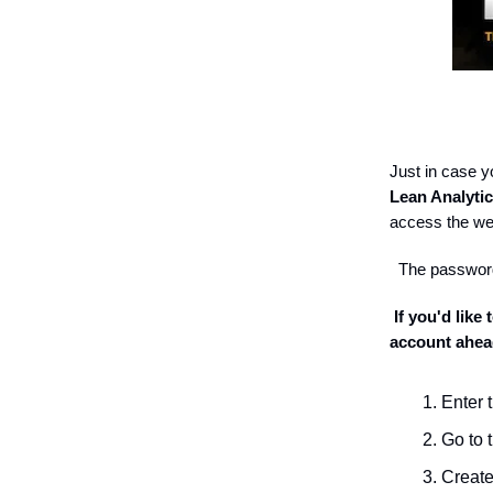
Just in case y
Lean Analyti
access the w
The password
If you'd like
account ahea
Enter 
Go to 
Create