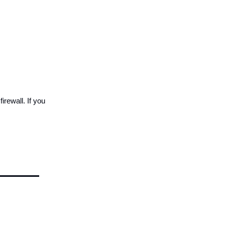
irewall. If you