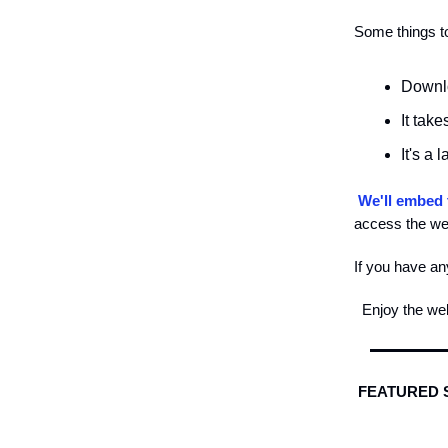
Some things to
Downlo
It tak
It's a 
We'll embed 
access the web
If you have an
Enjoy the we
FEATURED