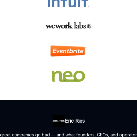
Eric Ries
 great companies go bad — and what founders, CEOs, and operators