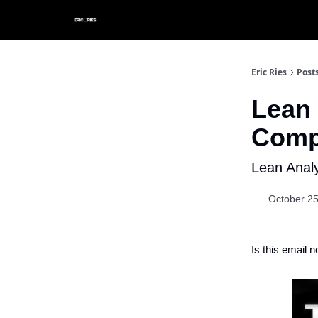
Eric Ries
Post
Lean 
Comp
Lean Anal
October 25
Is this email n