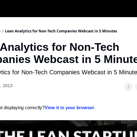
s
Lean Analytics for Non-Tech Companies Webcast in 5 Minutes
Analytics for Non-Tech
anies Webcast in 5 Minut
ytics for Non-Tech Companies Webcast in 5 Minut
, 2013
ot displaying correctly?
View it in your browser
.