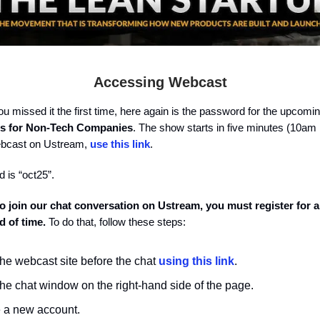
Accessing Webcast
ou missed it the first time, here again is the password for the upcom
cs for Non-Tech Companies
. The show starts in five minutes (10am
ebcast on Ustream,
use this link
.
 is “oct25”.
 to join our chat conversation on Ustream, you must register for 
d of time.
To do that, follow these steps:
the webcast site before the chat
using this link
.
the chat window on the right-hand side of the page.
 a new account.