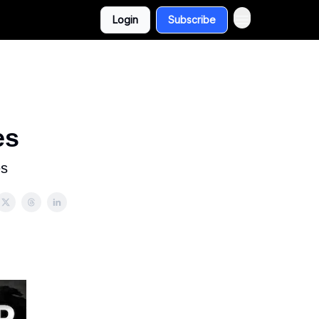
Login
Subscribe
es
es