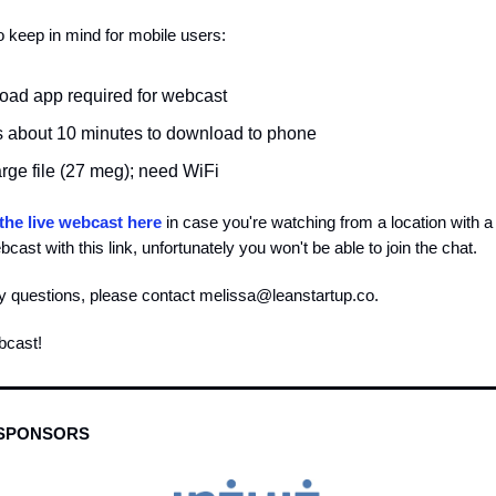
 keep in mind for mobile users:
ad app required for webcast
es about 10 minutes to download to phone
large file (27 meg); need WiFi
the live webcast here
in case you're watching from a location with a f
cast with this link, unfortunately you won't be able to join the chat.
y questions, please contact
melissa@leanstartup.co
.
bcast!
 SPONSORS