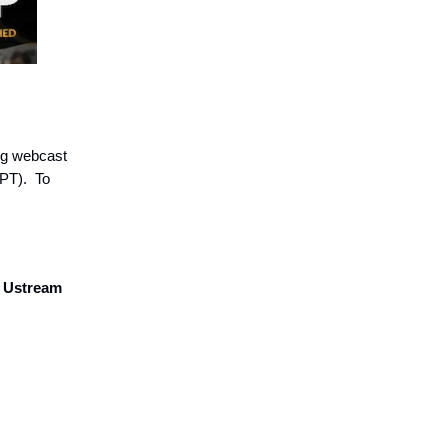
ing webcast
 PT). To
a Ustream