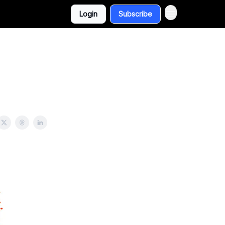
Login
Subscribe