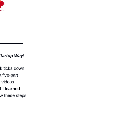
Startup Way
!
k ticks down
a five-part
e videos
 I learned
ow these steps