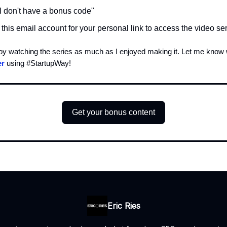
"I don't have a bonus code"
this email account for your personal link to access the video se
joy watching the series as much as I enjoyed making it. Let me know
er
using #StartupWay!
Get your bonus content
Eric Ries