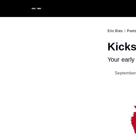
Eric Ries
Post
Kicks
Your early
September