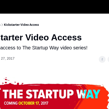
s
Kickstarter Video Access
tarter Video Access
 access to The Startup Way video series!
 27, 2017