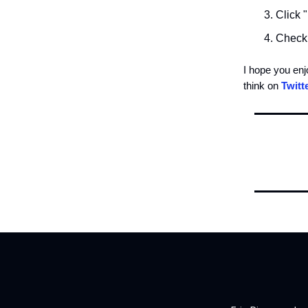
Click 
Check 
I hope you en
think on
Twitt