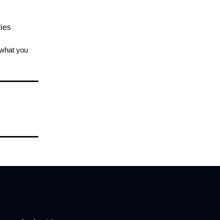
ries
 what you