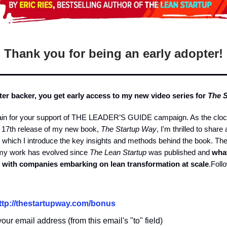
Thank you for being an early adopter!
ter backer, you get early access to my new video series for
The 
in for your support of THE LEADER’S GUIDE campaign. As the cloc
r 17th release of my new book,
The Startup Way
, I'm thrilled to share 
n which I introduce the key insights and methods behind the book. Th
 my work has evolved since
The Lean Startup
was published and
what
 with companies embarking on lean transformation at scale
.Foll
ttp://
thestartupway.com/bonus
our email address (from this email's "to" field)