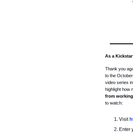
As a Kickstar
Thank you aga
to the Octobe
video series i
highlight how
from working
to watch:
Visit
h
Enter y