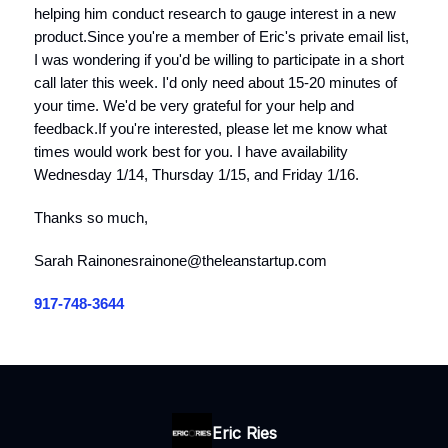
helping him conduct research to gauge interest in a new
product.Since you're a member of Eric's private email list,
I was wondering if you'd be willing to participate in a short
call later this week. I'd only need about 15-20 minutes of
your time. We'd be very grateful for your help and
feedback.If you're interested, please let me know what
times would work best for you. I have availability
Wednesday 1/14, Thursday 1/15, and Friday 1/16.
Thanks so much,
Sarah
Rainonesrainone@theleanstartup.com
917-748-3644
Eric Ries