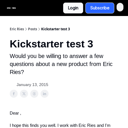
Login
Subscribe
Eric Ries
Posts
Kickstarter test 3
Kickstarter test 3
Would you be willing to answer a few
questions about a new product from Eric
Ries?
January 13, 2015
Dear ,
I hope this finds you well. I work with Eric Ries and I'm