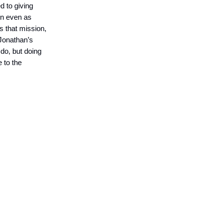
d to giving
wn even as
s that mission,
 Jonathan’s
 do, but doing
 to the