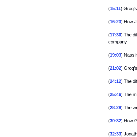
(
15:11
) Groq’
(
16:23
) How J
(
17:30
) The d
company
(
19:03
) Nassi
(
21:02
) Groq’s
(
24:12
) The d
(
25:46
) The m
(
28:28
) The w
(
30:32
) How G
(
32:33
) Jonat