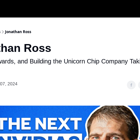
s
Jonathan Ross
than Ross
wards, and Building the Unicorn Chip Company Tak
07, 2024