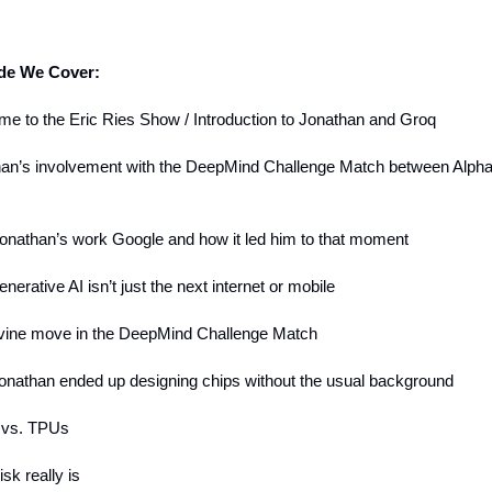
ode We Cover:
me to the Eric Ries Show / Introduction to Jonathan and Groq
han’s involvement with the DeepMind Challenge Match between Alph
onathan’s work Google and how it led him to that moment
nerative AI isn’t just the next internet or mobile
ivine move in the DeepMind Challenge Match
onathan ended up designing chips without the usual background
 vs. TPUs
isk really is