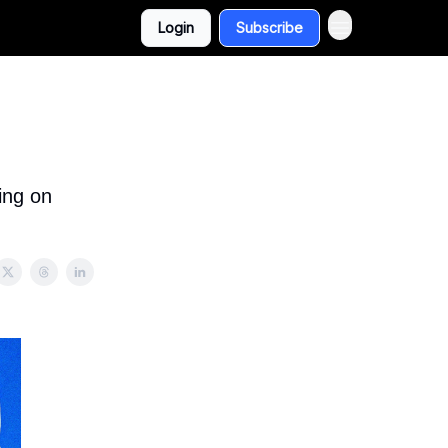
Login
Subscribe
ing on