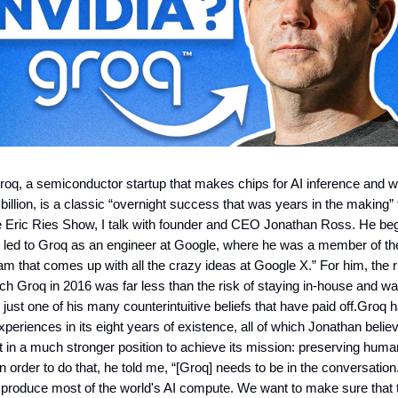
roq, a semiconductor startup that makes chips for AI inference and w
billion, is a classic “overnight success that was years in the making” 
e Eric Ries Show, I talk with founder and CEO Jonathan Ross. He be
y led to Groq as an engineer at Google, where he was a member of the
am that comes up with all the crazy ideas at Google X.” For him, the r
nch Groq in 2016 was far less than the risk of staying in-house and wa
’s just one of his many counterintuitive beliefs that have paid off.Gro
xperiences in its eight years of existence, all of which Jonathan beli
 it in a much stronger position to achieve its mission: preserving hum
 In order to do that, he told me, “[Groq] needs to be in the conversatio
to produce most of the world's AI compute. We want to make sure that th