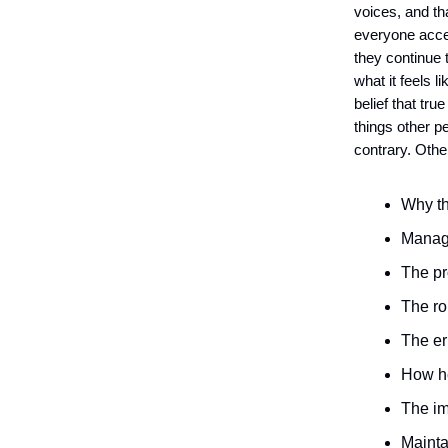
voices, and tha
everyone acces
they continue 
what it feels 
belief that tru
things other 
contrary. Othe
Why th
Managi
The pr
The ro
The er
How he
The im
Mainta