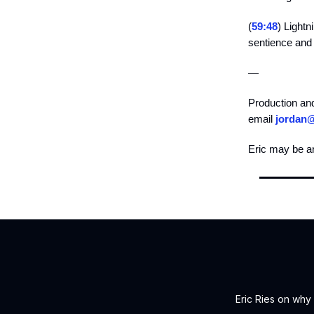
(
59:48
) Light
sentience and c
—
Production an
email
jordan
Eric may be a
Eric Ries on why