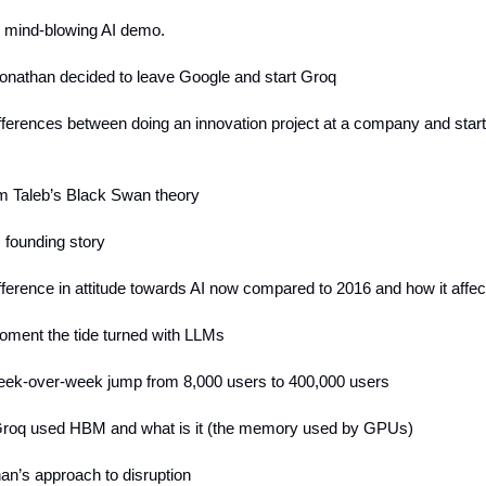
s mind-blowing AI demo.
onathan decided to leave Google and start Groq
ifferences between doing an innovation project at a company and star
m Taleb’s Black Swan theory
 founding story
ifference in attitude towards AI now compared to 2016 and how it affe
oment the tide turned with LLMs
eek-over-week jump from 8,000 users to 400,000 users
roq used HBM and what is it (the memory used by GPUs)
han’s approach to disruption