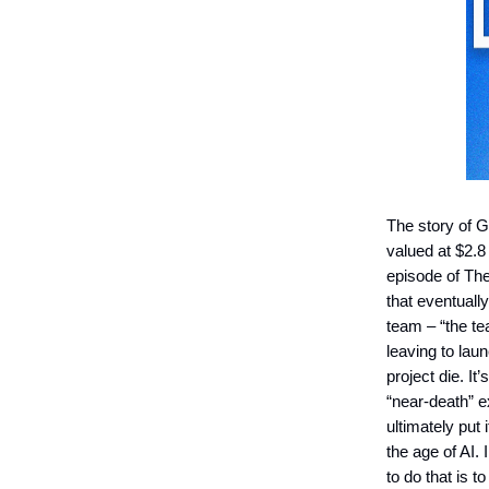
The story of G
valued at $2.8 
episode of Th
that eventuall
team – “the te
leaving to lau
project die. It
“near-death” e
ultimately put
the age of AI.
to do that is 