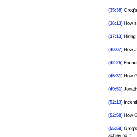
(
35:38
) Groq’s
(
36:13
) How s
(
37:13
) Hiring
(
40:07
) How J
(
42:25
) Found
(
45:31
) How G
(
49:51
) Jonath
(
52:13
) Incen
(
52:58
) How G
(
55:59
) Groq’
achieving it