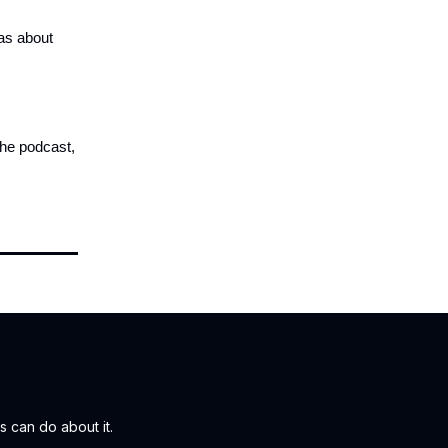
eas about
the podcast,
 can do about it.