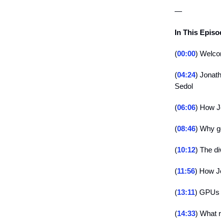
—
In This Epis
(
00:00
) Welco
(
04:24
) Jonat
Sedol
(
06:06
) How J
(
08:46
) Why ge
(
10:12
) The d
(
11:56
) How J
(
13:11
) GPUs
(
14:33
) What r