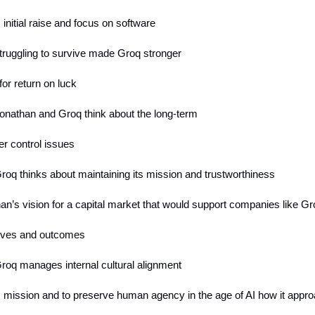
 initial raise and focus on software
truggling to survive made Groq stronger
 for return on luck
onathan and Groq think about the long-term
er control issues
roq thinks about maintaining its mission and trustworthiness
an’s vision for a capital market that would support companies like G
tives and outcomes
roq manages internal cultural alignment
s mission and to preserve human agency in the age of AI how it appr