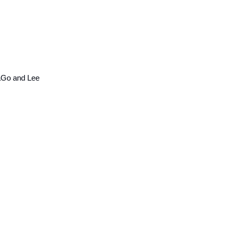
aGo and Lee