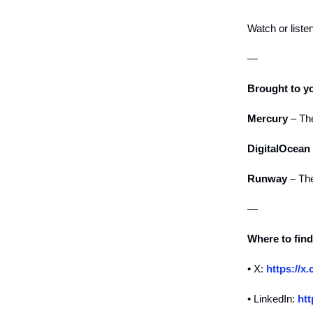
Watch or liste
—
Brought to y
Mercury
– The
DigitalOcean
Runway
– The
—
Where to fin
• X:
https://
• LinkedIn:
htt