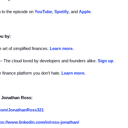
n to the episode on
YouTube
,
Spotify
, and
Apple
.
ou by:
 art of simplified finances.
Learn more
.
– The cloud loved by developers and founders alike.
Sign up
.
 finance platform you don’t hate.
Learn more
.
d Jonathan Ross:
x.com/JonathanRoss321
ps://www.linkedin.com/in/ross-jonathan/