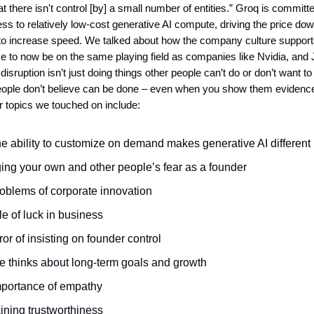
t there isn't control [by] a small number of entities.” Groq is committe
s to relatively low-cost generative AI compute, driving the price do
to increase speed. We talked about how the company culture support
like to now be on the same playing field as companies like Nvidia, and
e disruption isn’t just doing things other people can’t do or don’t want to
people don’t believe can be done – even when you show them evidence
r topics we touched on include:
e ability to customize on demand makes generative AI different
ng your own and other people’s fear as a founder
oblems of corporate innovation
le of luck in business
ror of insisting on founder control
 thinks about long-term goals and growth
portance of empathy
ining trustworthiness