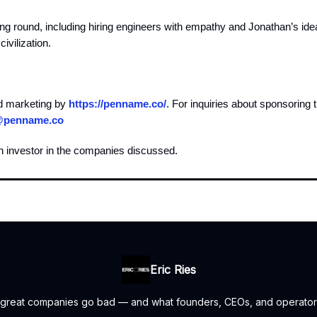
ning round, including hiring engineers with empathy and Jonathan’s id
ivilization.
d marketing by
https://penname.co/
. For inquiries about sponsoring 
@penname.co
n investor in the companies discussed.
Eric Ries
 great companies go bad — and what founders, CEOs, and operators