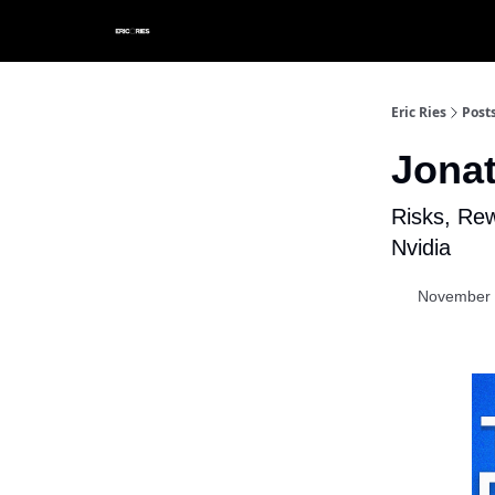
Eric Ries
Post
Jona
Risks, Re
Nvidia
November 