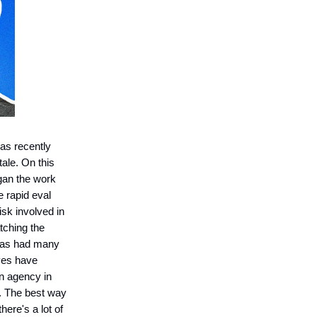
as recently
tale. On this
gan the work
 rapid eval
isk involved in
tching the
q has had many
eves have
an agency in
n. The best way
ere's a lot of