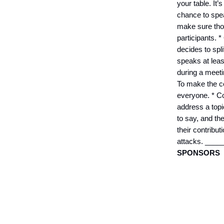
your table. It
chance to spea
make sure thos
participants. *
decides to spli
speaks at leas
during a meeti
To make the co
everyone. * Co
address a topi
to say, and th
their contribu
attacks. __
SPONSORS