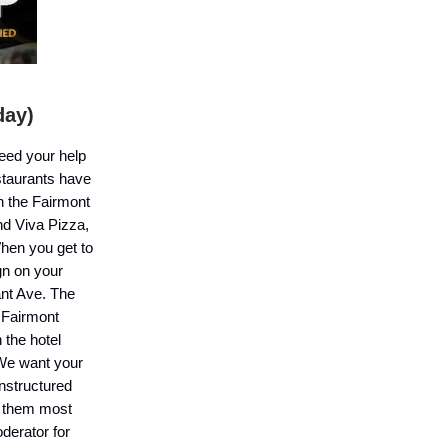
day)
need your help
staurants have
h the Fairmont
nd Viva Pizza,
When you get to
gn on your
ant Ave. The
 Fairmont
 the hotel
 We want your
unstructured
ke them most
derator for