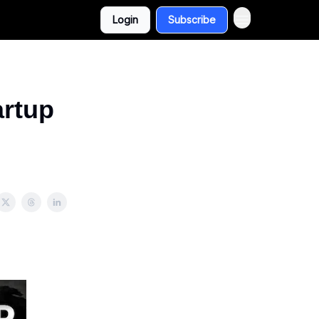
Login
Subscribe
artup