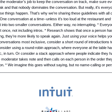
’s the moderator’s job to keep the conversation on track, make sure e
k and that nobody dominates the conversation. But really, it’s everyo
e things happen. That’s why we’re sharing these guidelines with all 
 One conversation at a time--unless it’s too loud at the restaurant and
t into two smaller conversations. Either way, no interrupting. * Everyo
t once, not including intros. * Research shows that once a person h
ng, they’re more likely to speak again. Just using your voice helps you
nversations most inclusive, consider a short round of introductions 
nsider using a round-robin approach, where everyone at the table ha
c, in turn. Or consider a stack approach where people indicate they
e moderator takes note and then calls on each person in the order the
tion. * We imagine this goes without saying, but no name-calling or pe
_________________________________________________________