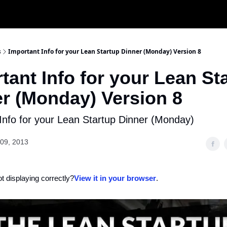
s
Important Info for your Lean Startup Dinner (Monday) Version 8
tant Info for your Lean St
r (Monday) Version 8
Info for your Lean Startup Dinner (Monday)
09, 2013
ot displaying correctly?
View it in your browser
.