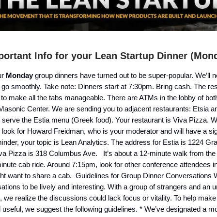
ortant Info for your Lean Startup Dinner (Mon
ur
Monday
group dinners have turned out to be super-popular. We’ll 
 go smoothly. Take note: Dinners start at 7:30pm. Bring cash. The re
 to make all the tabs manageable. There are ATMs in the lobby of bot
Masonic Center. We are sending you to adjacent restaurants: Etsia a
h serve the Estia menu (Greek food). Your restaurant is Viva Pizza. 
, look for Howard Freidman, who is your moderator and will have a si
minder, your topic is Lean Analytics. The address for Estia is 1224 Gr
iva Pizza is 318 Columbus Ave. It’s about a 12-minute walk from the
minute cab ride. Around 7:15pm, look for other conference attendees in
ht want to share a cab. Guidelines for Group Dinner Conversations
ations to be lively and interesting. With a group of strangers and an 
, we realize the discussions could lack focus or vitality. To help ma
d useful, we suggest the following guidelines. * We’ve designated a mo