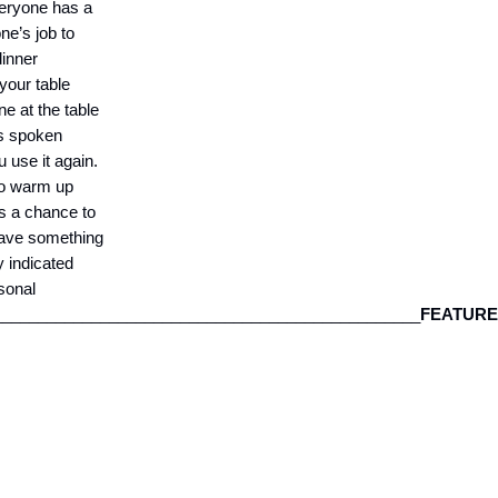
veryone has a
ne’s job to
dinner
 your table
ne at the table
as spoken
 use it again.
to warm up
s a chance to
 have something
y indicated
rsonal
_________________________________________________
FEATUR