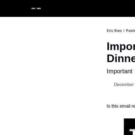
Eric Ries
Post
Impor
Dinne
Important 
December 
Is this email n