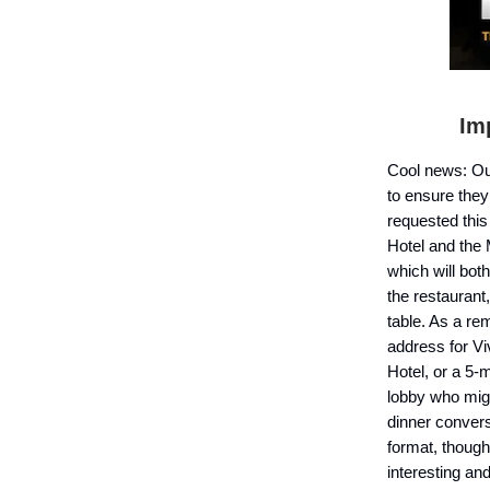
I
mp
Cool news: O
to ensure they
requested this
Hotel and the 
which will bot
the restaurant
table. As a re
address for V
Hotel, or a 5-
lobby who mig
dinner convers
format, though
interesting an