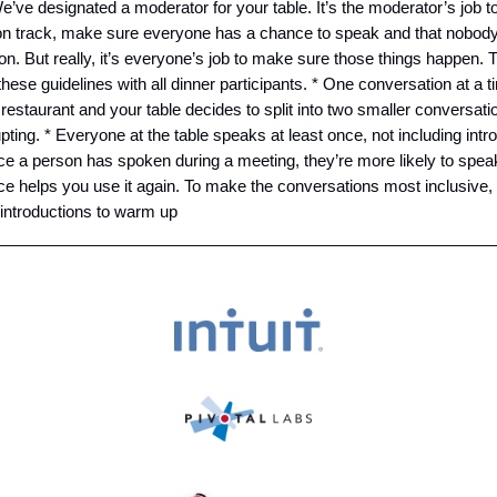
We’ve designated a moderator for your table. It’s the moderator’s job t
on track, make sure everyone has a chance to speak and that nobod
on. But really, it’s everyone’s job to make sure those things happen. 
hese guidelines with all dinner participants. * One conversation at a t
 restaurant and your table decides to split into two smaller conversati
upting. * Everyone at the table speaks at least once, not including int
e a person has spoken during a meeting, they’re more likely to spea
ce helps you use it again. To make the conversations most inclusive,
 introductions to warm up
_________________________________________________________