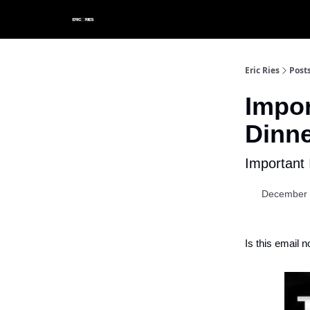
Eric Ries
Post
Impor
Dinne
Important 
December 
Is this email n