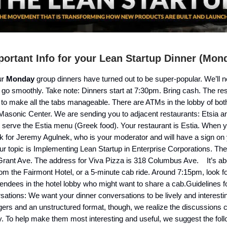
ortant Info for your Lean Startup Dinner (Mon
ur
Monday
group dinners have turned out to be super-popular. We’ll 
 go smoothly. Take note: Dinners start at 7:30pm. Bring cash. The re
 to make all the tabs manageable. There are ATMs in the lobby of bot
Masonic Center. We are sending you to adjacent restaurants: Etsia a
h serve the Estia menu (Greek food). Your restaurant is Estia. When y
ok for Jeremy Agulnek, who is your moderator and will have a sign on 
ur topic is Implementing Lean Startup in Enterprise Corporations. The
 Grant Ave. The address for Viva Pizza is 318 Columbus Ave. It’s ab
om the Fairmont Hotel, or a 5-minute cab ride. Around 7:15pm, look fo
endees in the hotel lobby who might want to share a cab.Guidelines 
ations: We want your dinner conversations to be lively and interesti
gers and an unstructured format, though, we realize the discussions 
ity. To help make them most interesting and useful, we suggest the fol