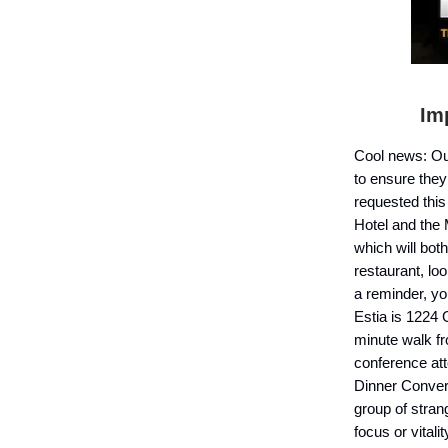
I
mp
Cool news: O
to ensure they
requested this
Hotel and the 
which will bot
restaurant, lo
a reminder, yo
Estia is 1224
minute walk fr
conference att
Dinner Convers
group of stran
focus or vital