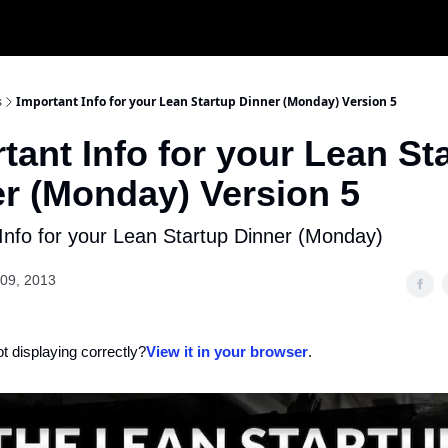
s
Important Info for your Lean Startup Dinner (Monday) Version 5
tant Info for your Lean St
r (Monday) Version 5
Info for your Lean Startup Dinner (Monday)
09, 2013
ot displaying correctly?
View it in your browser
.