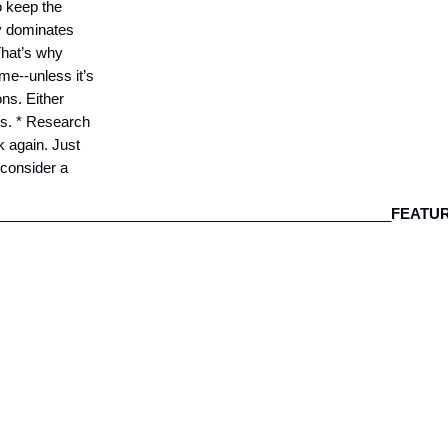
o keep the
y dominates
That’s why
ime--unless it’s
ons. Either
ros. * Research
k again. Just
 consider a
__________________________________________________
FEATU