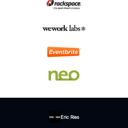
Eric Ries