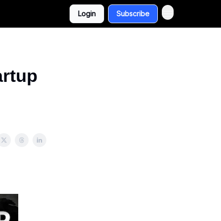
Login
Subscribe
artup