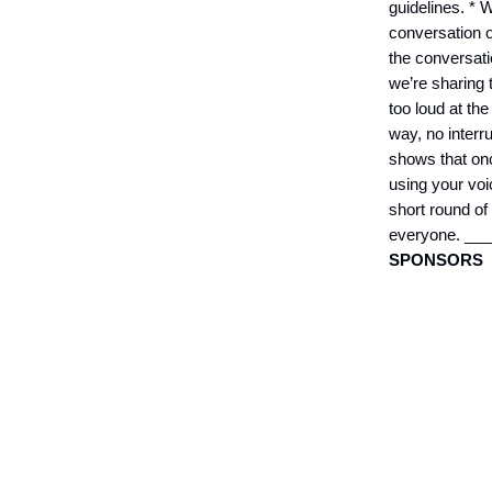
guidelines. * 
conversation 
the conversati
we’re sharing t
too loud at the
way, no interr
shows that onc
using your voi
short round of
everyone. _
SPONSORS