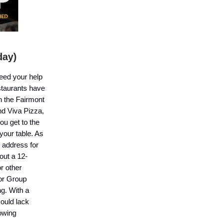
day)
need your help
staurants have
h the Fairmont
nd Viva Pizza,
ou get to the
your table. As
 address for
out a 12-
r other
for Group
ng. With a
could lack
lowing