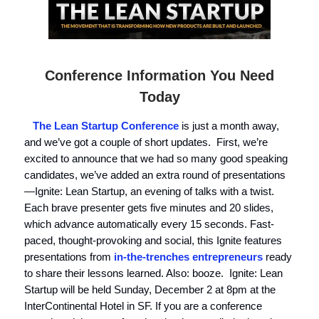
Conference Information You Need
Today
The Lean Startup Conference
is just a month away,
and we’ve got a couple of short updates. First, we’re
excited to announce that we had so many good speaking
candidates, we’ve added an extra round of presentations
—Ignite: Lean Startup, an evening of talks with a twist.
Each brave presenter gets five minutes and 20 slides,
which advance automatically every 15 seconds. Fast-
paced, thought-provoking and social, this Ignite features
presentations from
in-the-trenches entrepreneurs
ready
to share their lessons learned. Also: booze. Ignite: Lean
Startup will be held Sunday, December 2 at 8pm at the
InterContinental Hotel in SF. If you are a conference