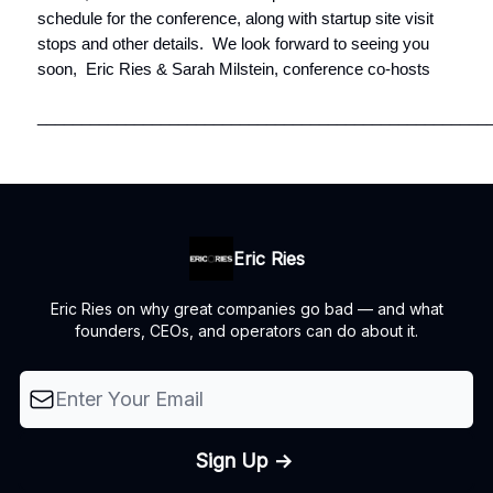
schedule for the conference, along with startup site visit
stops and other details. We look forward to seeing you
soon, Eric Ries & Sarah Milstein, conference co-hosts
__________________________________________________
Eric Ries
Eric Ries on why great companies go bad — and what
founders, CEOs, and operators can do about it.