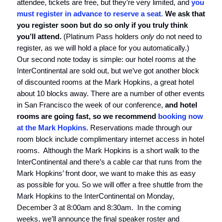
attendee, tickets are free, but they’re very limited, and
you
must register in advance to reserve a seat
.
We ask that
you register soon but do so only if you truly think
you’ll attend.
(Platinum Pass holders
only
do not need to
register, as we will hold a place for you automatically.)
Our second note today is simple: our hotel rooms at the
InterContinental are sold out, but we’ve got another block
of discounted rooms at the Mark Hopkins, a great hotel
about 10 blocks away. There are a number of other events
in San Francisco the week of our conference,
and hotel
rooms are going fast, so we recommend
booking now
at the Mark Hopkins.
Reservations made through our
room block include complimentary internet access in hotel
rooms. Although the Mark Hopkins is a short walk to the
InterContinental and there’s a cable car that runs from the
Mark Hopkins’ front door, we want to make this as easy
as possible for you. So we will offer a free shuttle from the
Mark Hopkins to the InterContinental on Monday,
December 3 at 8:00am and 8:30am. In the coming
weeks, we’ll announce the final speaker roster and