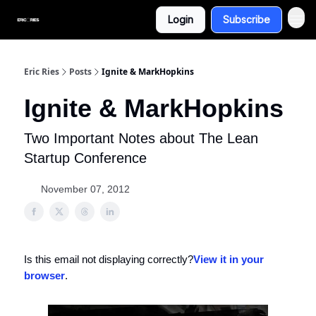
Login
Subscribe
Eric Ries
Posts
Ignite & MarkHopkins
Ignite & MarkHopkins
Two Important Notes about The Lean
Startup Conference
November 07, 2012
Is this email not displaying correctly?
View it in your
browser
.