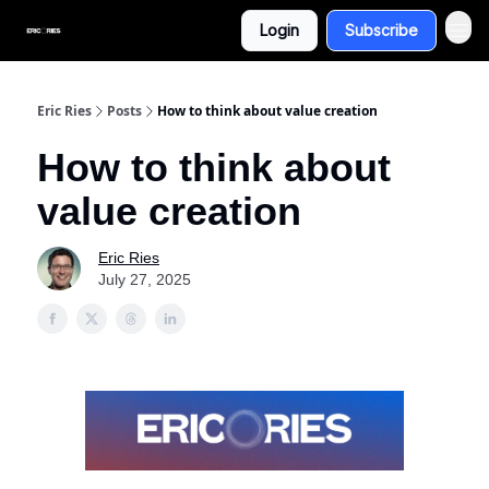
Login
Subscribe
Eric Ries
Posts
How to think about value creation
How to think about
value creation
Eric Ries
July 27, 2025