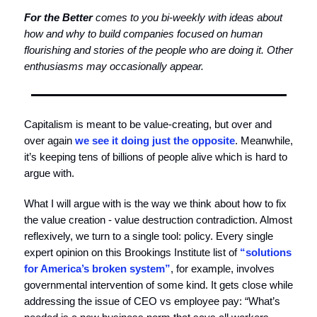
For the Better
comes to you bi-weekly with ideas about
how and why to build companies focused on human
flourishing and stories of the people who are doing it. Other
enthusiasms may occasionally appear.
Capitalism is meant to be value-creating, but over and
over again
we see it doing just the opposite
. Meanwhile,
it’s keeping tens of billions of people alive which is hard to
argue with.
What I will argue with is the way we think about how to fix
the value creation - value destruction contradiction. Almost
reflexively, we turn to a single tool: policy. Every single
expert opinion on this Brookings Institute list of
“solutions
for America’s broken system”
, for example, involves
governmental intervention of some kind. It gets close while
addressing the issue of CEO vs employee pay: “What’s