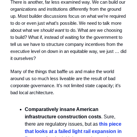
There is another, far less examined way. We can build our
organizations and institutions differently from the ground
up. Most builder discussions focus on what we’re required
to do or even just what’s possible. We need to talk more
about what we
should
want
to do. What are we choosing
to build? What if, instead of waiting for the government to
tell us we have to structure company incentives from the
executive level on down in an equitable way, we just … did
it ourselves?
Many of the things that baffle us and make the world
around us so much less liveable are the result of bad
corporate governance. It’s not limited state capacity; it’s
bad local architecture.
Comparatively insane American
infrastructure construction costs
. Sure,
there are regulatory issues, but as
this piece
that looks at a failed light rail expansion in