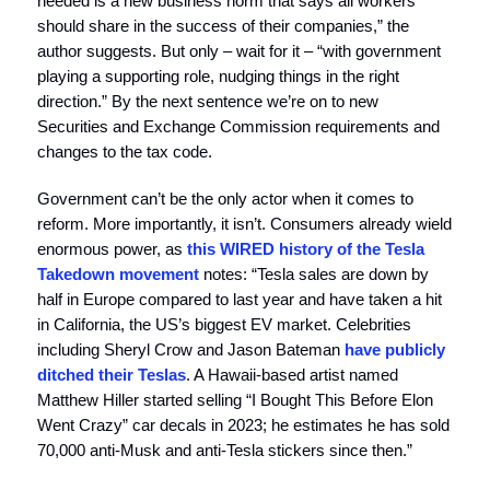
needed is a new business norm that says all workers
should share in the success of their companies,” the
author suggests. But only – wait for it – “with government
playing a supporting role, nudging things in the right
direction.” By the next sentence we’re on to new
Securities and Exchange Commission requirements and
changes to the tax code.
Government can’t be the only actor when it comes to
reform. More importantly, it isn’t. Consumers already wield
enormous power, as
this WIRED history of the Tesla
Takedown movement
notes: “Tesla sales are down by
half in Europe compared to last year and have taken a hit
in California, the US’s biggest EV market. Celebrities
including Sheryl Crow and Jason Bateman
have publicly
ditched their Teslas
. A Hawaii-based artist named
Matthew Hiller started selling “I Bought This Before Elon
Went Crazy” car decals in 2023; he estimates he has sold
70,000 anti-Musk and anti-Tesla stickers since then.”