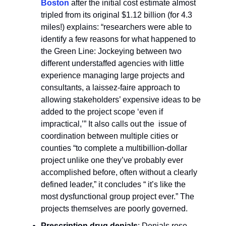
Boston
after the initial cost estimate almost
tripled from its original $1.12 billion (for 4.3
miles!) explains: “researchers were able to
identify a few reasons for what happened to
the Green Line: Jockeying between two
different understaffed agencies with little
experience managing large projects and
consultants, a laissez-faire approach to
allowing stakeholders’ expensive ideas to be
added to the project scope ‘even if
impractical,’” It also calls out the issue of
coordination between multiple cities or
counties “to complete a multibillion-dollar
project unlike one they’ve probably ever
accomplished before, often without a clearly
defined leader,” it concludes “ it’s like the
most dysfunctional group project ever.” The
projects themselves are poorly governed.
Prescription drug denials
: Denials rose