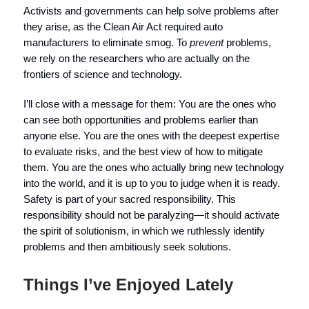
Activists and governments can help solve problems after
they arise, as the Clean Air Act required auto
manufacturers to eliminate smog. To
prevent
problems,
we rely on the researchers who are actually on the
frontiers of science and technology.
I’ll close with a message for them: You are the ones who
can see both opportunities and problems earlier than
anyone else. You are the ones with the deepest expertise
to evaluate risks, and the best view of how to mitigate
them. You are the ones who actually bring new technology
into the world, and it is up to you to judge when it is ready.
Safety is part of your sacred responsibility. This
responsibility should not be paralyzing—it should activate
the spirit of solutionism, in which we ruthlessly identify
problems and then ambitiously seek solutions.
Things I’ve Enjoyed Lately