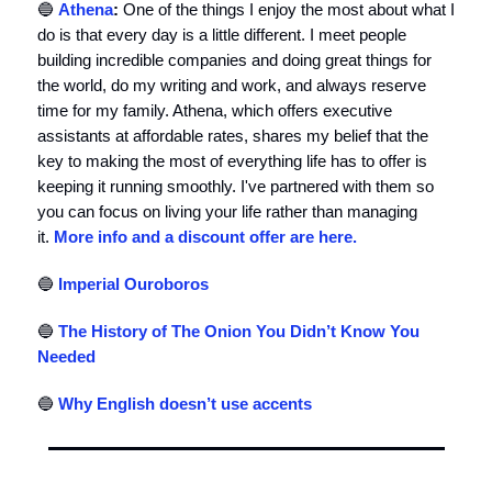
🔵
Athena
:
One of the things I enjoy the most about what I
do is that every day is a little different. I meet people
building incredible companies and doing great things for
the world, do my writing and work, and always reserve
time for my family. Athena, which offers executive
assistants at affordable rates, shares my belief that the
key to making the most of everything life has to offer is
keeping it running smoothly. I've partnered with them so
you can focus on living your life rather than managing
it.
More info and a discount offer are here.
🔵
Imperial Ouroboros
🔵
The History of The Onion You Didn’t Know You
Needed
🔵
Why English doesn’t use accents