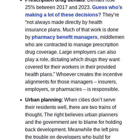
25% between 2017 and 2023.
Guess who’s
making a lot of these decisions?
They’re
“not always made directly by health
insurance plans. Much of that work is done
by
pharmacy benefit managers
, middlemen
who are contracted to manage prescription
drug coverage. Large employers can also
play a role, dictating which drugs they want
covered for their workers in their provided
health plans.” Whoever creates the incentive
alignments for those managers – insurers,
employers, or pharmacies – is responsible.
Urban planning
: When cities don’t serve
their residents well, there are two trains of
thought. The right believes urban planners
and the government are to blame for holding
back development. Meanwhile the left pins
the trouble on developers who build for