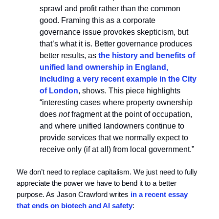
sprawl and profit rather than the common
good. Framing this as a corporate
governance issue provokes skepticism, but
that’s what it is. Better governance produces
better results, as
the history and benefits of
unified land ownership in England,
including a very recent example in the City
of London
, shows. This piece highlights
“interesting cases where property ownership
does
not
fragment at the point of occupation,
and where unified landowners continue to
provide services that we normally expect to
receive only (if at all) from local government.”
We don’t need to replace capitalism. We just need to fully
appreciate the power we have to bend it to a better
purpose. As Jason Crawford writes
in a recent essay
that ends on biotech and AI safety
: