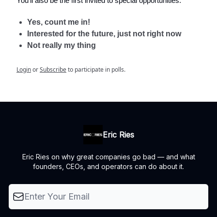
You'll also be the first invited to special opportunities.
Yes, count me in!
Interested for the future, just not right now
Not really my thing
Login
or
Subscribe
to participate in polls.
Eric Ries
Eric Ries on why great companies go bad — and what
founders, CEOs, and operators can do about it.