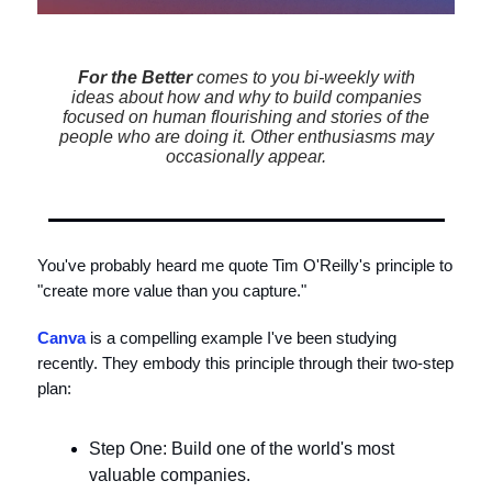
For the Better
comes to you bi-weekly with
ideas about how and why to build companies
focused on human flourishing and stories of the
people who are doing it. Other enthusiasms may
occasionally appear.
You've probably heard me quote Tim O'Reilly's principle to
"create more value than you capture."
Canva
is a compelling example I've been studying
recently. They embody this principle through their two-step
plan:
Step One: Build one of the world's most
valuable companies.