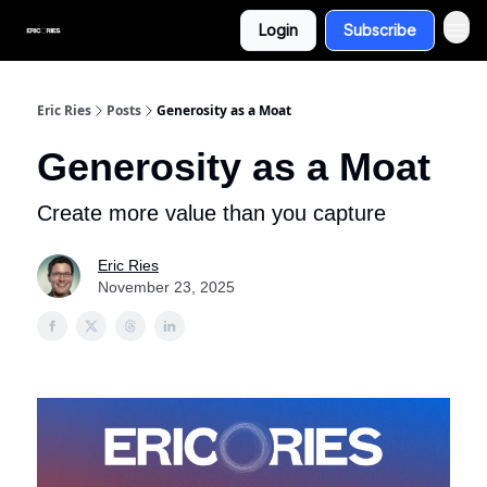
Login
Subscribe
Eric Ries
Posts
Generosity as a Moat
Generosity as a Moat
Create more value than you capture
Eric Ries
November 23, 2025