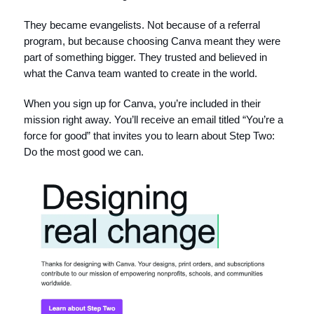
They became evangelists. Not because of a referral
program, but because choosing Canva meant they were
part of something bigger. They trusted and believed in
what the Canva team wanted to create in the world.
When you sign up for Canva, you’re included in their
mission right away. You’ll receive an email titled “You’re a
force for good” that invites you to learn about Step Two:
Do the most good we can.