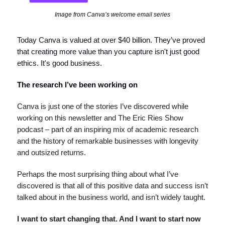
Image from Canva’s welcome email series
Today Canva is valued at over $40 billion. They’ve proved
that creating more value than you capture isn't just good
ethics. It's good business.
The research I’ve been working on
Canva is just one of the stories I’ve discovered while
working on this newsletter and The Eric Ries Show
podcast – part of an inspiring mix of academic research
and the history of remarkable businesses with longevity
and outsized returns.
Perhaps the most surprising thing about what I’ve
discovered is that all of this positive data and success isn’t
talked about in the business world, and isn’t widely taught.
I want to start changing that. And I want to start now