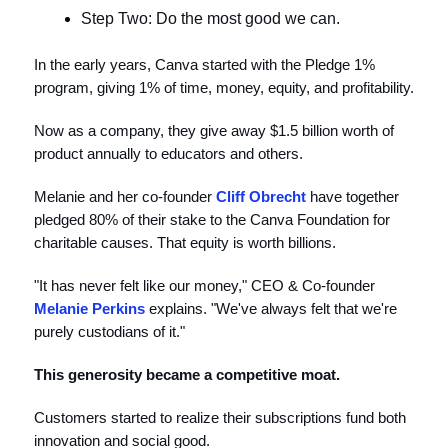
Step Two: Do the most good we can.
In the early years, Canva started with the Pledge 1%
program, giving 1% of time, money, equity, and profitability.
Now as a company, they give away $1.5 billion worth of
product annually to educators and others.
Melanie and her co-founder
Cliff Obrecht
have together
pledged 80% of their stake to the Canva Foundation for
charitable causes. That equity is worth billions.
"It has never felt like our money," CEO & Co-founder
Melanie Perkins
explains. "We've always felt that we're
purely custodians of it."
This generosity became a competitive moat.
Customers started to realize their subscriptions fund both
innovation and social good.