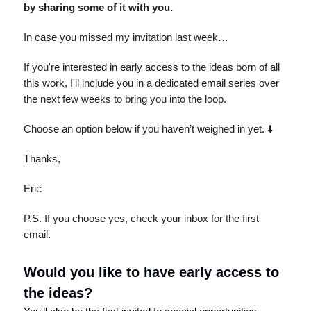
by sharing some of it with you.
In case you missed my invitation last week…
If you're interested in early access to the ideas born of all
this work, I'll include you in a dedicated email series over
the next few weeks to bring you into the loop.
Choose an option below if you haven’t weighed in yet. ⬇️
Thanks,
Eric
P.S. If you choose yes, check your inbox for the first
email.
Would you like to have early access to
the ideas?