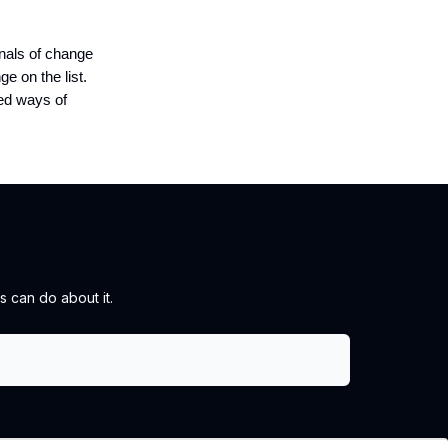
gnals of change
e on the list.
hed ways of
 can do about it.