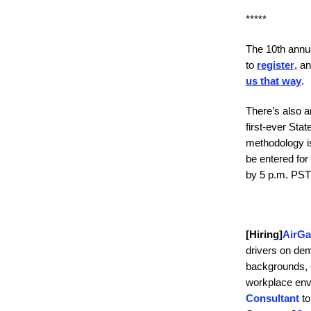
*****
The 10th annua
to
register
, a
us that way
.
There’s also a
first-ever Sta
methodology is
be entered for
by 5 p.m. PST 
[Hiring]
AirGa
drivers on dem
backgrounds, e
workplace envi
Consultant
to