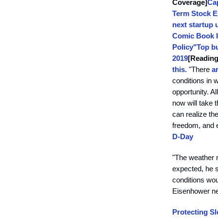
Coverage]
Ca
Term Stock E
next startup 
Comic Book I
Policy"
Top bu
2019
[Reading
this.
"There
a
conditions in 
opportunity. A
now will take 
can realize the
freedom, and e
D-Day
"The weather n
expected, he s
conditions wou
Eisenhower ne
Protecting Sl