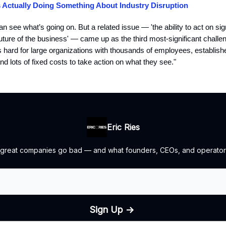
s Actually Doing Something About Industry Disruption
 see what’s going on. But a related issue — 'the ability to act on si
future of the business' — came up as the third most-significant challeng
t’s hard for large organizations with thousands of employees, establis
nd lots of fixed costs to take action on what they see."
Eric Ries
 great companies go bad — and what founders, CEOs, and operators