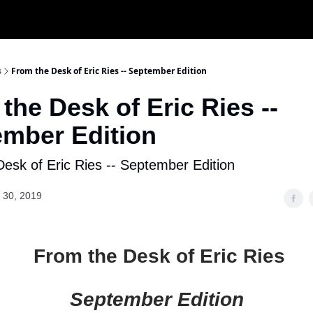
s
From the Desk of Eric Ries -- September Edition
the Desk of Eric Ries --
mber Edition
esk of Eric Ries -- September Edition
 30, 2019
From the Desk of Eric Ries
September Edition