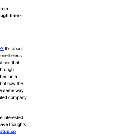
n in
ough time -
y?
It's about
 nonetheless
tions that
through
than on a
t of how the
he same way,
cepted company
e interested
have thoughts
rtup.co