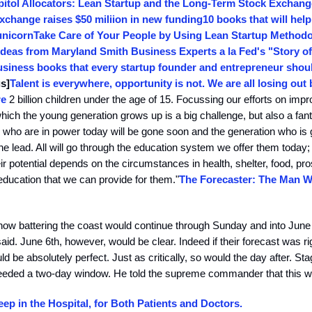
pitol Allocators: Lean Startup and the Long-Term Stock Exchang
xchange raises $50 miliion in new funding
10 books that will help
unicorn
Take Care of Your People by Using Lean Startup Method
deas from Maryland Smith Business Experts a la Fed's "Story o
siness books that every startup founder and entrepreneur shoul
s]
Talent is everywhere, opportunity is not. We are all losing out
re
2 billion children under the age of 15. Focussing our efforts on impr
which the young generation grows up is a big challenge, but also a fant
ll who are in power today will be gone soon and the generation who is
the lead. All will go through the education system we offer them today
ir potential depends on the circumstances in health, shelter, food, pro
ducation that we can provide for them."
The Forecaster: The Man 
ow battering the coast would continue through Sunday and into June
aid. June 6th, however, would be clear. Indeed if their forecast was rig
ld be absolutely perfect. Just as critically, so would the day after. St
eded a two-day window. He told the supreme commander that this wa
eep in the Hospital, for Both Patients and Doctors.