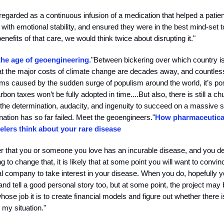
 regarded as a continuous infusion of a medication that helped a patient
with emotional stability, and ensured they were in the best mind-set 
enefits of that care, we would think twice about disrupting it."
the age of geoengineering.
"Between bickering over which country is
 that the major costs of climate change are decades away, and countle
lems caused by the sudden surge of populism around the world, it’s po
arbon taxes won’t be fully adopted in time....But also, there is still a ch
the determination, audacity, and ingenuity to succeed on a massive 
ination has so far failed. Meet the geoengineers."
How pharmaceutical
elers think about your rare disease
er that you or someone you love has an incurable disease, and you d
 to change that, it is likely that at some point you will want to convin
 company to take interest in your disease. When you do, hopefully you
nd tell a good personal story too, but at some point, the project may
se job it is to create financial models and figure out whether there i
 my situation."