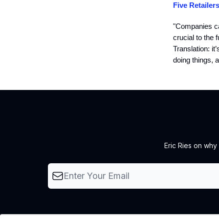
Five Retailer
"Companies can
crucial to the 
Translation: i
doing things, a
Eric Ries on why