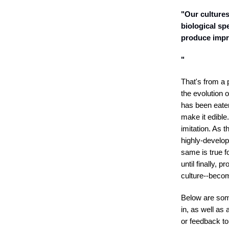
"Our cultures
biological sp
produce impre
"
That's from a 
the evolution 
has been eaten
make it edibl
imitation. As t
highly-develope
same is true 
until finally,
culture--becom
Below are som
in, as well a
or feedback to