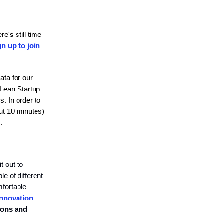
e's still time
gn up to join
ata for our
 Lean Startup
s. In order to
ut 10 minutes)
.
t out to
e of different
mfortable
Innovation
ions and