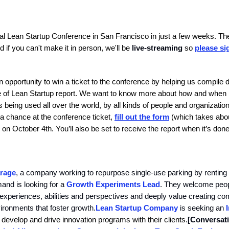
l Lean Startup Conference in San Francisco in just a few weeks. Ther
nd if you can't make it in person, we'll be
live-streaming
so
please si
n opportunity to win a ticket to the conference by helping us compile d
te of Lean Startup report. We want to know more about how and when
 being used all over the world, by all kinds of people and organization
 a chance at the conference ticket,
fill out the form
(which takes abo
on October 4th. You’ll also be set to receive the report when it’s done
rage
, a company working to repurpose single-use parking by renting i
and is looking for a
Growth Experiments Lead
. They welcome peopl
xperiences, abilities and perspectives and deeply value creating co
ronments that foster growth.
Lean Startup Company
is seeking an
 develop and drive innovation programs with their clients.
[Conversat