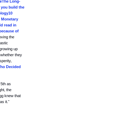
e
The Long-
 you build the
ology
10
f Monetary
d read in
 because of
oving the
astic
 growing up
; whether they
sperity,
Who Decided
 5th as
ht, the
agg knew that
s it."