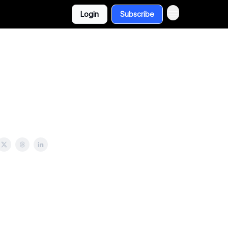
Login
Subscribe