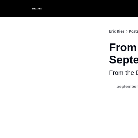
Eric Ries
Post
From 
Septe
From the D
September