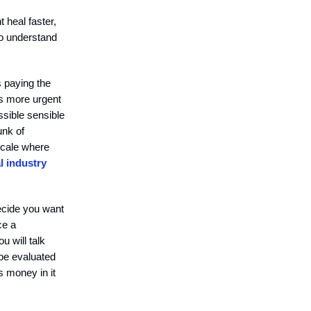
 heal faster,
to understand
 paying the
ss more urgent
ssible sensible
unk of
scale where
 industry
ecide you want
ce a
 will talk
 be evaluated
s money in it