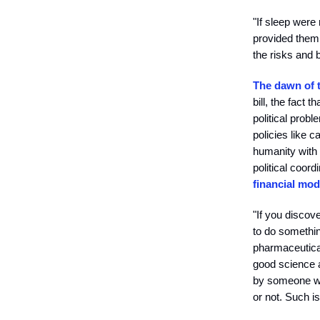
"If sleep were
provided them 
the risks and b
The dawn of 
bill, the fact
political prob
policies like c
humanity with 
political coord
financial mod
"If you discov
to do something
pharmaceutical
good science a
by someone who
or not. Such is