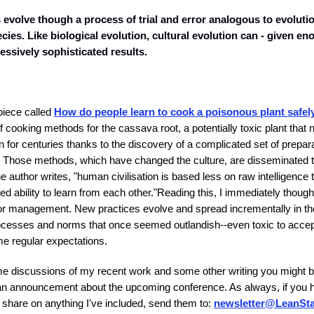
 evolve though a process of trial and error analogous to evolutio
ecies. Like biological evolution, cultural evolution can - given en
ssively sophisticated results.
piece called
How do people learn to cook a poisonous plant safel
of cooking methods for the cassava root, a potentially toxic plant that
 for centuries thanks to the discovery of a complicated set of prepara
e. Those methods, which have changed the culture, are disseminated 
he author writes, "human civilisation is based less on raw intelligence 
d ability to learn from each other."
Reading this, I immediately though
for management. New practices evolve and spread incrementally in t
 processes and norms that once seemed outlandish--even toxic to ac
e regular expectations.
e discussions of my recent work and some other writing you might b
s an announcement about the upcoming conference. As always, if you 
 share on anything I've included, send them to:
newsletter@LeanSta