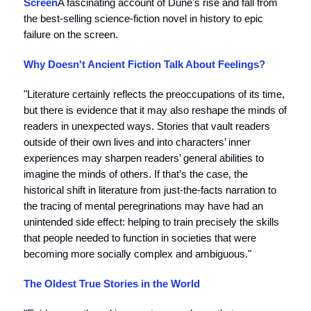
Screen
A fascinating account of Dune's rise and fall from
the best-selling science-fiction novel in history to epic
failure on the screen.
Why Doesn't Ancient Fiction Talk About Feelings?
"Literature certainly reflects the preoccupations of its time,
but there is evidence that it may also reshape the minds of
readers in unexpected ways. Stories that vault readers
outside of their own lives and into characters’ inner
experiences may sharpen readers’ general abilities to
imagine the minds of others. If that’s the case, the
historical shift in literature from just-the-facts narration to
the tracing of mental peregrinations may have had an
unintended side effect: helping to train precisely the skills
that people needed to function in societies that were
becoming more socially complex and ambiguous."
The Oldest True Stories in the World