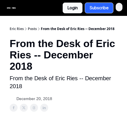
Login
Subscribe
Eric Ries
Posts
From the Desk of Eric Ries -- December 2018
From the Desk of Eric
Ries -- December
2018
From the Desk of Eric Ries -- December
2018
December 20, 2018