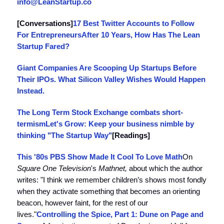
info@LeanStartup.co
[Conversations]
17 Best Twitter Accounts to Follow
For Entrepreneurs
After 10 Years, How Has The Lean
Startup Fared?
Giant Companies Are Scooping Up Startups Before
Their IPOs. What Silicon Valley Wishes Would Happen
Instead.
The Long Term Stock Exchange combats short-
termism
Let's Grow: Keep your business nimble by
thinking "The Startup Way"
[Readings]
This '80s PBS Show Made It Cool To Love Math
On
Square One Television
's
Mathnet,
about which the author
writes: "I think we remember children’s shows most fondly
when they activate something that becomes an orienting
beacon, however faint, for the rest of our
lives."
Controlling the Spice, Part 1: Dune on Page and