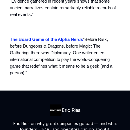
"Evidence gathered in recent years shows that some
ancient narratives contain remarkably reliable records of
real events."
The Board Game of the Alpha Nerds
"Before Risk,
before Dungeons & Dragons, before Magic: The
Gathering, there was Diplomacy. One writer enters
international competition to play the world-conquering
game that redefines what it means to be a geek (and a
person)."
Eric Ries
Eric Ries on why great companies go bad — and what
founders, CEOs, and operators can do about it.