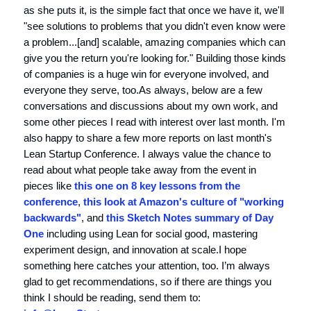
as she puts it, is the simple fact that once we have it, we'll
"see solutions to problems that you didn't even know were
a problem...[and] scalable, amazing companies which can
give you the return you're looking for." Building those kinds
of companies is a huge win for everyone involved, and
everyone they serve, too.As always, below are a few
conversations and discussions about my own work, and
some other pieces I read with interest over last month. I'm
also happy to share a few more reports on last month's
Lean Startup Conference. I always value the chance to
read about what people take away from the event in
pieces like
this one on 8 key lessons from the
conference
,
this look at Amazon's culture of "working
backwards"
, and
this Sketch Notes summary of Day
One
including using Lean for social good, mastering
experiment design, and innovation at scale.I hope
something here catches your attention, too. I’m always
glad to get recommendations, so if there are things you
think I should be reading, send them to: