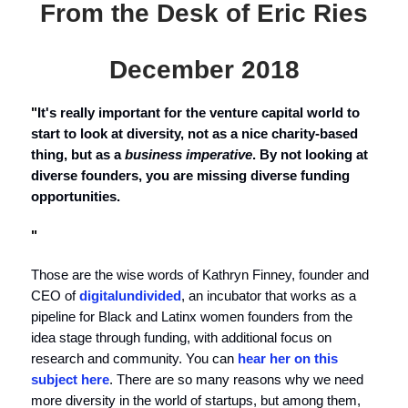
From the Desk of Eric Ries
December 2018
"
It's really important for the venture capital world to
start to look at diversity, not as a nice charity-based
thing, but as a
business imperative
. By not looking at
diverse founders, you are missing diverse funding
opportunities.
"
Those are the wise words of Kathryn Finney, founder and
CEO of
digitalundivided
, an incubator that works as a
pipeline for Black and Latinx women founders from the
idea stage through funding, with additional focus on
research and community. You can
hear her on this
subject here
. There are so many reasons why we need
more diversity in the world of startups, but among them,