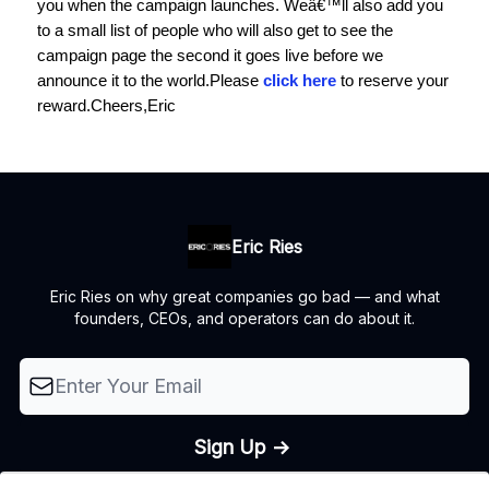
you when the campaign launches. Weâ€™ll also add you
to a small list of people who will also get to see the
campaign page the second it goes live before we
announce it to the world.
Please
click here
to reserve your
reward.
Cheers,
Eric
Eric Ries
Eric Ries on why great companies go bad — and what
founders, CEOs, and operators can do about it.
© 2026 The Lean Startup LLC, All rights reserved..