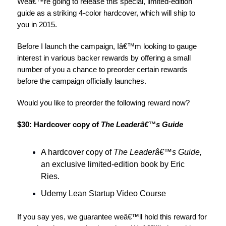
Weâ€™re going to release this special, limited-edition
guide as a striking 4-color hardcover, which will ship to
you in 2015.
Before I launch the campaign, Iâ€™m looking to gauge
interest in various backer rewards by offering a small
number of you a chance to preorder certain rewards
before the campaign officially launches.
Would you like to preorder the following reward now?
$30: Hardcover copy of
The Leaderâ€™s Guide
A hardcover copy of
The Leaderâ€™s Guide,
an exclusive limited-edition book by Eric
Ries.
Udemy Lean Startup Video Course
If you say yes, we guarantee weâ€™ll hold this reward for