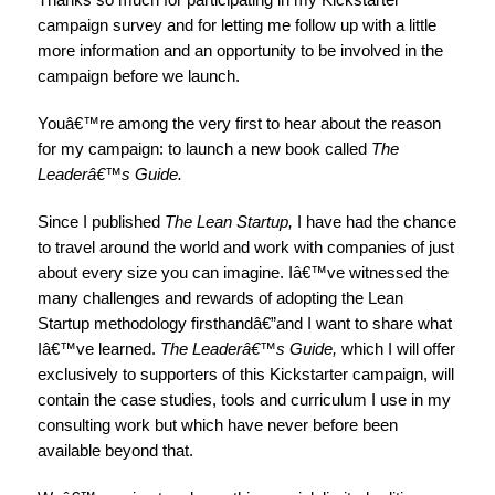
campaign survey and for letting me follow up
with a little
more information and an opportunity to be involved in the
campaign before we launch
.
Youâ€™re among the very first to hear about the reason
for my campaign: to launch a new book called
The
Leaderâ€™s Guide.
Since I published
The Lean Startup,
I have had the chance
to travel around the world and work with companies of just
about every size you can imagine. Iâ€™ve witnessed the
many challenges and rewards of adopting the Lean
Startup methodology firsthandâ€”and I want to share what
Iâ€™ve learned.
The Leaderâ€™s Guide,
which I will offer
exclusively to supporters of this Kickstarter campaign, will
contain the case studies, tools and curriculum I use in my
consulting work but which have never before been
available beyond that.