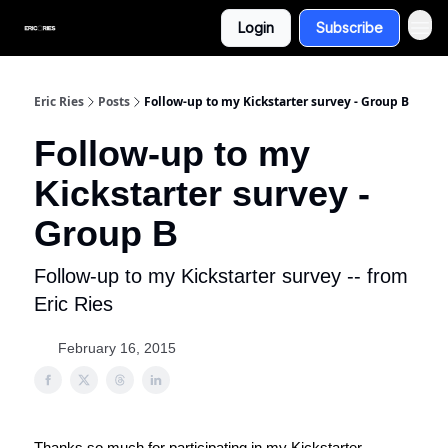
Login
Subscribe
Eric Ries
Posts
Follow-up to my Kickstarter survey - Group B
Follow-up to my
Kickstarter survey -
Group B
Follow-up to my Kickstarter survey -- from
Eric Ries
February 16, 2015
Thanks so much for participating in my Kickstarter