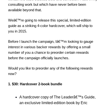
consulting work but which have never before been
available beyond that.
Weâ€™re going to release this special, limited-edition
guide as a striking 4-color hardcover, which will ship to
you in 2015.
Before I launch the campaign, Iâ€™m looking to gauge
interest in various backer rewards by offering a small
number of you a chance to preorder certain rewards
before the campaign officially launches.
Would you like to preorder any of the following rewards
now?
1. $30: Hardcover 2-book bundle
A hardcover copy of The Leaderâ€™s Guide,
an exclusive limited-edition book by Eric