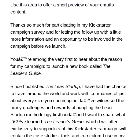
Use this area to offer a short preview of your email's
content.
Thanks so much for participating in my Kickstarter
campaign survey and for letting me follow up with a little
more information and an opportunity to be involved in the
campaign before we launch.
Youâ€™re among the very first to hear about the reason
for my campaign: to launch a new book called
The
Leader's Guide.
Since I published
The Lean Startup
,
I have had the chance
to travel around the world and work with companies of just
about every size you can imagine. Iâ€™ve witnessed the
many challenges and rewards of adopting the Lean
Startup methodology firsthandâ€”and I want to share what
Iâ€™ve learned.
The Leader's Guide,
which I will offer
exclusively to supporters of this Kickstarter campaign, will
contain the case studies, tools and curriculum I use in my