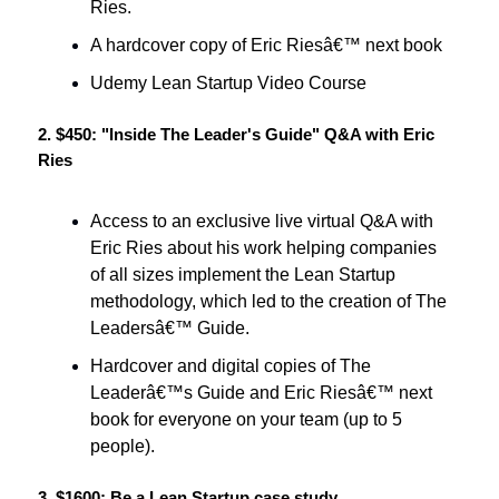
Ries.
A hardcover copy of Eric Riesâ€™ next book
Udemy Lean Startup Video Course
2. $450: "Inside The Leader's Guide" Q&A with Eric
Ries
Access to an exclusive live virtual Q&A with
Eric Ries about his work helping companies
of all sizes implement the Lean Startup
methodology, which led to the creation of The
Leadersâ€™ Guide.
Hardcover and digital copies of The
Leaderâ€™s Guide and Eric Riesâ€™ next
book for everyone on your team (up to 5
people).
3. $1600: Be a Lean Startup case study