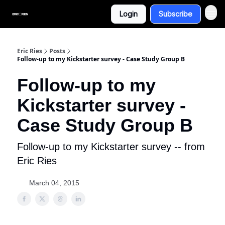
Login
Subscribe
Eric Ries
Posts
Follow-up to my Kickstarter survey - Case Study Group B
Follow-up to my
Kickstarter survey -
Case Study Group B
Follow-up to my Kickstarter survey -- from
Eric Ries
March 04, 2015