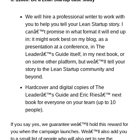
We will hire a professional writer to work with
you to help you tell your Lean Startup story. I
canâ€™t promise in what format it will end up
in: it might work best on my blog, as a
presentation at a conference, in The
Leaderâ€™s Guide itself, in my next book, or
on some other platform, but weâ€™ll tell your
story to the Lean Startup community and
beyond.
Hardcover and digital copies of The
Leaderâ€™s Guide and Eric Riesâ€™ next
book for everyone on your team (up to 10
people).
If you say yes, we guarantee weâ€™ll hold this reward for
you when the campaign launches. Weâ€™ll also add you
to a small list of people who will also get to see the