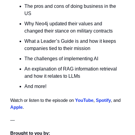
The pros and cons of doing business in the
US
Why Neo4j updated their values and
changed their stance on military contracts
What a Leader’s Guide is and how it keeps
companies tied to their mission
The challenges of implementing AI
An explanation of RAG information retrieval
and how it relates to LLMs
And more!
Watch or listen to the episode on
YouTube
,
Spotify
, and
Apple
.
—
Brought to you by: