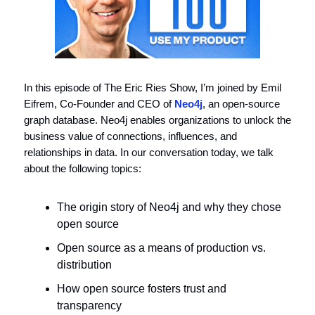
In this episode of The Eric Ries Show, I’m joined by Emil
Eifrem, Co-Founder and CEO of
Neo4j
, an open-source
graph database. Neo4j enables organizations to unlock the
business value of connections, influences, and
relationships in data. In our conversation today, we talk
about the following topics:
The origin story of Neo4j and why they chose
open source
Open source as a means of production vs.
distribution
How open source fosters trust and
transparency