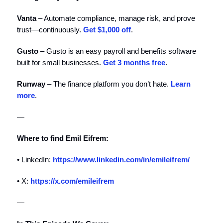
Vanta
– Automate compliance, manage risk, and prove
trust—continuously.
⁠⁠⁠⁠Get $1,000 off⁠⁠⁠⁠
.
Gusto
– Gusto is an easy payroll and benefits software
built for small businesses.
Get 3 months free
.
Runway
– The finance platform you don’t hate. ⁠⁠⁠⁠⁠⁠⁠⁠⁠⁠⁠
⁠⁠⁠⁠Learn
more⁠⁠⁠⁠
⁠⁠⁠⁠⁠⁠⁠⁠⁠⁠⁠.
—
Where to find Emil Eifrem:
• LinkedIn:
https://www.linkedin.com/in/emileifrem/
• X:
https://x.com/emileifrem
—