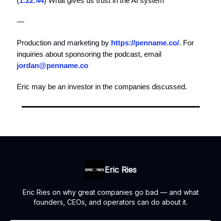
(
1:22:44
) What gives us trust in the AI system
—
Production and marketing by
https://penname.co/
. For
inquiries about sponsoring the podcast, email
jordan@penname.co
Eric may be an investor in the companies discussed.
Eric Ries
Eric Ries on why great companies go bad — and what
founders, CEOs, and operators can do about it.