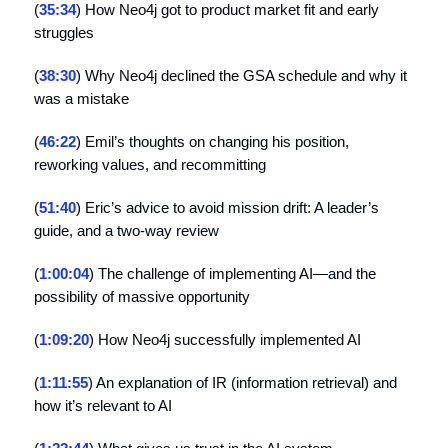
(
35:34
) How Neo4j got to product market fit and early
struggles
(
38:30
) Why Neo4j declined the GSA schedule and why it
was a mistake
(
46:22
) Emil’s thoughts on changing his position,
reworking values, and recommitting
(
51:40
) Eric’s advice to avoid mission drift: A leader’s
guide, and a two-way review
(
1:00:04
) The challenge of implementing AI—and the
possibility of massive opportunity
(
1:09:20
) How Neo4j successfully implemented AI
(
1:11:55
) An explanation of IR (information retrieval) and
how it’s relevant to AI