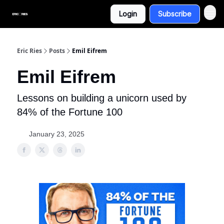
Login
Subscribe
Eric Ries
Posts
Emil Eifrem
Emil Eifrem
Lessons on building a unicorn used by
84% of the Fortune 100
January 23, 2025