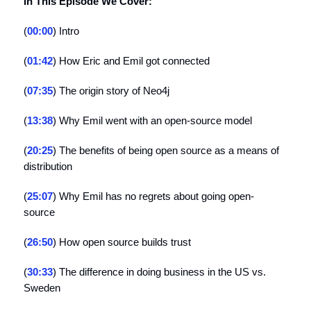
In This Episode We Cover:
(
00:00
) Intro
(
01:42
) How Eric and Emil got connected
(
07:35
) The origin story of Neo4j
(
13:38
) Why Emil went with an open-source model
(
20:25
) The benefits of being open source as a means of
distribution
(
25:07
) Why Emil has no regrets about going open-
source
(
26:50
) How open source builds trust
(
30:33
) The difference in doing business in the US vs.
Sweden