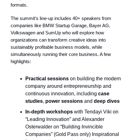
formats.
The summit’s line-up includes 40+ speakers from
companies like BMW Startup Garage, Bayer AG,
Volkswagen and SumUp who will explore how
organizations can transform creative ideas into
sustainably profitable business models, while
simultaneously running their core business. A few
highlights:
Practical sessions
on building the modern
company around entrepreneurship and
continuous innovation, including
case
studies
,
power sessions
and
deep dives
In-depth workshops
with Tendayi Viki on
“Leading Innovation” and Alexander
Osterwalder on “Building Invincible
Companies” (Gold Pass only) Inspirational