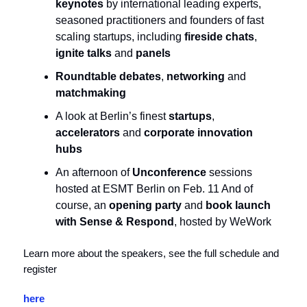
keynotes
by international leading experts,
seasoned practitioners and founders of fast
scaling startups, including
fireside chats
,
ignite talks
and
panels
Roundtable debates
,
networking
and
matchmaking
A look at Berlin’s finest
startups
,
accelerators
and
corporate innovation
hubs
An afternoon of
Unconference
sessions
hosted at ESMT Berlin on Feb. 11 And of
course, an
opening party
and
book launch
with Sense & Respond
, hosted by WeWork
Learn more about the speakers, see the full schedule and
register
here