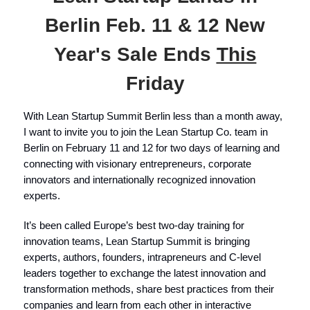
Berlin Feb. 11 & 12 New
Year's Sale Ends
This
Friday
With Lean Startup Summit Berlin less than a month away,
I want to invite you to join the Lean Startup Co. team in
Berlin on February 11 and 12 for two days of learning and
connecting with visionary entrepreneurs, corporate
innovators and internationally recognized innovation
experts.
It’s been called Europe’s best two-day training for
innovation teams, Lean Startup Summit is bringing
experts, authors, founders, intrapreneurs and C-level
leaders together to exchange the latest innovation and
transformation methods, share best practices from their
companies and learn from each other in interactive