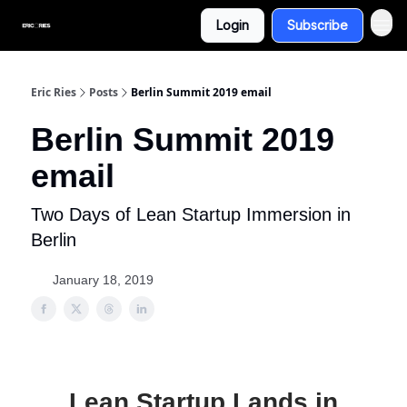
Login
Subscribe
Eric Ries
Posts
Berlin Summit 2019 email
Berlin Summit 2019
email
Two Days of Lean Startup Immersion in
Berlin
January 18, 2019
Lean Startup Lands in