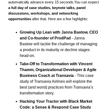
automatically advance every 15 seconds.
You can expect
a full day of case studies, keynote talks, panel
discussions, workshops, and networking
opportunities
after that. Here are a few highlights:
Growing Up Lean with Janna Bastow, CEO
and Co-founder of ProdPad
- Janna
Bastow will tackle the challenge of managing
a product in its maturity or decline stages
head-on.
Take-Off to Transformation with Vincent
Thamm, Organizational Developer & Agile
Business Coach at Transavia
- This case
study of Transavia Airlines will explore the
best (and worst) practices from Transavia’s
transformation story.
Hacking Your Tractor with Black Market
Code: a Sense & Respond Case Study