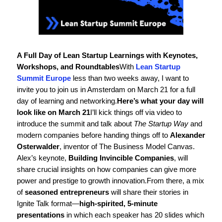
A Full Day of Lean Startup Learnings with Keynotes,
Workshops, and Roundtables
With
Lean Startup
Summit Europe
less than two weeks away, I want to
invite you to join us in Amsterdam on March 21 for a full
day of learning and networking.
Here’s what your day will
look like on March 21
I’ll kick things off via video to
introduce the summit and talk about
The Startup Way
and
modern companies before handing things off to
Alexander
Osterwalder
, inventor of The Business Model Canvas.
Alex’s keynote,
Building Invincible Companies
, will
share crucial insights on how companies can give more
power and prestige to growth innovation.
From there, a mix
of
seasoned entrepreneurs
will share their stories in
Ignite Talk format—
high-spirited, 5-minute
presentations
in which each speaker has 20 slides which