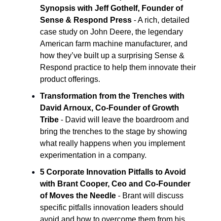
Synopsis with Jeff Gothelf, Founder of
Sense & Respond Press
- A rich, detailed
case study on John Deere, the legendary
American farm machine manufacturer, and
how they’ve built up a surprising Sense &
Respond practice to help them innovate their
product offerings.
Transformation from the Trenches with
David Arnoux, Co-Founder of Growth
Tribe
- David will leave the boardroom and
bring the trenches to the stage by showing
what really happens when you implement
experimentation in a company.
5 Corporate Innovation Pitfalls to Avoid
with Brant Cooper, Ceo and Co-Founder
of Moves the Needle
- Brant will discuss
specific pitfalls innovation leaders should
avoid and how to overcome them from his