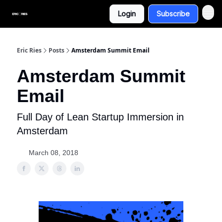
Login
Subscribe
Eric Ries
Posts
Amsterdam Summit Email
Amsterdam Summit
Email
Full Day of Lean Startup Immersion in
Amsterdam
March 08, 2018