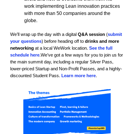
work implementing Lean innovation practices
with more than 50 companies around the
globe.
We’ll wrap up the day with a digital
Q&A session
(
submit
your questions
) before heading off to
drinks and more
networking
at a local WeWork location.
See the full
schedule here
.
We’ve got a few ways for you to join us for
the main summit day, including a regular Silver Pass,
lower-priced Startup and Non-Profit Passes, and a highly-
discounted Student Pass.
Learn more here
.