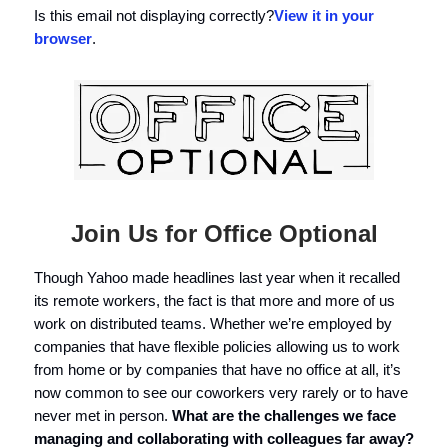
Is this email not displaying correctly?
View it in your
browser
.
Join Us for Office Optional
Though Yahoo made headlines last year when it recalled
its remote workers, the fact is that more and more of us
work on distributed teams. Whether we’re employed by
companies that have flexible policies allowing us to work
from home or by companies that have no office at all, it’s
now common to see our coworkers very rarely or to have
never met in person.
What are the challenges we face
managing and collaborating with colleagues far away?