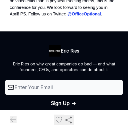
on video calls than in physical meeting rooms, this is the
conference for you. We look forward to seeing you in
April! PS. Follow us on Twitter:
@OfficeOptional
.
Eric Ries
Eric Ries on why great companies go bad — and what
founders, CEOs, and operators can do about it.
© 2026 The Lean Startup LLC, All rights reserved..
Privacy policy
Terms of use