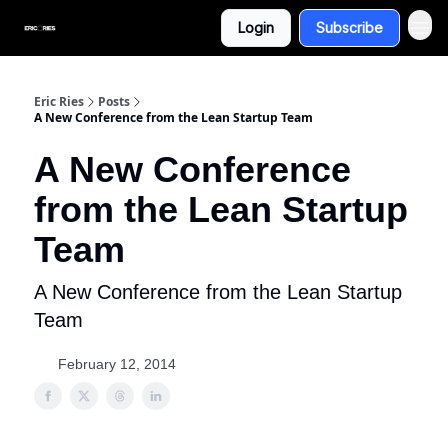
Login
Subscribe
Eric Ries
Posts
A New Conference from the Lean Startup Team
A New Conference
from the Lean Startup
Team
A New Conference from the Lean Startup
Team
February 12, 2014