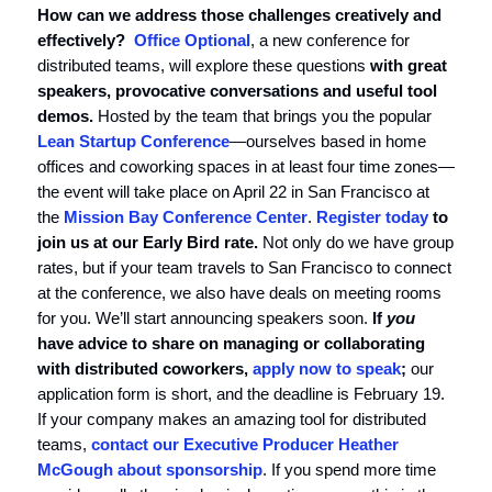
How can we address those challenges creatively and
effectively?
Office Optional
, a new conference for
distributed teams, will explore these questions
with great
speakers, provocative conversations and useful tool
demos.
Hosted by the team that brings you the popular
Lean Startup Conference
—ourselves based in home
offices and coworking spaces in at least four time zones—
the event will take place on April 22 in San Francisco at
the
Mission Bay Conference Center
.
Register today
to
join us at our Early Bird rate.
Not only do we have group
rates, but if your team travels to San Francisco to connect
at the conference, we also have deals on meeting rooms
for you. We’ll start announcing speakers soon.
If
you
have advice to share on managing or collaborating
with distributed coworkers,
apply now to speak
;
our
application form is short, and the deadline is February 19.
If your company makes an amazing tool for distributed
teams,
contact our Executive Producer Heather
McGough about sponsorship
. If you spend more time