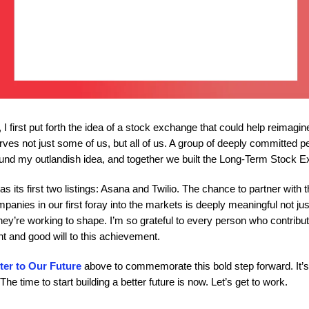
 I first put forth the idea of a stock exchange that could help reimagin
erves not just some of us, but all of us. A group of deeply committed p
und my outlandish idea, and together we built the Long-Term Stock 
s its first two listings: Asana and Twilio. The chance to partner with 
anies in our first foray into the markets is deeply meaningful not jus
they’re working to shape. I’m so grateful to every person who contribut
ent and good will to this achievement.
ter to Our Future
above to commemorate this bold step forward. It’
The time to start building a better future is now. Let’s get to work.