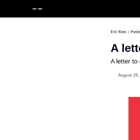
Eric Ries
Post
A let
A letter to
August 26,