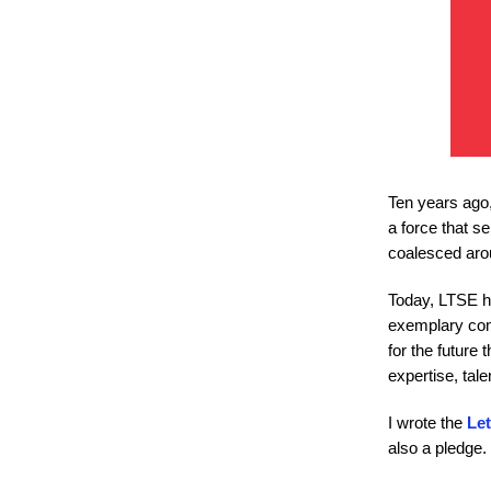
Ten years ago,
a force that s
coalesced aro
Today, LTSE ha
exemplary comp
for the future 
expertise, tal
I wrote the
Let
also a pledge. 