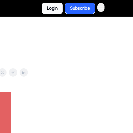
Login
Subscribe