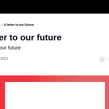
s
A letter to our future
ter to our future
 our future
 2021