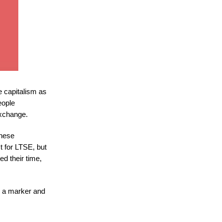
e capitalism as
eople
Exchange.
these
t for LTSE, but
ed their time,
s a marker and