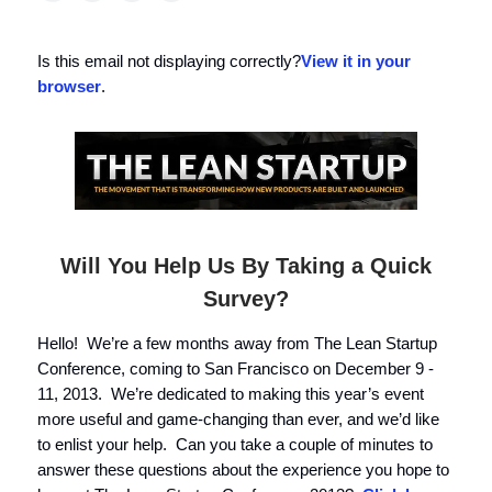
Is this email not displaying correctly?
View it in your
browser
.
Will You Help Us By Taking a Quick
Survey?
Hello! We’re a few months away from The Lean Startup
Conference, coming to San Francisco on December 9 -
11, 2013. We’re dedicated to making this year’s event
more useful and game-changing than ever, and we’d like
to enlist your help. Can you take a couple of minutes to
answer these questions about the experience you hope to