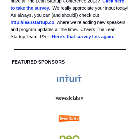
have at The Lean Startup Conference 2013?
Click here
to take the survey.
We really appreciate your input today!
As always, you can (and should!) check out
http://leanstartup.co
, where we’re adding new speakers
and program updates all the time. Cheers The Lean
Startup Team PS --
Here’s that survey link again.
FEATURED SPONSORS