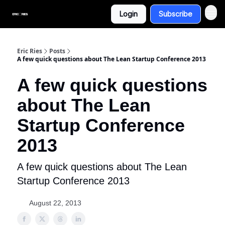
Login
Subscribe
Eric Ries
Posts
A few quick questions about The Lean Startup Conference 2013
A few quick questions
about The Lean
Startup Conference
2013
A few quick questions about The Lean
Startup Conference 2013
August 22, 2013