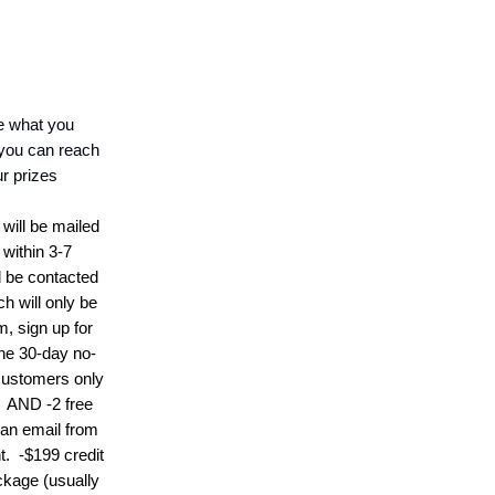
ke what you
you can reach
ur prizes
)
will be mailed
within 3-7
l be contacted
h will only be
em,
s
ign up for
the 30-day no-
 customers only
)
AND
-
2 free
 an email from
t.
-
$199 credit
ckage (usually