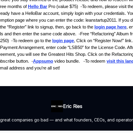
free months of
Hello Bar
Pro
(value $75)
-To redeem, please visit th
ready have a HelloBar account, simply login with your credentials. You
demption page where you can enter the code:
leanstartup2011
. If you 
the “Register” link to signup, then, go back to the
login page here
, e
als and then enter the same code above.
-
Free “Refactoring” Album f
$250)
-To redeem go to the
login page
, Click on “Register Now!” link. 
r Payment Arrangement, enter code “LSB50” for the License Code. Aft
reement, you will see the Greatest Hits Shop. Click on the
Refactorin
ubscribe button.
-
Appsumo
video bundle
.
-To redeem
visit this la
mail address and you’re all set!
Eric Ries
 great companies go bad — and what founders, CEOs, and operators