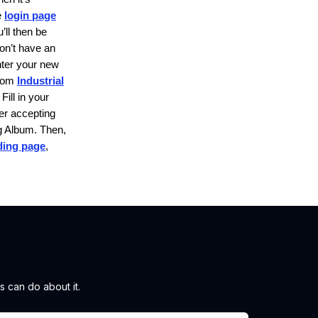
e
login page
’ll then be
don’t have an
nter your new
rom
Industrial
Fill in your
er accepting
g Album.
Then,
nding page
,
 can do about it.