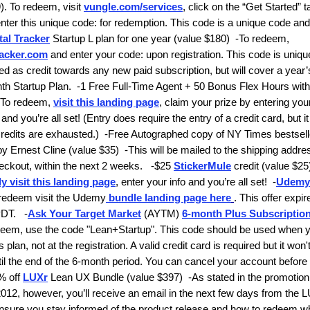
. To redeem, visit
vungle.com/services
, click on the “Get Started” t
nter this unique code:
for redemption. This code is a unique code and
tal Tracker
Startup L plan for one year
(value $180)
-
To redeem,
racker.com
and enter your code:
upon registration. This code is uniqu
d as credit towards any new paid subscription, but will cover a year’
th Startup Plan.
-
1 Free Full-Time Agent + 50 Bonus Flex Hours with
To redeem,
visit this landing page
, claim your prize by entering yo
nd you’re all set! (Entry does require the entry of a credit card, but i
credits are exhausted.)
-
Free Autographed copy of
NY Times
bestsell
by Ernest Cline
(value $35)
-
This will be mailed to the shipping addr
eckout, within the next 2 weeks.
-$25
StickerMule
credit
(value $25
y visit this landing page
, enter your info and you’re all set!
-
Udemy
redeem visit the Udemy
bundle landing page here
. This offer expi
PDT.
-
Ask Your Target Market
(AYTM)
6-month Plus Subscriptio
deem, use the code
"Lean+Startup".
This code should be used when 
s plan, not at the registration. A valid credit card is required but it won
ntil the end of the 6-month period. You can cancel your account before
% off
LUXr
Lean UX Bundle
(value $397)
-As stated in the promotion
12, however, you’ll receive an email in the next few days from the 
nsure you stay informed of the product release and how to redeem wh