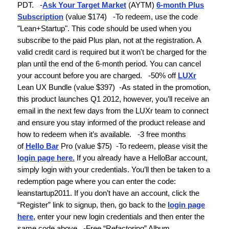
PDT.
-
Ask Your Target Market
(AYTM)
6-month Plus
Subscription
(
value $174)
-To redeem, use the code
"Lean+Startup".
This code should be used when you
subscribe to the paid Plus plan, not at the registration. A
valid credit card is required but it won't be charged for the
plan until the end of the 6-month period. You can cancel
your account before you are charged.
-
50% off
LUXr
Lean UX Bundle
(value $397)
-As stated in the promotion,
this product launches Q1 2012, however, you’ll receive an
email in the next few days from the LUXr team to connect
and ensure you stay informed of the product release and
how to redeem when it’s available.
-
3 free months
of
Hello Bar
Pro
(value $75)
-To redeem, please visit the
login page here.
If you already have a HelloBar account,
simply login with your credentials. You’ll then be taken to a
redemption page where you can enter the code:
leanstartup2011
. If you don’t have an account, click the
“Register” link to signup, then, go back to the
login page
here
, enter your new login credentials and then enter the
same code above.
-
Free “Refactoring” Album