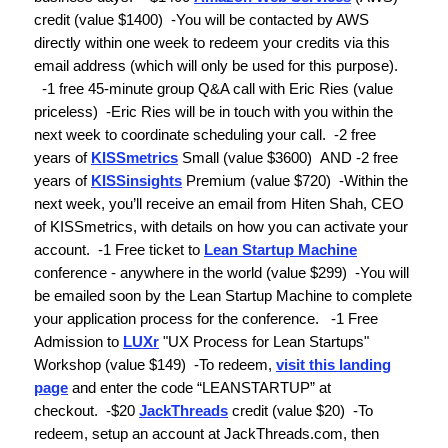
credit
(value $1400)
-
You will be contacted by AWS
directly within one week to redeem your credits via this
email address (which will only be used for this purpose).
-1 free 45-minute group Q&A call with Eric Ries
(value
priceless)
-Eric Ries will be in touch with you within the
next week to coordinate scheduling your call.
-
2 free
years of
KISSmetrics
Small
(value $3600)
AND
-
2 free
years of
KISSinsights
Premium
(value $720)
-Within the
next week, you’ll receive an email from Hiten Shah, CEO
of KISSmetrics, with details on how you can activate your
account.
-
1 Free ticket to
Lean Startup Machine
conference
- anywhere in the world
(value $299)
-
You will
be emailed soon by the Lean Startup Machine to complete
your application process for the conference.
-
1 Free
Admission to
LUXr
"UX Process for Lean Startups"
Workshop (
value $149)
-
To redeem,
visit this landing
page
and enter the code “LEANSTARTUP” at
checkout.
-$20
JackThreads
credit
(value $20)
-To
redeem, setup an account at JackThreads.com, then