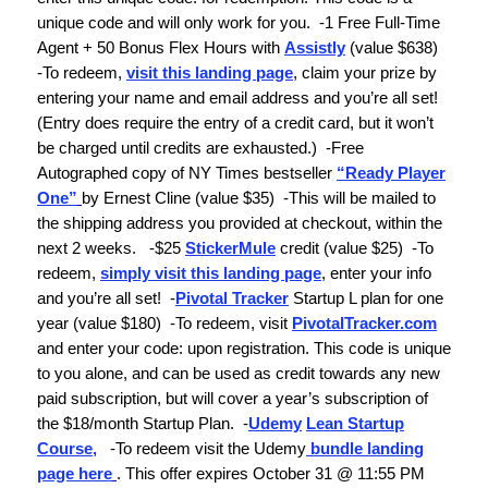
unique code and will only work for you.
-
1 Free Full-Time
Agent + 50 Bonus Flex Hours with
Assistly
(value $638)
-To redeem,
visit this landing page
, claim your prize by
entering your name and email address and you’re all set!
(Entry does require the entry of a credit card, but it won’t
be charged until credits are exhausted.)
-
Free
Autographed copy of
NY Times
bestseller
“Ready Player
One”
by Ernest Cline
(value $35)
-
This will be mailed to
the shipping address you provided at checkout, within the
next 2 weeks.
-$25
StickerMule
credit
(value $25)
-
To
redeem,
simply visit this landing page
, enter your info
and you’re all set!
-
Pivotal Tracker
Startup L plan for one
year
(value $180)
-
To redeem, visit
PivotalTracker.com
and enter your code:
upon registration. This code is unique
to you alone, and can be used as credit towards any new
paid subscription, but will cover a year’s subscription of
the $18/month Startup Plan.
-
Udemy
Lean Startup
Course
,
-To redeem visit the Udemy
bundle landing
page here
. This offer expires October 31 @ 11:55 PM