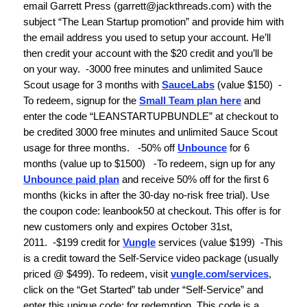
email Garrett Press (
garrett@jackthreads.com
) with the
subject “The Lean Startup promotion” and provide him with
the email address you used to setup your account. He’ll
then credit your account with the $20 credit and you’ll be
on your way.
-3000 free minutes and unlimited Sauce
Scout usage for 3 months with
SauceLabs
(value $150)
-
To redeem, signup for the
Small Team plan here
and
enter the code “LEANSTARTUPBUNDLE” at checkout to
be credited 3000 free minutes and unlimited Sauce Scout
usage for three months.
-
50% off
Unbounce
for 6
months
(value up to $1500)
-To redeem,
s
ign up for any
Unbounce paid plan
and receive 50% off for the first 6
months (kicks in after the 30-day no-risk free trial). Use
the coupon code: leanbook50 at checkout. This offer is for
new customers only and expires October 31st,
2011.
-
$199 credit for
Vungle
services
(value $199)
-This
is a credit toward the Self-Service video package (usually
priced @ $499). To redeem, visit
vungle.com/services
,
click on the “Get Started” tab under “Self-Service” and
enter this unique code:
for redemption. This code is a