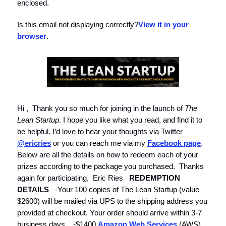
enclosed.
Is this email not displaying correctly?
View it in your
browser
.
Hi , Thank you so much for joining in the launch of
The
Lean Startup
. I hope you like what you read, and find it to
be helpful. I’d love to hear your thoughts via Twitter
@ericries
or you can reach me via my
Facebook page
.
Below are all the details on how to redeem each of your
prizes according to the package you purchased. Thanks
again for participating, Eric Ries
REDEMPTION
DETAILS
-Your
100 copies of The Lean Startup
(value
$2600)
will be mailed via UPS to the shipping address you
provided at checkout. Your order should arrive within 3-7
business days.
-
$1400
Amazon Web Services
(AWS)