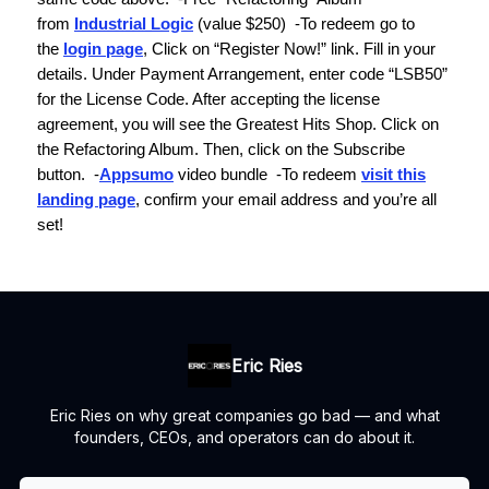
from
Industrial Logic
(value $250)
-To redeem go to
the
login page
, Click on “Register Now!” link. Fill in your
details. Under Payment Arrangement, enter code “LSB50”
for the License Code. After accepting the license
agreement, you will see the Greatest Hits Shop. Click on
the
Refactoring Album.
Then, click on the Subscribe
button.
-
Appsumo
video bundle
-To redeem
visit this
landing page
, confirm your email address and you’re all
set!
Eric Ries
Eric Ries on why great companies go bad — and what
founders, CEOs, and operators can do about it.