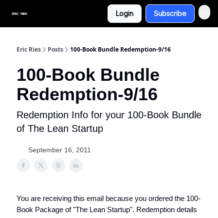
Login
Subscribe
Eric Ries
Posts
100-Book Bundle Redemption-9/16
100-Book Bundle
Redemption-9/16
Redemption Info for your 100-Book Bundle
of The Lean Startup
September 16, 2011
You are receiving this email because you ordered the 100-
Book Package of "The Lean Startup". Redemption details