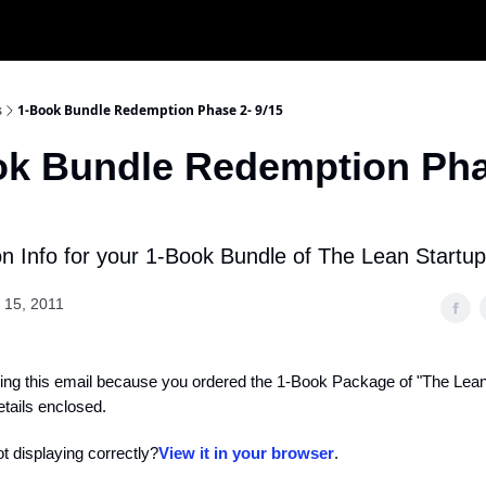
s
1-Book Bundle Redemption Phase 2- 9/15
ok Bundle Redemption Pha
 Info for your 1-Book Bundle of The Lean Startup
 15, 2011
ing this email because you ordered the 1-Book Package of "The Lean
tails enclosed.
ot displaying correctly?
View it in your browser
.