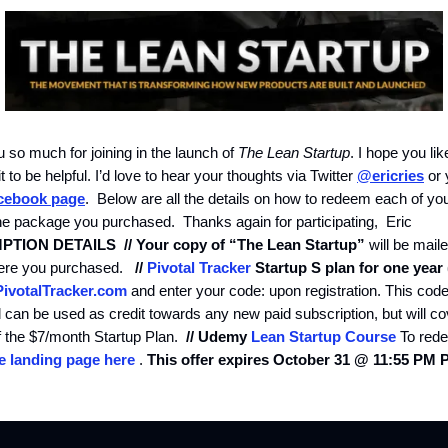
 so much for joining in the launch of
The Lean Startup
. I hope you li
it to be helpful. I’d love to hear your thoughts via Twitter
@ericries
or 
cebook page
. Below are all the details on how to redeem each of yo
he package you purchased. Thanks again for participating, Eric
PTION DETAILS
// Your copy of “The Lean Startup”
will be mail
where you purchased.
//
Pivotal Tracker
Startup S plan for one year 
ivotalTracker.com
and enter your code: upon registration. This code
 can be used as credit towards any new paid subscription, but will co
f the $7/month Startup Plan.
// Udemy
Lean Startup Course
To rede
 landing page here
.
This offer expires October 31 @ 11:55 PM 