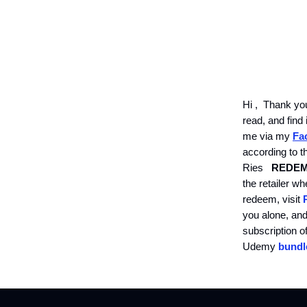
Hi , Thank you
read, and find 
me via my
Fa
according to t
Ries
REDEM
the retailer 
redeem, visit
P
you alone, and
subscription o
Udemy
bundle