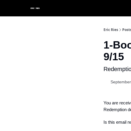
Eric Ries
Post
1-Bo
9/15
Redemption
September
You are receiv
Redemption de
Is this email n