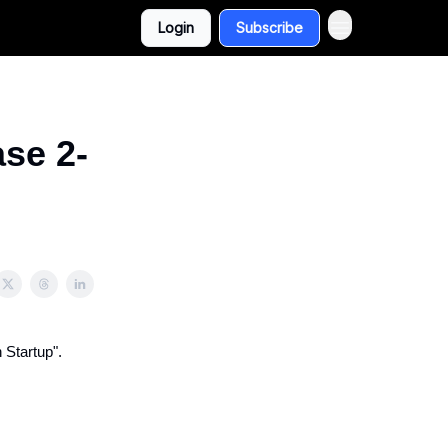
Login
Subscribe
se 2-
 Startup".