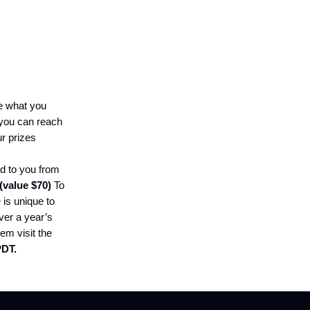
ke what you
you can reach
ur prizes
ed to you from
(value $70)
To
 is unique to
ver a year’s
em visit the
PDT.