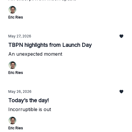
Eric Ries
May 27, 2026
TBPN highlights from Launch Day
An unexpected moment
Eric Ries
May 26, 2026
Today’s the day!
Incorruptible is out
Eric Ries