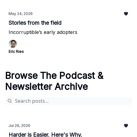
May 24, 2026
Stories from the field
Incorruptible’s early adopters
Eric Ries
Browse The Podcast &
Newsletter Archive
Jul 26, 2026
Harder is Easier. Here's Why.