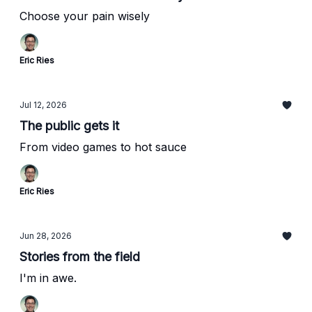
Choose your pain wisely
Eric Ries
Jul 12, 2026
The public gets it
From video games to hot sauce
Eric Ries
Jun 28, 2026
Stories from the field
I'm in awe.