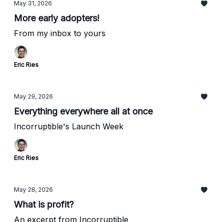
May 31, 2026
More early adopters!
From my inbox to yours
Eric Ries
May 29, 2026
Everything everywhere all at once
Incorruptible's Launch Week
Eric Ries
May 28, 2026
What is profit?
An excerpt from Incorruptible