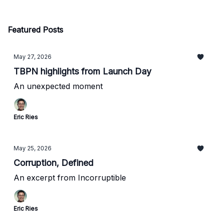
Featured Posts
May 27, 2026
TBPN highlights from Launch Day
An unexpected moment
Eric Ries
May 25, 2026
Corruption, Defined
An excerpt from Incorruptible
Eric Ries