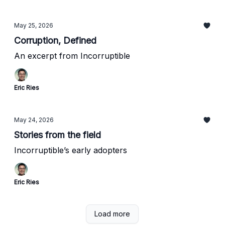
May 25, 2026
Corruption, Defined
An excerpt from Incorruptible
Eric Ries
May 24, 2026
Stories from the field
Incorruptible’s early adopters
Eric Ries
Load more