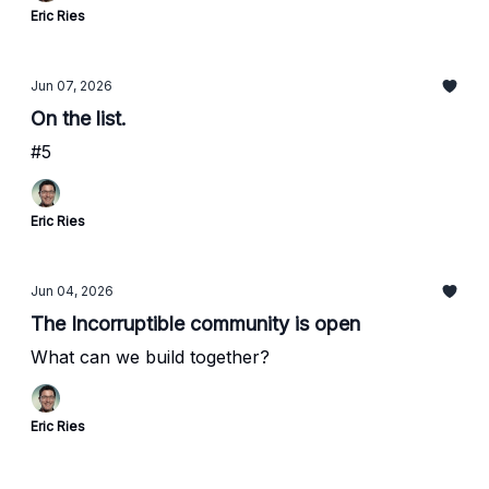
Eric Ries
Jun 07, 2026
On the list.
#5
Eric Ries
Jun 04, 2026
The Incorruptible community is open
What can we build together?
Eric Ries